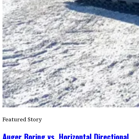
Featured Story
Auger Boring vs. Horizontal Directional