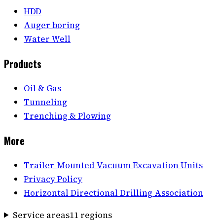
HDD
Auger boring
Water Well
Products
Oil & Gas
Tunneling
Trenching & Plowing
More
Trailer-Mounted Vacuum Excavation Units
Privacy Policy
Horizontal Directional Drilling Association
Service areas
11
region
s