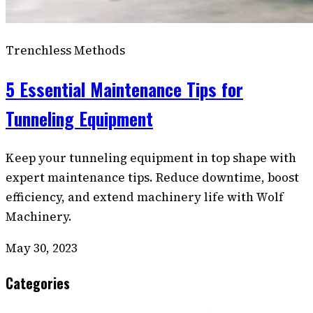
Trenchless Methods
5 Essential Maintenance Tips for
Tunneling Equipment
Keep your tunneling equipment in top shape with
expert maintenance tips. Reduce downtime, boost
efficiency, and extend machinery life with Wolf
Machinery.
May 30, 2023
Categories