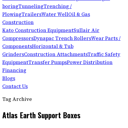
boring
Tunneling
Trenching /
Plowing
Trailers
Water Well
Oil & Gas
Construction
Kato Construction Equipment
Sullair Air
Compressors
Dynapac Trench Rollers
Wear Parts /
Components
Horizontal & Tub
Grinders
Construction Attachments
Traffic Safety
Equipment
Transfer Pumps
Power Distribution
Financing
Blogs
Contact Us
Tag Archive
Atlas Earth Support Boxes