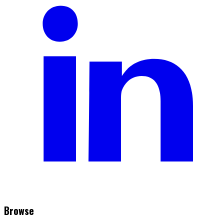
Browse