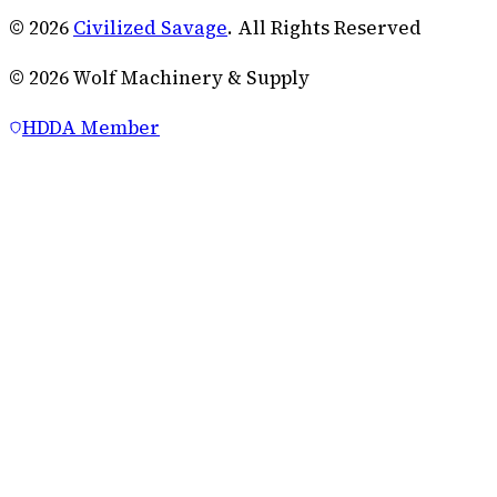
© 2026
Civilized Savage
. All Rights Reserved
©
2026
Wolf Machinery & Supply
HDDA Member