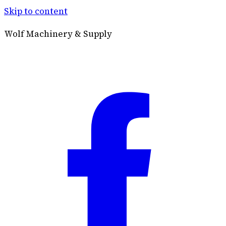
Skip to content
Wolf Machinery & Supply