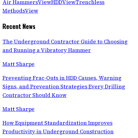
Air Hammers
View
HDD
View
Trenchless
Methods
View
Recent News
The Underground Contractor Guide to Choosing
and Running a Vibratory Hammer
Matt Sharpe
Preventing Frac-Outs in HDD Causes, Warning
Signs, and Prevention Strategies Every Drilling
Contractor Should Know
Matt Sharpe
How Equipment Standardization Improves
Productivity in Underground Construction