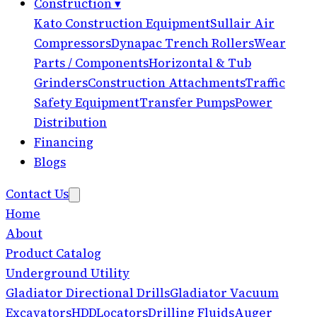
Construction
▾
Kato Construction Equipment
Sullair Air
Compressors
Dynapac Trench Rollers
Wear
Parts / Components
Horizontal & Tub
Grinders
Construction Attachments
Traffic
Safety Equipment
Transfer Pumps
Power
Distribution
Financing
Blogs
Contact Us
Home
About
Product Catalog
Underground Utility
Gladiator Directional Drills
Gladiator Vacuum
Excavators
HDD
Locators
Drilling Fluids
Auger