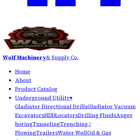
Wolf Machinery
& Supply Co.
Home
About
Product Catalog
Underground Utility
▾
Gladiator Directional Drills
Gladiator Vacuum
Excavators
HDD
Locators
Drilling Fluids
Auger
boring
Tunneling
Trenching /
Plowing
Trailers
Water Well
Oil & Gas