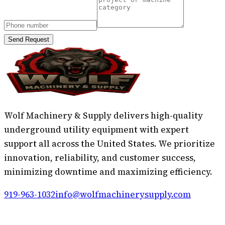
Send Request
Wolf Machinery & Supply delivers high-quality
underground utility equipment with expert
support all across the United States. We prioritize
innovation, reliability, and customer success,
minimizing downtime and maximizing efficiency.
919-963-1032
info@wolfmachinerysupply.com