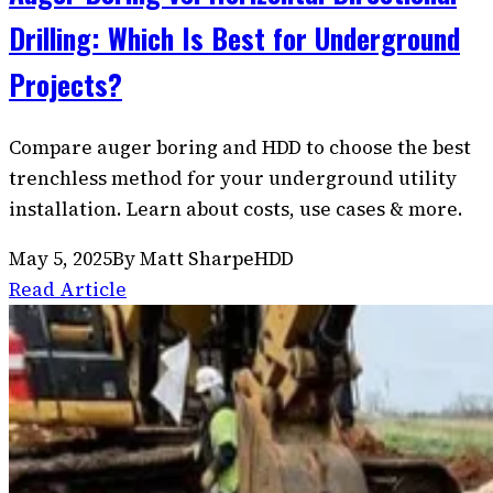
Drilling: Which Is Best for Underground
Projects?
Compare auger boring and HDD to choose the best
trenchless method for your underground utility
installation. Learn about costs, use cases & more.
May 5, 2025
By
Matt Sharpe
HDD
Read Article