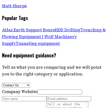
Matt Sharpe
Popular Tags
Atlas Earth Support Boxes
HDD Drilling
Trenching &
Plowing Equipment | Wolf Machinery
Supply
Tunneling equipment
Need equipment guidance?
Tell us what you are comparing and we will point
you to the right category or application.
Company Website