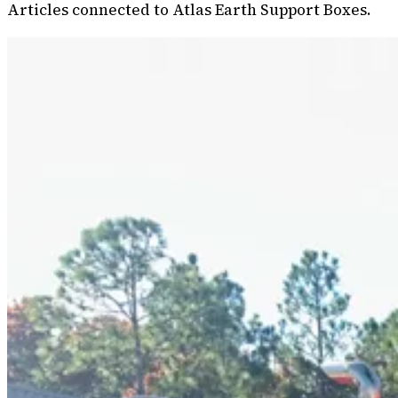
Articles connected to Atlas Earth Support Boxes.