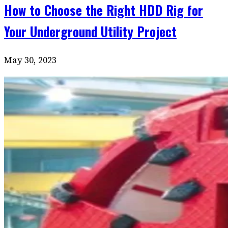
How to Choose the Right HDD Rig for
Your Underground Utility Project
May 30, 2023