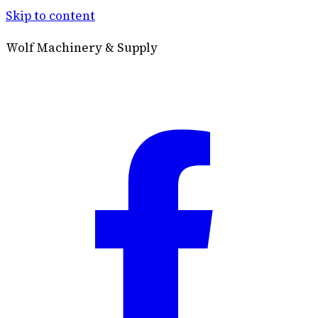
Skip to content
Wolf Machinery & Supply