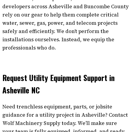
developers across Asheville and Buncombe County
rely on our gear to help them complete critical
water, sewer, gas, power, and telecom projects
safely and efficiently. We don’t perform the
installations ourselves. Instead, we equip the
professionals who do.
Request Utility Equipment Support in
Asheville NC
Need trenchless equipment, parts, or jobsite
guidance for a utility project in Asheville? Contact
Wolf Machinery Supply today. We’ll make sure
your team is fully equipped, informed, and ready