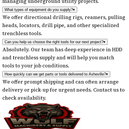
managing underground utility projects.
What types of equipment do you supply?
▾
We offer directional drilling rigs, reamers, pulling
heads, locators, drill pipe, and other specialized
trenchless tools.
Can you help us choose the right tools for our next project?
▾
Absolutely. Our team has deep experience in HDD
and trenchless supply and will help you match
tools to your job conditions.
How quickly can we get parts or tools delivered to Asheville?
▾
We offer prompt shipping and can often arrange
delivery or pick-up for urgent needs. Contact us to
check availability.