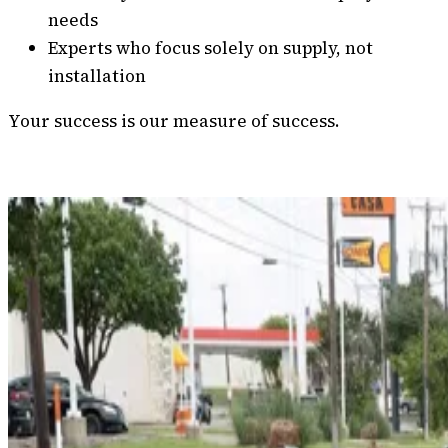
needs
Experts who focus solely on supply, not
installation
Your success is our measure of success.