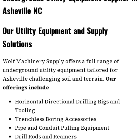
Asheville NC
Our Utility Equipment and Supply
Solutions
Wolf Machinery Supply offers a full range of
underground utility equipment tailored for
Asheville challenging soil and terrain.
Our
offerings include
Horizontal Directional Drilling Rigs and
Tooling
Trenchless Boring Accessories
Pipe and Conduit Pulling Equipment
Drill Rods and Reamers