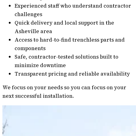
Experienced staff who understand contractor
challenges
Quick delivery and local support in the
Asheville area
Access to hard-to-find trenchless parts and
components
Safe, contractor-tested solutions built to
minimize downtime
Transparent pricing and reliable availability
We focus on your needs so you can focus on your
next successful installation.