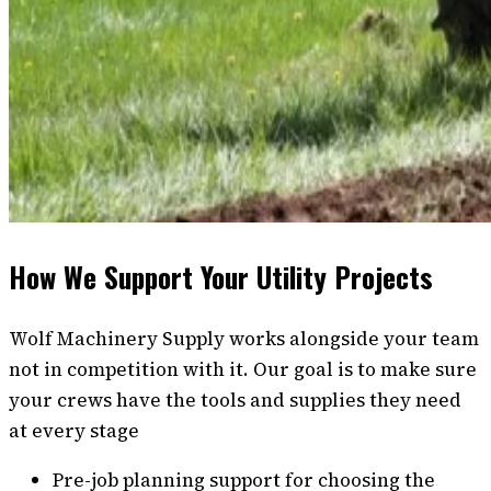
How We Support Your Utility Projects
Wolf Machinery Supply works alongside your team
not in competition with it. Our goal is to make sure
your crews have the tools and supplies they need
at every stage
Pre-job planning support for choosing the