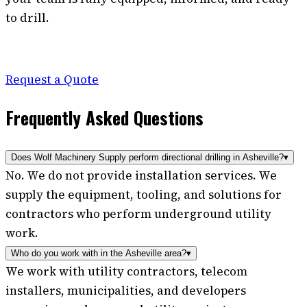
to drill.
Request a Quote
Frequently Asked Questions
Does Wolf Machinery Supply perform directional drilling in Asheville?
▾
No. We do not provide installation services. We
supply the equipment, tooling, and solutions for
contractors who perform underground utility
work.
Who do you work with in the Asheville area?
▾
We work with utility contractors, telecom
installers, municipalities, and developers