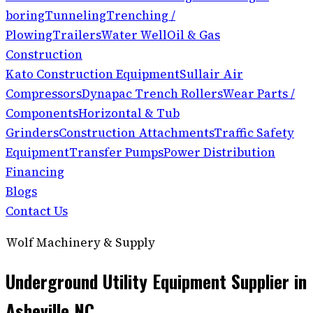
boring
Tunneling
Trenching /
Plowing
Trailers
Water Well
Oil & Gas
Construction
Kato Construction Equipment
Sullair Air
Compressors
Dynapac Trench Rollers
Wear Parts /
Components
Horizontal & Tub
Grinders
Construction Attachments
Traffic Safety
Equipment
Transfer Pumps
Power Distribution
Financing
Blogs
Contact Us
Wolf Machinery & Supply
Underground Utility Equipment Supplier in
Asheville NC