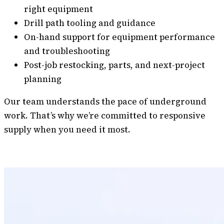
right equipment
Drill path tooling and guidance
On-hand support for equipment performance
and troubleshooting
Post-job restocking, parts, and next-project
planning
Our team understands the pace of underground
work. That’s why we’re committed to responsive
supply when you need it most.