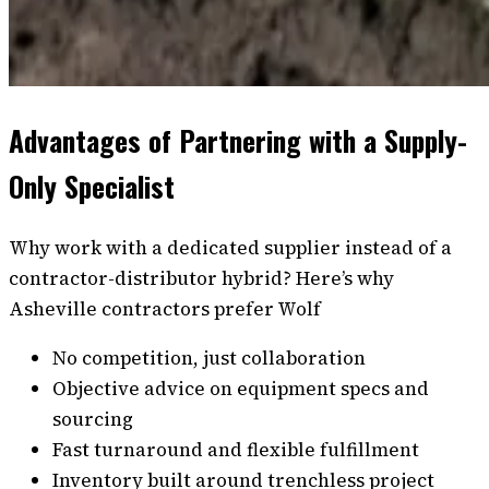
Advantages of Partnering with a Supply-
Only Specialist
Why work with a dedicated supplier instead of a
contractor-distributor hybrid? Here’s why
Asheville contractors prefer Wolf
No competition, just collaboration
Objective advice on equipment specs and
sourcing
Fast turnaround and flexible fulfillment
Inventory built around trenchless project