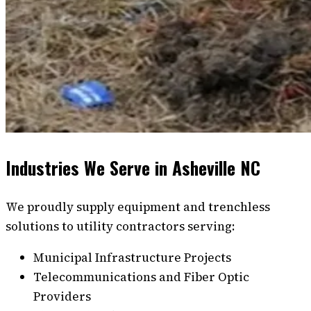
Industries We Serve in Asheville NC
We proudly supply equipment and trenchless
solutions to utility contractors serving:
Municipal Infrastructure Projects
Telecommunications and Fiber Optic
Providers