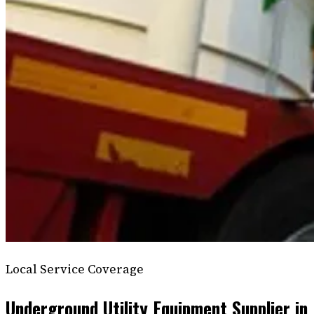
Local Service Coverage
Underground Utility Equipment Supplier in