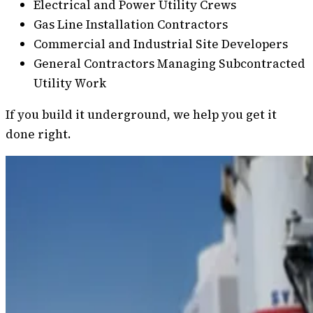
Electrical and Power Utility Crews
Gas Line Installation Contractors
Commercial and Industrial Site Developers
General Contractors Managing Subcontracted
Utility Work
If you build it underground, we help you get it
done right.