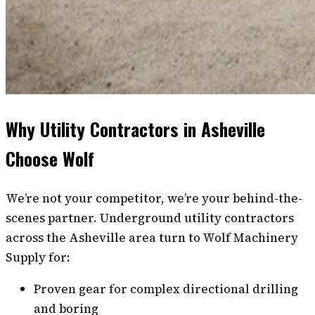
Why Utility Contractors in Asheville
Choose Wolf
We’re not your competitor, we’re your behind-the-
scenes partner. Underground utility contractors
across the Asheville area turn to Wolf Machinery
Supply for:
Proven gear for complex directional drilling
and boring