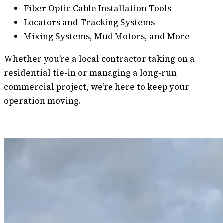
Fiber Optic Cable Installation Tools
Locators and Tracking Systems
Mixing Systems, Mud Motors, and More
Whether you’re a local contractor taking on a
residential tie-in or managing a long-run
commercial project, we’re here to keep your
operation moving.