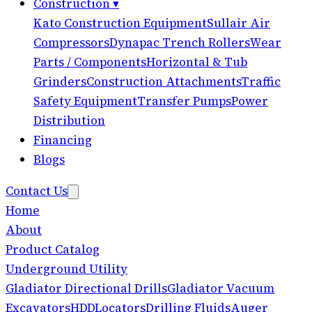
Construction
▾
Kato Construction Equipment
Sullair Air
Compressors
Dynapac Trench Rollers
Wear
Parts / Components
Horizontal & Tub
Grinders
Construction Attachments
Traffic
Safety Equipment
Transfer Pumps
Power
Distribution
Financing
Blogs
Contact Us
Home
About
Product Catalog
Underground Utility
Gladiator Directional Drills
Gladiator Vacuum
Excavators
HDD
Locators
Drilling Fluids
Auger