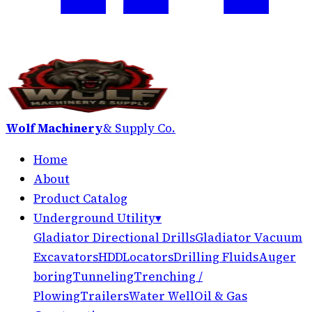
Wolf Machinery
& Supply Co.
Home
About
Product Catalog
Underground Utility
▾
Gladiator Directional Drills
Gladiator Vacuum
Excavators
HDD
Locators
Drilling Fluids
Auger
boring
Tunneling
Trenching /
Plowing
Trailers
Water Well
Oil & Gas