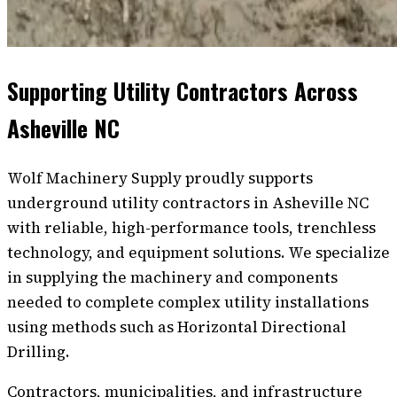
Supporting Utility Contractors Across
Asheville NC
Wolf Machinery Supply proudly supports
underground utility contractors in Asheville NC
with reliable, high-performance tools, trenchless
technology, and equipment solutions. We specialize
in supplying the machinery and components
needed to complete complex utility installations
using methods such as Horizontal Directional
Drilling.
Contractors, municipalities, and infrastructure