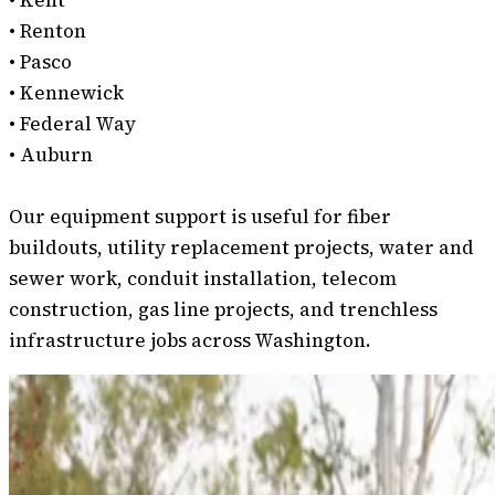
• Kent
• Renton
• Pasco
• Kennewick
• Federal Way
• Auburn
Our equipment support is useful for fiber
buildouts, utility replacement projects, water and
sewer work, conduit installation, telecom
construction, gas line projects, and trenchless
infrastructure jobs across Washington.