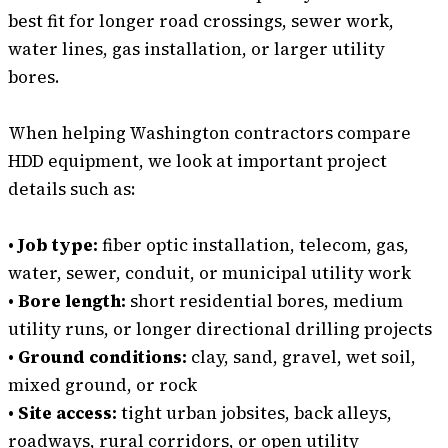
best fit for longer road crossings, sewer work,
water lines, gas installation, or larger utility
bores.
When helping Washington contractors compare
HDD equipment, we look at important project
details such as:
• Job type:
fiber optic installation, telecom, gas,
water, sewer, conduit, or municipal utility work
• Bore length:
short residential bores, medium
utility runs, or longer directional drilling projects
• Ground conditions:
clay, sand, gravel, wet soil,
mixed ground, or rock
• Site access:
tight urban jobsites, back alleys,
roadways, rural corridors, or open utility