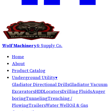
Wolf Machinery
& Supply Co.
Home
About
Product Catalog
Underground Utility
▾
Gladiator Directional Drills
Gladiator Vacuum
Excavators
HDD
Locators
Drilling Fluids
Auger
boring
Tunneling
Trenching /
Plowing
Trailers
Water Well
Oil & Gas