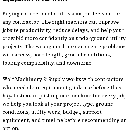
Buying a directional drill is a major decision for
any contractor. The right machine can improve
jobsite productivity, reduce delays, and help your
crew bid more confidently on underground utility
projects. The wrong machine can create problems
with access, bore length, ground conditions,
tooling compatibility, and downtime.
Wolf Machinery & Supply works with contractors
who need clear equipment guidance before they
buy. Instead of pushing one machine for every job,
we help you look at your project type, ground
conditions, utility work, budget, support
equipment, and timeline before recommending an
option.