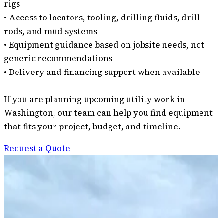
rigs
• Access to locators, tooling, drilling fluids, drill
rods, and mud systems
• Equipment guidance based on jobsite needs, not
generic recommendations
• Delivery and financing support when available
If you are planning upcoming utility work in
Washington, our team can help you find equipment
that fits your project, budget, and timeline.
Request a Quote