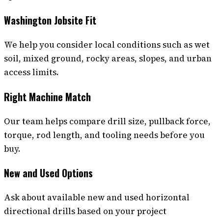
Washington Jobsite Fit
We help you consider local conditions such as wet
soil, mixed ground, rocky areas, slopes, and urban
access limits.
Right Machine Match
Our team helps compare drill size, pullback force,
torque, rod length, and tooling needs before you
buy.
New and Used Options
Ask about available new and used horizontal
directional drills based on your project