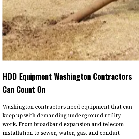
HDD Equipment Washington Contractors
Can Count On
Washington contractors need equipment that can
keep up with demanding underground utility
work. From broadband expansion and telecom
installation to sewer, water, gas, and conduit