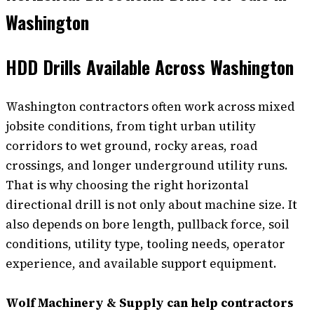
Washington
HDD Drills Available Across Washington
Washington contractors often work across mixed
jobsite conditions, from tight urban utility
corridors to wet ground, rocky areas, road
crossings, and longer underground utility runs.
That is why choosing the right horizontal
directional drill is not only about machine size. It
also depends on bore length, pullback force, soil
conditions, utility type, tooling needs, operator
experience, and available support equipment.
Wolf Machinery & Supply can help contractors