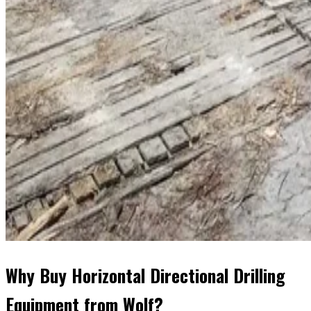
Why Buy Horizontal Directional Drilling
Equipment from Wolf?