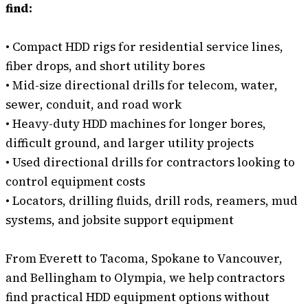
find:
• Compact HDD rigs for residential service lines,
fiber drops, and short utility bores
• Mid-size directional drills for telecom, water,
sewer, conduit, and road work
• Heavy-duty HDD machines for longer bores,
difficult ground, and larger utility projects
• Used directional drills for contractors looking to
control equipment costs
• Locators, drilling fluids, drill rods, reamers, mud
systems, and jobsite support equipment
From Everett to Tacoma, Spokane to Vancouver,
and Bellingham to Olympia, we help contractors
find practical HDD equipment options without