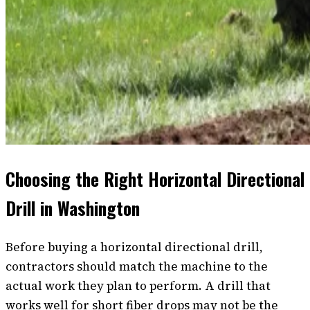
Choosing the Right Horizontal Directional
Drill in Washington
Before buying a horizontal directional drill,
contractors should match the machine to the
actual work they plan to perform. A drill that
works well for short fiber drops may not be the