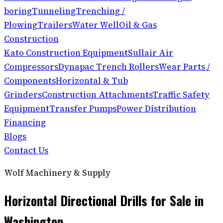
boring
Tunneling
Trenching /
Plowing
Trailers
Water Well
Oil & Gas
Construction
Kato Construction Equipment
Sullair Air
Compressors
Dynapac Trench Rollers
Wear Parts /
Components
Horizontal & Tub
Grinders
Construction Attachments
Traffic Safety
Equipment
Transfer Pumps
Power Distribution
Financing
Blogs
Contact Us
Wolf Machinery & Supply
Horizontal Directional Drills for Sale in
Washington