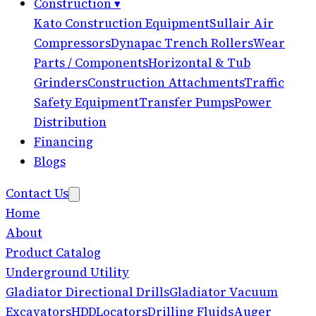
Construction
▾
Kato Construction Equipment
Sullair Air
Compressors
Dynapac Trench Rollers
Wear
Parts / Components
Horizontal & Tub
Grinders
Construction Attachments
Traffic
Safety Equipment
Transfer Pumps
Power
Distribution
Financing
Blogs
Contact Us
Home
About
Product Catalog
Underground Utility
Gladiator Directional Drills
Gladiator Vacuum
Excavators
HDD
Locators
Drilling Fluids
Auger