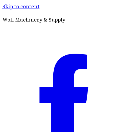
Skip to content
Wolf Machinery & Supply