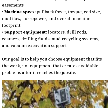
easements
•
Machine specs:
pullback force, torque, rod size,
mud flow, horsepower, and overall machine
footprint
•
Support equipment:
locators, drill rods,
reamers, drilling fluids, mud recycling systems,
and vacuum excavation support
Our goal is to help you choose equipment that fits
the work, not equipment that creates avoidable
problems after it reaches the jobsite.