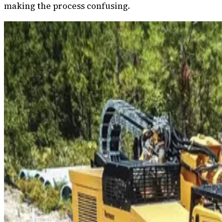
making the process confusing.