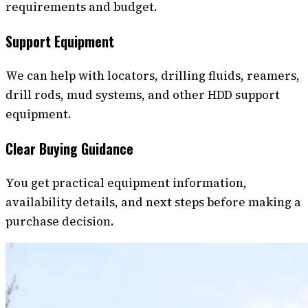
requirements and budget.
Support Equipment
We can help with locators, drilling fluids, reamers,
drill rods, mud systems, and other HDD support
equipment.
Clear Buying Guidance
You get practical equipment information,
availability details, and next steps before making a
purchase decision.