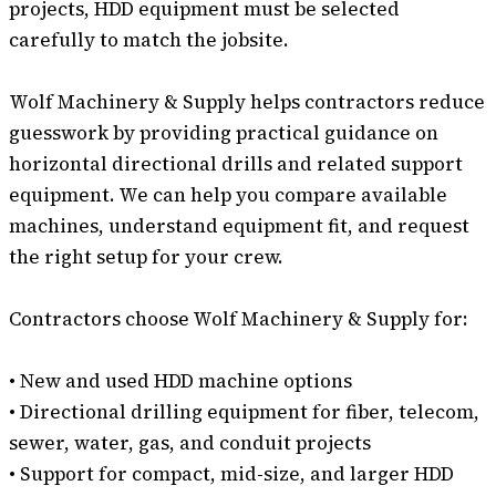
projects, HDD equipment must be selected
carefully to match the jobsite.
Wolf Machinery & Supply helps contractors reduce
guesswork by providing practical guidance on
horizontal directional drills and related support
equipment. We can help you compare available
machines, understand equipment fit, and request
the right setup for your crew.
Contractors choose Wolf Machinery & Supply for:
• New and used HDD machine options
• Directional drilling equipment for fiber, telecom,
sewer, water, gas, and conduit projects
• Support for compact, mid-size, and larger HDD