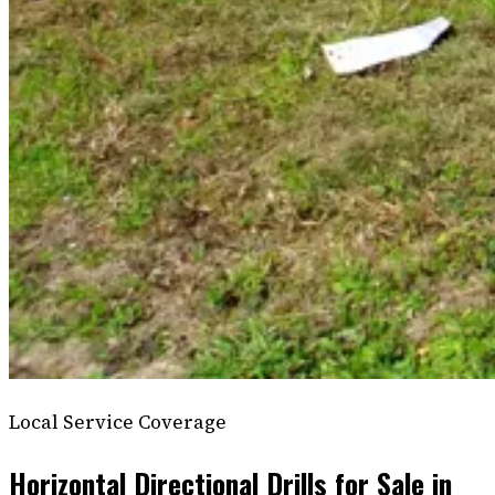
Local Service Coverage
Horizontal Directional Drills for Sale in