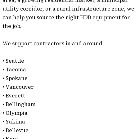
area, a growing residential market, a municipal
utility corridor, or a rural infrastructure zone, we
can help you source the right HDD equipment for
the job.
We support contractors in and around:
• Seattle
• Tacoma
• Spokane
• Vancouver
• Everett
• Bellingham
• Olympia
• Yakima
• Bellevue