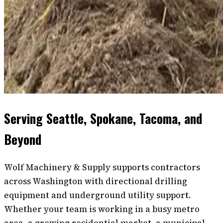
Serving Seattle, Spokane, Tacoma, and
Beyond
Wolf Machinery & Supply supports contractors
across Washington with directional drilling
equipment and underground utility support.
Whether your team is working in a busy metro