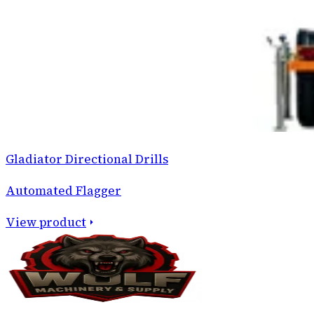
Gladiator Directional Drills
Automated Flagger
View product