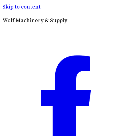
Skip to content
Wolf Machinery & Supply