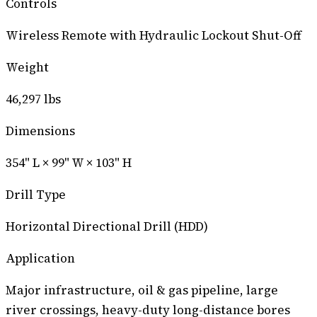
Controls
Wireless Remote with Hydraulic Lockout Shut-Off
Weight
46,297 lbs
Dimensions
354" L × 99" W × 103" H
Drill Type
Horizontal Directional Drill (HDD)
Application
Major infrastructure, oil & gas pipeline, large
river crossings, heavy-duty long-distance bores