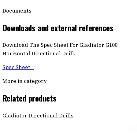
Documents
Downloads and external references
Download The Spec Sheet For Gladiator G100
Horizontal Directional Drill.
Spec Sheet 1
More in category
Related products
Gladiator Directional Drills