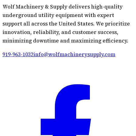
Wolf Machinery & Supply delivers high-quality
underground utility equipment with expert
support all across the United States. We prioritize
innovation, reliability, and customer success,
minimizing downtime and maximizing efficiency.
919-963-1032
info@wolfmachinerysupply.com