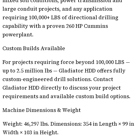
mixed soil conditions, power transmission and
large conduit projects, and any application
requiring 100,000+ LBS of directional drilling
capability with a proven 260 HP Cummins
powerplant.
Custom Builds Available
For projects requiring force beyond 100,000 LBS —
up to 2.5 million lbs — Gladiator HDD offers fully
custom-engineered drill solutions. Contact
Gladiator HDD directly to discuss your project
requirements and available custom build options.
Machine Dimensions & Weight
Weight: 46,297 lbs. Dimensions: 354 in Length × 99 in
Width × 103 in Height.