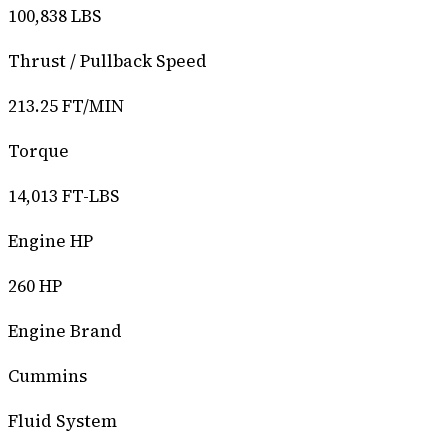
100,838 LBS
Thrust / Pullback Speed
213.25 FT/MIN
Torque
14,013 FT-LBS
Engine HP
260 HP
Engine Brand
Cummins
Fluid System