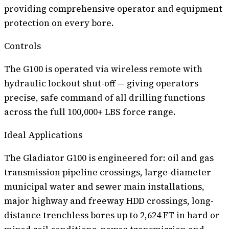
providing comprehensive operator and equipment
protection on every bore.
Controls
The G100 is operated via wireless remote with
hydraulic lockout shut-off — giving operators
precise, safe command of all drilling functions
across the full 100,000+ LBS force range.
Ideal Applications
The Gladiator G100 is engineered for: oil and gas
transmission pipeline crossings, large-diameter
municipal water and sewer main installations,
major highway and freeway HDD crossings, long-
distance trenchless bores up to 2,624 FT in hard or