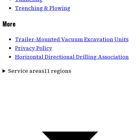
Trenching & Plowing
More
Trailer-Mounted Vacuum Excavation Units
Privacy Policy
Horizontal Directional Drilling Association
Service areas
11
region
s