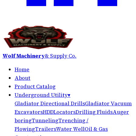
Wolf Machinery
& Supply Co.
Home
About
Product Catalog
Underground Utility
▾
Gladiator Directional Drills
Gladiator Vacuum
Excavators
HDD
Locators
Drilling Fluids
Auger
boring
Tunneling
Trenching /
Plowing
Trailers
Water Well
Oil & Gas