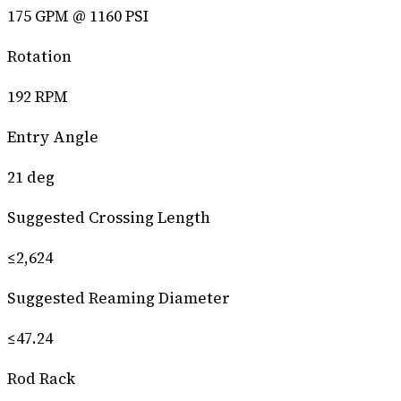
175 GPM @ 1160 PSI
Rotation
192 RPM
Entry Angle
21 deg
Suggested Crossing Length
≤2,624
Suggested Reaming Diameter
≤47.24
Rod Rack