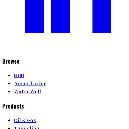
Browse
HDD
Auger boring
Water Well
Products
Oil & Gas
Tunneling