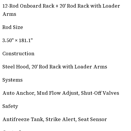
12-Rod Onboard Rack + 20' Rod Rack with Loader
Arms
Rod Size
3.50" × 181.1"
Construction
Steel Hood, 20' Rod Rack with Loader Arms
Systems
Auto Anchor, Mud Flow Adjust, Shut-Off Valves
Safety
Antifreeze Tank, Strike Alert, Seat Sensor