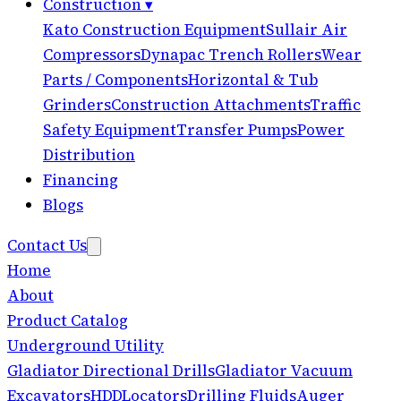
Construction
▾
Kato Construction Equipment
Sullair Air
Compressors
Dynapac Trench Rollers
Wear
Parts / Components
Horizontal & Tub
Grinders
Construction Attachments
Traffic
Safety Equipment
Transfer Pumps
Power
Distribution
Financing
Blogs
Contact Us
Home
About
Product Catalog
Underground Utility
Gladiator Directional Drills
Gladiator Vacuum
Excavators
HDD
Locators
Drilling Fluids
Auger