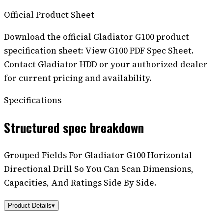
Official Product Sheet
Download the official Gladiator G100 product
specification sheet: View G100 PDF Spec Sheet.
Contact Gladiator HDD or your authorized dealer
for current pricing and availability.
Specifications
Structured spec breakdown
Grouped Fields For Gladiator G100 Horizontal
Directional Drill So You Can Scan Dimensions,
Capacities, And Ratings Side By Side.
Product Details
▾