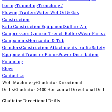
boring
Tunneling
Trenching /
Plowing
Trailers
Water Well
Oil & Gas
Construction
Kato Construction Equipment
Sullair Air
Compressors
Dynapac Trench Rollers
Wear Parts /
Components
Horizontal & Tub
Grinders
Construction Attachments
Traffic Safety
Equipment
Transfer Pumps
Power Distribution
Financing
Blogs
Contact Us
Wolf Machinery
/
Gladiator Directional
Drills
/
Gladiator G100 Horizontal Directional Drill
Gladiator Directional Drills