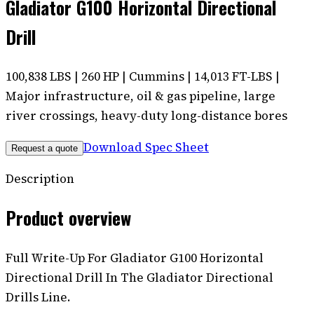
Gladiator G100 Horizontal Directional
Drill
100,838 LBS | 260 HP | Cummins | 14,013 FT-LBS |
Major infrastructure, oil & gas pipeline, large
river crossings, heavy-duty long-distance bores
Download Spec Sheet
Request a quote
Description
Product overview
Full Write-Up For Gladiator G100 Horizontal
Directional Drill In The Gladiator Directional
Drills Line.