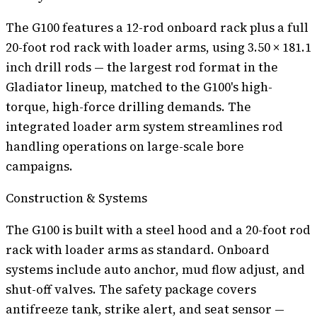
The G100 features a 12-rod onboard rack plus a full
20-foot rod rack with loader arms, using 3.50 × 181.1
inch drill rods — the largest rod format in the
Gladiator lineup, matched to the G100's high-
torque, high-force drilling demands. The
integrated loader arm system streamlines rod
handling operations on large-scale bore
campaigns.
Construction & Systems
The G100 is built with a steel hood and a 20-foot rod
rack with loader arms as standard. Onboard
systems include auto anchor, mud flow adjust, and
shut-off valves. The safety package covers
antifreeze tank, strike alert, and seat sensor —