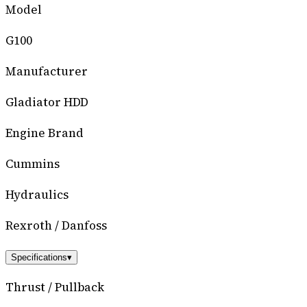
Model
G100
Manufacturer
Gladiator HDD
Engine Brand
Cummins
Hydraulics
Rexroth / Danfoss
Specifications
▾
Thrust / Pullback