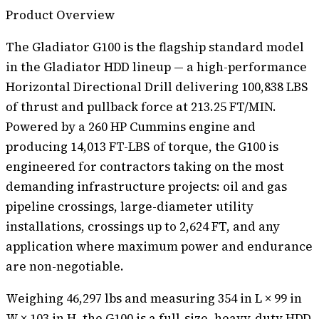
Product Overview
The Gladiator G100 is the flagship standard model
in the Gladiator HDD lineup — a high-performance
Horizontal Directional Drill delivering 100,838 LBS
of thrust and pullback force at 213.25 FT/MIN.
Powered by a 260 HP Cummins engine and
producing 14,013 FT-LBS of torque, the G100 is
engineered for contractors taking on the most
demanding infrastructure projects: oil and gas
pipeline crossings, large-diameter utility
installations, crossings up to 2,624 FT, and any
application where maximum power and endurance
are non-negotiable.
Weighing 46,297 lbs and measuring 354 in L × 99 in
W × 103 in H, the G100 is a full-size, heavy-duty HDD