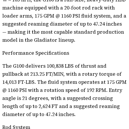
machine equipped with a 20-foot rod rack with
loader arms, 175 GPM @ 1160 PSI fluid system, and a
suggested reaming diameter of up to 47.24 inches
— making it the most capable standard production
model in the Gladiator lineup.
Performance Specifications
The G100 delivers 100,838 LBS of thrust and
pullback at 213.25 FT/MIN, with a rotary torque of
14,013 FT-LBS. The fluid system operates at 175 GPM
@ 1160 PSI with a rotation speed of 192 RPM. Entry
angle is 21 degrees, with a suggested crossing
length of up to 2,624 FT and a suggested reaming
diameter of up to 47.24 inches.
Rod System