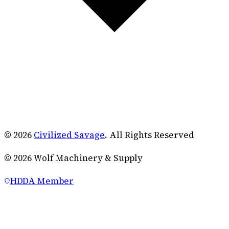
© 2026
Civilized Savage
. All Rights Reserved
©
2026
Wolf Machinery & Supply
HDDA Member