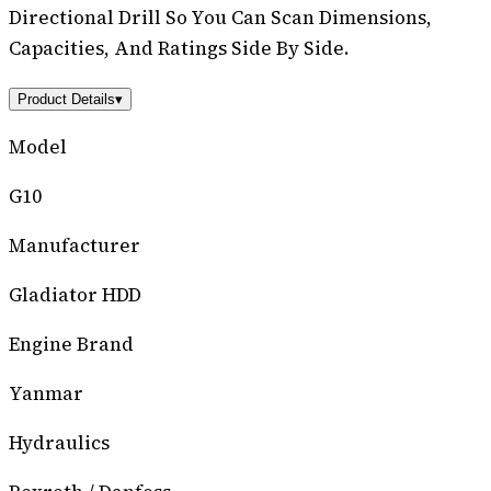
Directional Drill So You Can Scan Dimensions,
Capacities, And Ratings Side By Side.
Product Details
▾
Model
G10
Manufacturer
Gladiator HDD
Engine Brand
Yanmar
Hydraulics