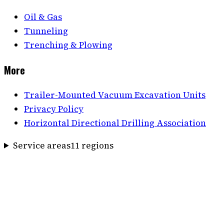
Oil & Gas
Tunneling
Trenching & Plowing
More
Trailer-Mounted Vacuum Excavation Units
Privacy Policy
Horizontal Directional Drilling Association
Service areas
11
region
s