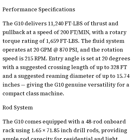
Performance Specifications
The G10 delivers 11,240 FT-LBS of thrust and
pullback at a speed of 200 FT/MIN, with a rotary
torque rating of 1,659 FT-LBS. The fluid system
operates at 20 GPM @ 870 PSI, and the rotation
speed is 215 RPM. Entry angle is set at 20 degrees
with a suggested crossing length of up to 328 FT
and a suggested reaming diameter of up to 15.74
inches — giving the G10 genuine versatility for a
compact class machine.
Rod System
The G10 comes equipped with a 48-rod onboard
rack using 1.65 × 71.85 inch drill rods, providing
ample rod capacity for residential and light