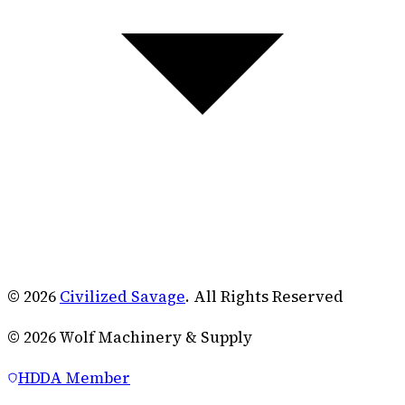
© 2026
Civilized Savage
. All Rights Reserved
©
2026
Wolf Machinery & Supply
HDDA Member