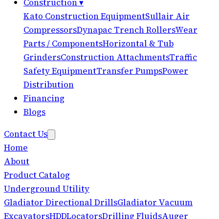
Construction
▾
Kato Construction Equipment
Sullair Air
Compressors
Dynapac Trench Rollers
Wear
Parts / Components
Horizontal & Tub
Grinders
Construction Attachments
Traffic
Safety Equipment
Transfer Pumps
Power
Distribution
Financing
Blogs
Contact Us
Home
About
Product Catalog
Underground Utility
Gladiator Directional Drills
Gladiator Vacuum
Excavators
HDD
Locators
Drilling Fluids
Auger