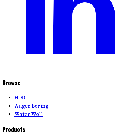
Browse
HDD
Auger boring
Water Well
Products