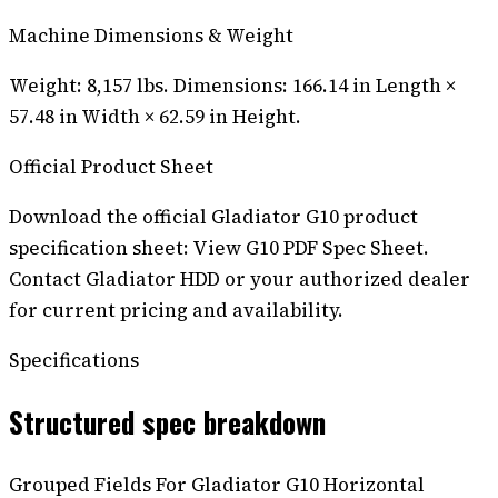
Machine Dimensions & Weight
Weight: 8,157 lbs. Dimensions: 166.14 in Length ×
57.48 in Width × 62.59 in Height.
Official Product Sheet
Download the official Gladiator G10 product
specification sheet: View G10 PDF Spec Sheet.
Contact Gladiator HDD or your authorized dealer
for current pricing and availability.
Specifications
Structured spec breakdown
Grouped Fields For Gladiator G10 Horizontal