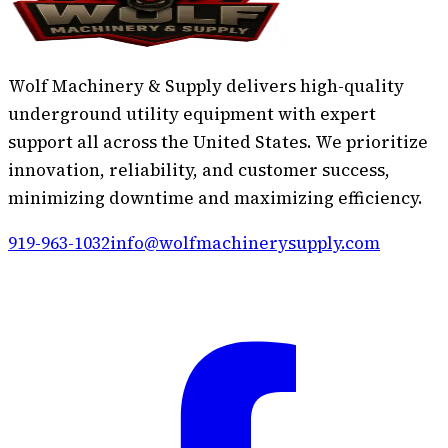
Wolf Machinery & Supply delivers high-quality
underground utility equipment with expert
support all across the United States. We prioritize
innovation, reliability, and customer success,
minimizing downtime and maximizing efficiency.
919-963-1032
info@wolfmachinerysupply.com