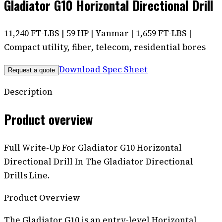
Gladiator G10 Horizontal Directional Drill
11,240 FT-LBS | 59 HP | Yanmar | 1,659 FT-LBS |
Compact utility, fiber, telecom, residential bores
Download Spec Sheet
Request a quote
Description
Product overview
Full Write-Up For Gladiator G10 Horizontal
Directional Drill In The Gladiator Directional
Drills Line.
Product Overview
The Gladiator G10 is an entry-level Horizontal