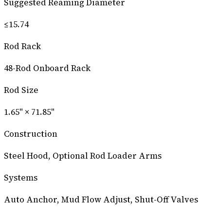
Suggested Reaming Diameter
≤15.74
Rod Rack
48-Rod Onboard Rack
Rod Size
1.65" × 71.85"
Construction
Steel Hood, Optional Rod Loader Arms
Systems
Auto Anchor, Mud Flow Adjust, Shut-Off Valves