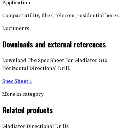
Application
Compact utility, fiber, telecom, residential bores
Documents
Downloads and external references
Download The Spec Sheet For Gladiator G10
Horizontal Directional Drill.
Spec Sheet 1
More in category
Related products
Gladiator Directional Drills