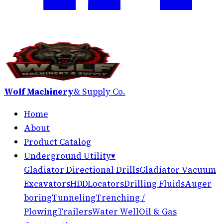
Wolf Machinery
& Supply Co.
Home
About
Product Catalog
Underground Utility
▾
Gladiator Directional Drills
Gladiator Vacuum
Excavators
HDD
Locators
Drilling Fluids
Auger
boring
Tunneling
Trenching /
Plowing
Trailers
Water Well
Oil & Gas