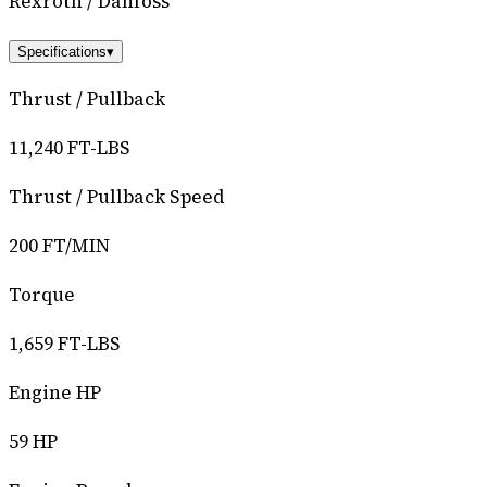
Rexroth / Danfoss
Specifications
▾
Thrust / Pullback
11,240 FT-LBS
Thrust / Pullback Speed
200 FT/MIN
Torque
1,659 FT-LBS
Engine HP
59 HP