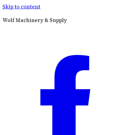
Skip to content
Wolf Machinery & Supply