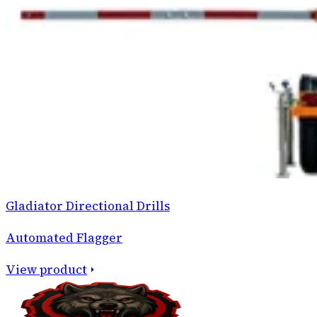
Gladiator Directional Drills
Automated Flagger
View product