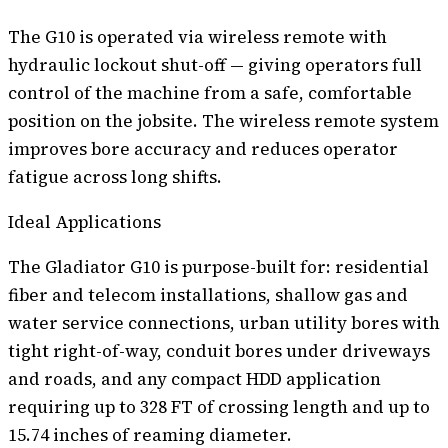
The G10 is operated via wireless remote with
hydraulic lockout shut-off — giving operators full
control of the machine from a safe, comfortable
position on the jobsite. The wireless remote system
improves bore accuracy and reduces operator
fatigue across long shifts.
Ideal Applications
The Gladiator G10 is purpose-built for: residential
fiber and telecom installations, shallow gas and
water service connections, urban utility bores with
tight right-of-way, conduit bores under driveways
and roads, and any compact HDD application
requiring up to 328 FT of crossing length and up to
15.74 inches of reaming diameter.