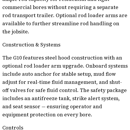
commercial bores without requiring a separate
rod transport trailer. Optional rod loader arms are
available to further streamline rod handling on
the jobsite.
Construction & Systems
The G10 features steel hood construction with an
optional rod loader arm upgrade. Onboard systems
include auto anchor for stable setup, mud flow
adjust for real-time fluid management, and shut-
off valves for safe fluid control. The safety package
includes an antifreeze tank, strike alert system,
and seat sensor — ensuring operator and
equipment protection on every bore.
Controls