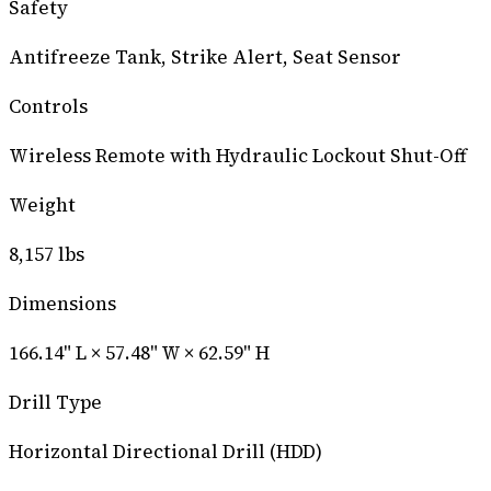
Safety
Antifreeze Tank, Strike Alert, Seat Sensor
Controls
Wireless Remote with Hydraulic Lockout Shut-Off
Weight
8,157 lbs
Dimensions
166.14" L × 57.48" W × 62.59" H
Drill Type
Horizontal Directional Drill (HDD)