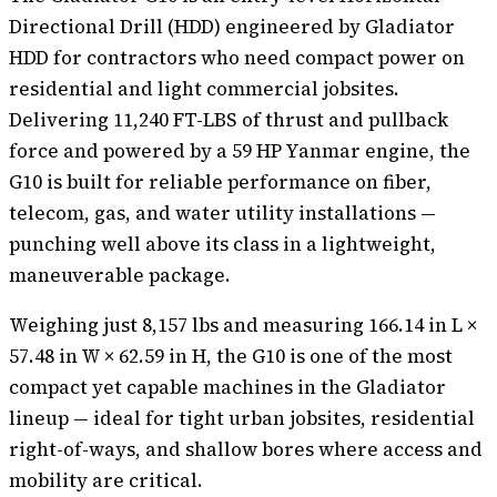
Directional Drill (HDD) engineered by Gladiator
HDD for contractors who need compact power on
residential and light commercial jobsites.
Delivering 11,240 FT-LBS of thrust and pullback
force and powered by a 59 HP Yanmar engine, the
G10 is built for reliable performance on fiber,
telecom, gas, and water utility installations —
punching well above its class in a lightweight,
maneuverable package.
Weighing just 8,157 lbs and measuring 166.14 in L ×
57.48 in W × 62.59 in H, the G10 is one of the most
compact yet capable machines in the Gladiator
lineup — ideal for tight urban jobsites, residential
right-of-ways, and shallow bores where access and
mobility are critical.