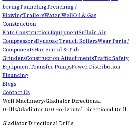
boring
Tunneling
Trenching /
Plowing
Trailers
Water Well
Oil & Gas
Construction
Kato Construction Equipment
Sullair Air
Compressors
Dynapac Trench Rollers
Wear Parts /
Components
Horizontal & Tub
Grinders
Construction Attachments
Traffic Safety
Equipment
Transfer Pumps
Power Distribution
Financing
Blogs
Contact Us
Wolf Machinery
/
Gladiator Directional
Drills
/
Gladiator G10 Horizontal Directional Drill
Gladiator Directional Drills