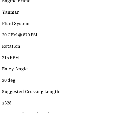
Engine Brand
Yanmar
Fluid System
20 GPM @ 870 PSI
Rotation
215 RPM
Entry Angle
20 deg
Suggested Crossing Length
≤328