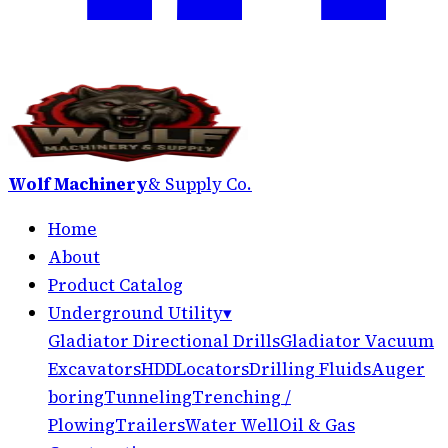
Wolf Machinery
& Supply Co.
Home
About
Product Catalog
Underground Utility
▾
Gladiator Directional Drills
Gladiator Vacuum
Excavators
HDD
Locators
Drilling Fluids
Auger
boring
Tunneling
Trenching /
Plowing
Trailers
Water Well
Oil & Gas