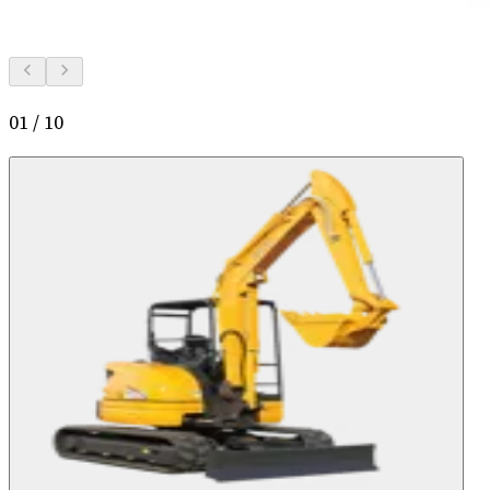
01
/
10