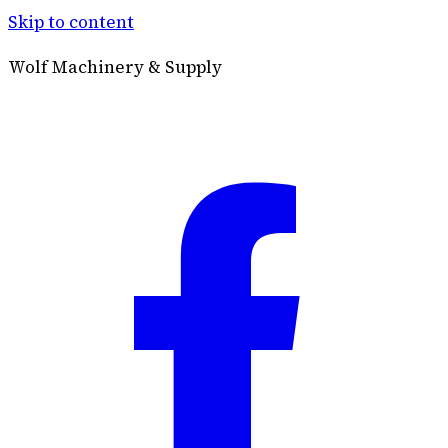
Skip to content
Wolf Machinery & Supply