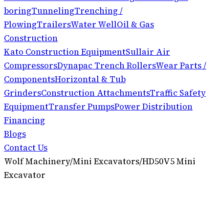
boring
Tunneling
Trenching /
Plowing
Trailers
Water Well
Oil & Gas
Construction
Kato Construction Equipment
Sullair Air
Compressors
Dynapac Trench Rollers
Wear Parts /
Components
Horizontal & Tub
Grinders
Construction Attachments
Traffic Safety
Equipment
Transfer Pumps
Power Distribution
Financing
Blogs
Contact Us
Wolf Machinery
/
Mini Excavators
/
HD50V5 Mini
Excavator