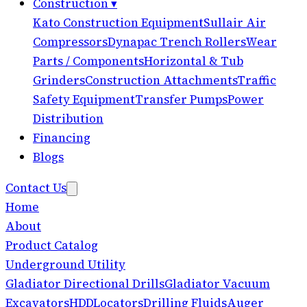
Construction
▾
Kato Construction Equipment
Sullair Air
Compressors
Dynapac Trench Rollers
Wear
Parts / Components
Horizontal & Tub
Grinders
Construction Attachments
Traffic
Safety Equipment
Transfer Pumps
Power
Distribution
Financing
Blogs
Contact Us
Home
About
Product Catalog
Underground Utility
Gladiator Directional Drills
Gladiator Vacuum
Excavators
HDD
Locators
Drilling Fluids
Auger