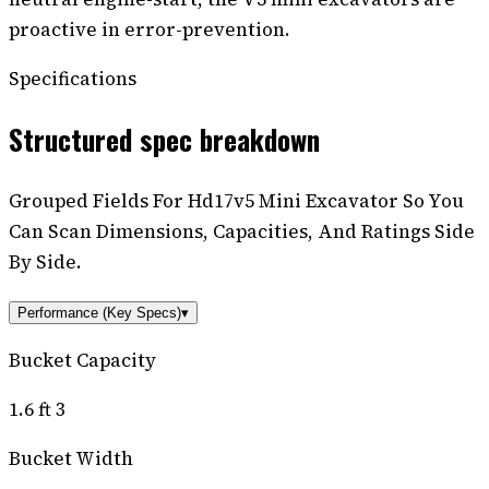
proactive in error-prevention.
Specifications
Structured spec breakdown
Grouped Fields For Hd17v5 Mini Excavator So You
Can Scan Dimensions, Capacities, And Ratings Side
By Side.
Performance (Key Specs)
▾
Bucket Capacity
1.6 ft 3
Bucket Width