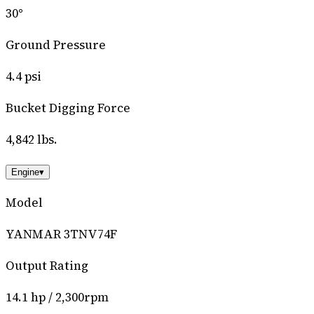
30°
Ground Pressure
4.4 psi
Bucket Digging Force
4,842 lbs.
Engine
▾
Model
YANMAR 3TNV74F
Output Rating
14.1 hp / 2,300rpm