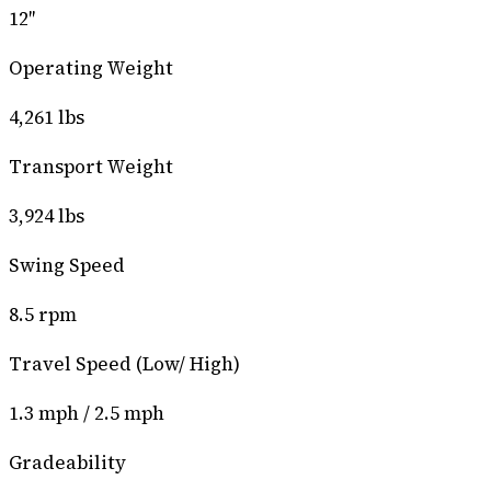
12″
Operating Weight
4,261 lbs
Transport Weight
3,924 lbs
Swing Speed
8.5 rpm
Travel Speed (Low/ High)
1.3 mph / 2.5 mph
Gradeability