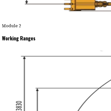
Module
2
Working Ranges