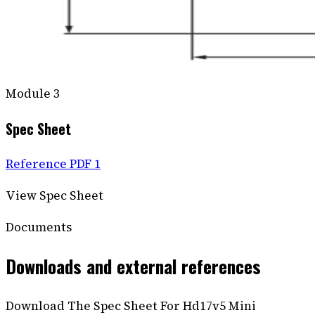
Module
3
Spec Sheet
Reference PDF 1
View Spec Sheet
Documents
Downloads and external references
Download The Spec Sheet For Hd17v5 Mini