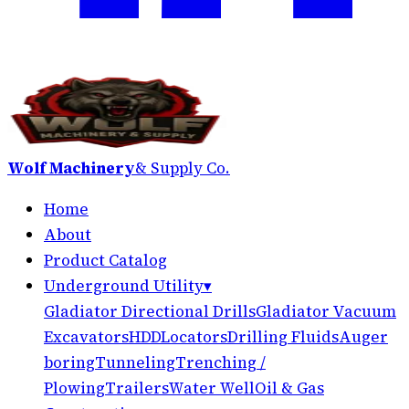
Wolf Machinery
& Supply Co.
Home
About
Product Catalog
Underground Utility
▾
Gladiator Directional Drills
Gladiator Vacuum
Excavators
HDD
Locators
Drilling Fluids
Auger
boring
Tunneling
Trenching /
Plowing
Trailers
Water Well
Oil & Gas