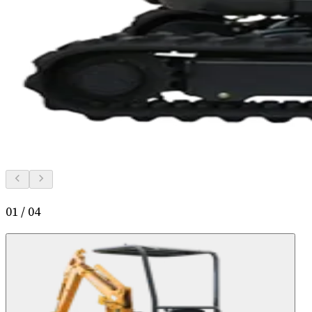
01
/
04