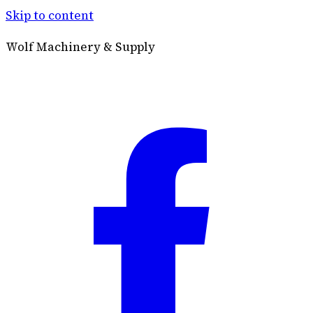
Skip to content
Wolf Machinery & Supply