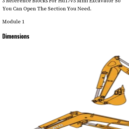
3 Reference Blocks For Hd17v5 Mini Excavator So
You Can Open The Section You Need.
Module
1
Dimensions