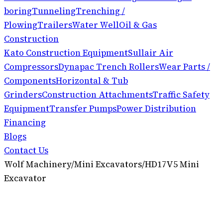
boring
Tunneling
Trenching /
Plowing
Trailers
Water Well
Oil & Gas
Construction
Kato Construction Equipment
Sullair Air
Compressors
Dynapac Trench Rollers
Wear Parts /
Components
Horizontal & Tub
Grinders
Construction Attachments
Traffic Safety
Equipment
Transfer Pumps
Power Distribution
Financing
Blogs
Contact Us
Wolf Machinery
/
Mini Excavators
/
HD17V5 Mini
Excavator