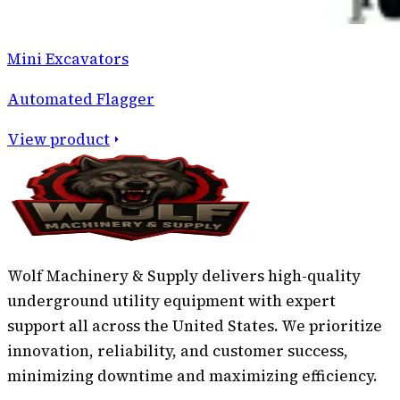
Mini Excavators
Automated Flagger
View product
Wolf Machinery & Supply delivers high-quality
underground utility equipment with expert
support all across the United States. We prioritize
innovation, reliability, and customer success,
minimizing downtime and maximizing efficiency.