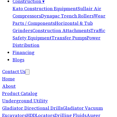
Construction
▾
Kato Construction Equipment
Sullair Air
Compressors
Dynapac Trench Rollers
Wear
Parts / Components
Horizontal & Tub
Grinders
Construction Attachments
Traffic
Safety Equipment
Transfer Pumps
Power
Distribution
Financing
Blogs
Contact Us
Home
About
Product Catalog
Underground Utility
Gladiator Directional Drills
Gladiator Vacuum
Excavators
HDD
Locators
Drilling Fluids
Auger