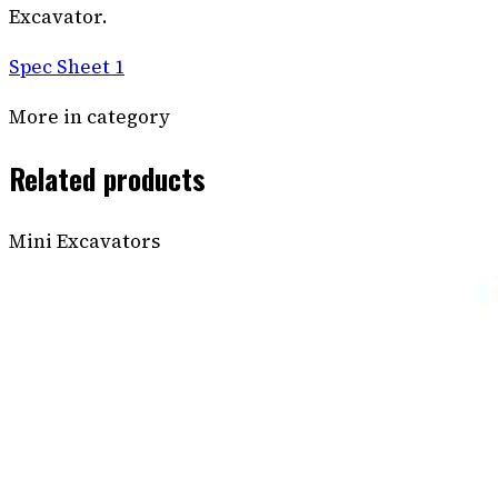
Excavator.
Spec Sheet 1
More in category
Related products
Mini Excavators