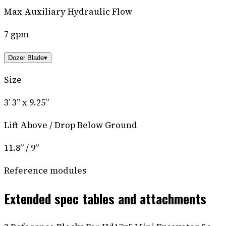
Max Auxiliary Hydraulic Flow
7 gpm
Dozer Blade
▾
Size
3’ 3” x 9.25”
Lift Above / Drop Below Ground
11.8” / 9”
Reference modules
Extended spec tables and attachments