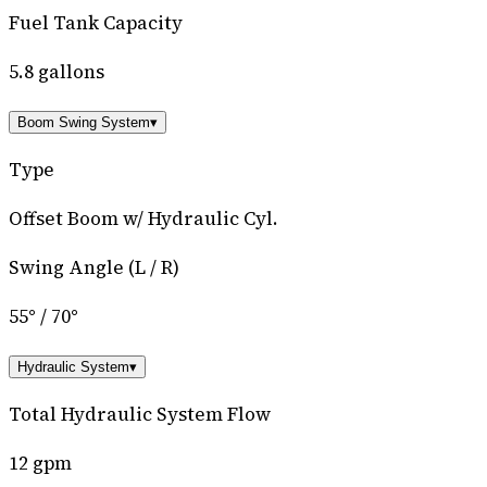
Fuel Tank Capacity
5.8 gallons
Boom Swing System
▾
Type
Offset Boom w/ Hydraulic Cyl.
Swing Angle (L / R)
55° / 70°
Hydraulic System
▾
Total Hydraulic System Flow
12 gpm