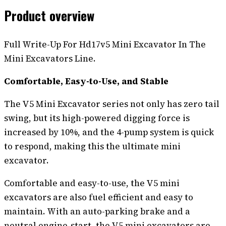
Product overview
Full Write-Up For Hd17v5 Mini Excavator In The
Mini Excavators Line.
Comfortable, Easy-to-Use, and Stable
The V5 Mini Excavator series not only has zero tail
swing, but its high-powered digging force is
increased by 10%, and the 4-pump system is quick
to respond, making this the ultimate mini
excavator.
Comfortable and easy-to-use, the V5 mini
excavators are also fuel efficient and easy to
maintain. With an auto-parking brake and a
neutral engine-start, the V5 mini excavators are