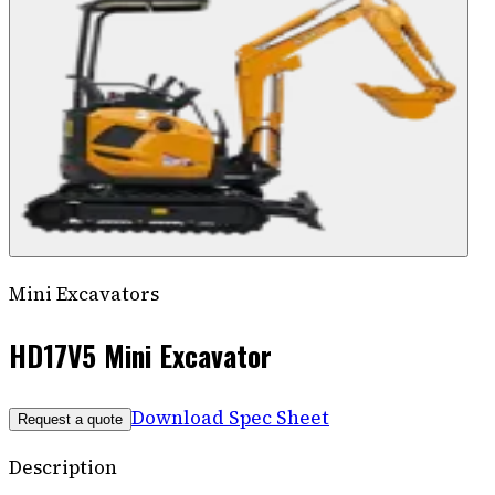
Mini Excavators
HD17V5 Mini Excavator
Download Spec Sheet
Request a quote
Description