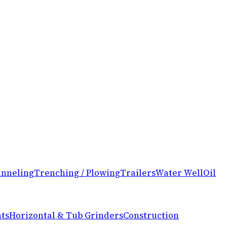
nneling
Trenching / Plowing
Trailers
Water Well
Oil
ts
Horizontal & Tub Grinders
Construction