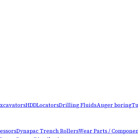
xcavators
HDD
Locators
Drilling Fluids
Auger boring
Tu
essors
Dynapac Trench Rollers
Wear Parts / Componen