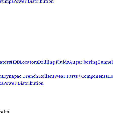
 Pumps
Power Distribution
ators
HDD
Locators
Drilling Fluids
Auger boring
Tunnel
rs
Dynapac Trench Rollers
Wear Parts / Components
Ho
ps
Power Distribution
vator