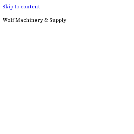
Skip to content
Wolf Machinery & Supply