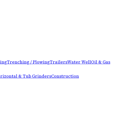
ing
Trenching / Plowing
Trailers
Water Well
Oil & Gas
rizontal & Tub Grinders
Construction