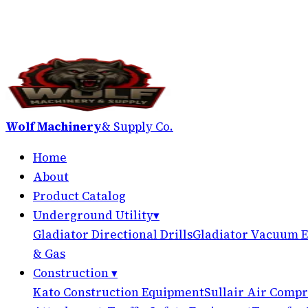
Wolf Machinery
& Supply Co.
Home
About
Product Catalog
Underground Utility
▾
Gladiator Directional Drills
Gladiator Vacuum E
& Gas
Construction
▾
Kato Construction Equipment
Sullair Air Compr