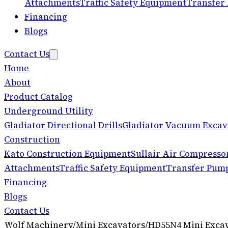
Attachments
Traffic Safety Equipment
Transfer
Financing
Blogs
Contact Us
Home
About
Product Catalog
Underground Utility
Gladiator Directional Drills
Gladiator Vacuum Excav
Construction
Kato Construction Equipment
Sullair Air Compresso
Attachments
Traffic Safety Equipment
Transfer Pum
Financing
Blogs
Contact Us
Wolf Machinery
/
Mini Excavators
/
HD55N4 Mini Exca