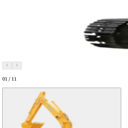
01
/
11