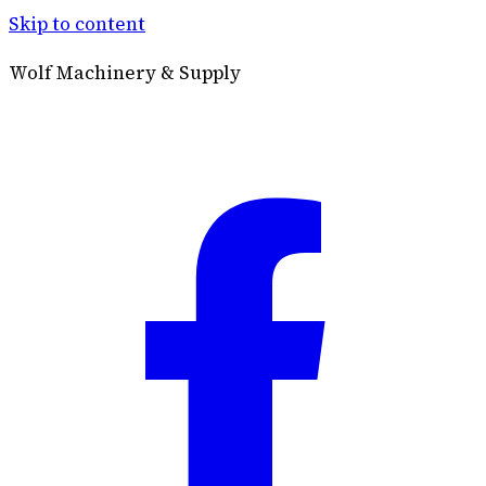
Skip to content
Wolf Machinery & Supply