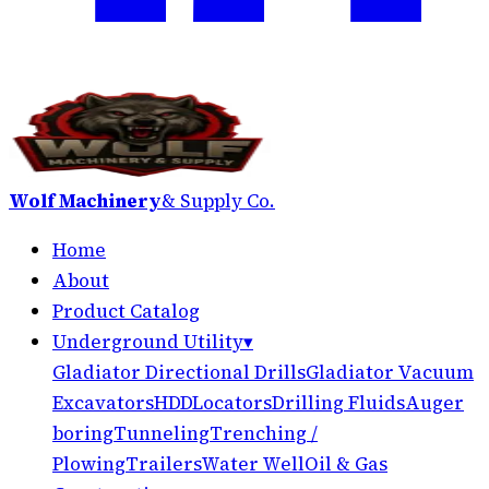
Wolf Machinery
& Supply Co.
Home
About
Product Catalog
Underground Utility
▾
Gladiator Directional Drills
Gladiator Vacuum
Excavators
HDD
Locators
Drilling Fluids
Auger
boring
Tunneling
Trenching /
Plowing
Trailers
Water Well
Oil & Gas