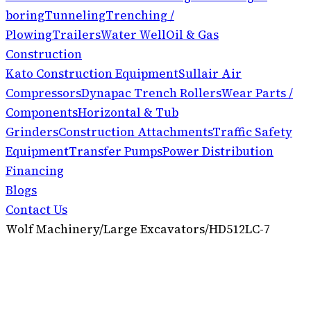
boring
Tunneling
Trenching /
Plowing
Trailers
Water Well
Oil & Gas
Construction
Kato Construction Equipment
Sullair Air
Compressors
Dynapac Trench Rollers
Wear Parts /
Components
Horizontal & Tub
Grinders
Construction Attachments
Traffic Safety
Equipment
Transfer Pumps
Power Distribution
Financing
Blogs
Contact Us
Wolf Machinery
/
Large Excavators
/
HD512LC-7