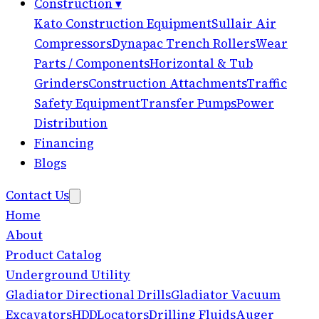
Construction
▾
Kato Construction Equipment
Sullair Air
Compressors
Dynapac Trench Rollers
Wear
Parts / Components
Horizontal & Tub
Grinders
Construction Attachments
Traffic
Safety Equipment
Transfer Pumps
Power
Distribution
Financing
Blogs
Contact Us
Home
About
Product Catalog
Underground Utility
Gladiator Directional Drills
Gladiator Vacuum
Excavators
HDD
Locators
Drilling Fluids
Auger