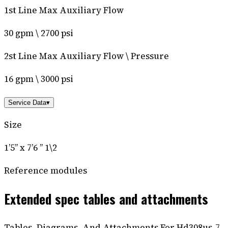
1st Line Max Auxiliary Flow
30 gpm \ 2700 psi
2st Line Max Auxiliary Flow \ Pressure
16 gpm \ 3000 psi
Service Data
▾
Size
1’5’’ x 7’6 ’’ 1\2
Reference modules
Extended spec tables and attachments
Tables, Diagrams, And Attachments For Hd308us-7