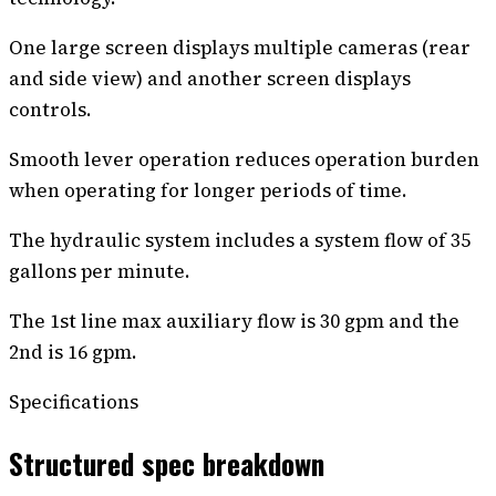
One large screen displays multiple cameras (rear
and side view) and another screen displays
controls.
Smooth lever operation reduces operation burden
when operating for longer periods of time.
The hydraulic system includes a system flow of 35
gallons per minute.
The 1st line max auxiliary flow is 30 gpm and the
2nd is 16 gpm.
Specifications
Structured spec breakdown