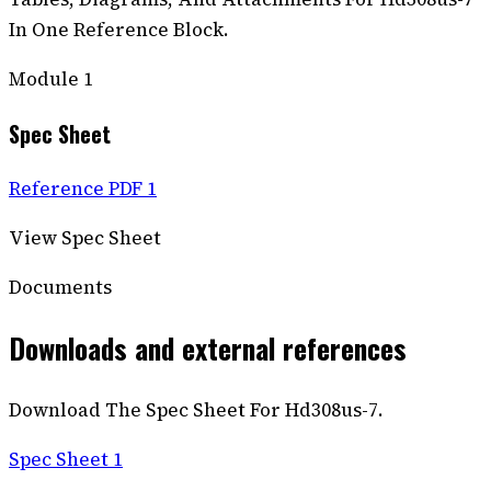
In One Reference Block.
Module
1
Spec Sheet
Reference PDF 1
View Spec Sheet
Documents
Downloads and external references
Download The Spec Sheet For Hd308us-7.
Spec Sheet 1