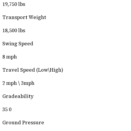
19,750 lbs
Transport Weight
18,500 lbs
Swing Speed
8 mph
Travel Speed (Low\High)
2 mph \ 3mph
Gradeability
35 0
Ground Pressure