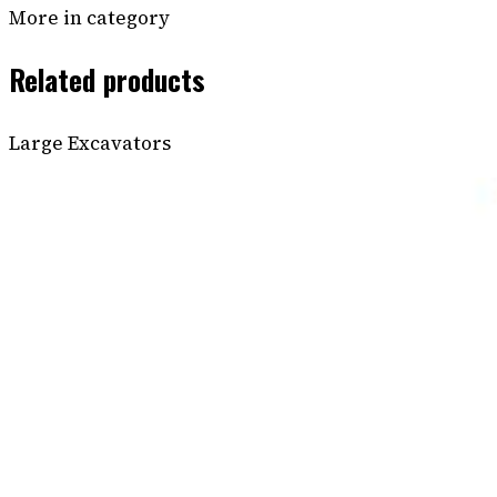
More in category
Related products
Large Excavators