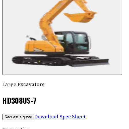
Large Excavators
HD308US-7
Download Spec Sheet
Request a quote