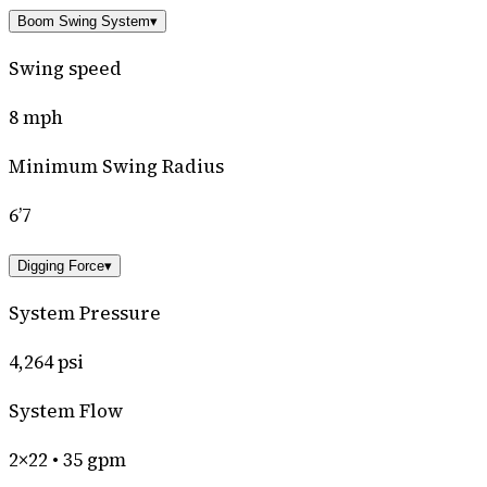
Boom Swing System
▾
Swing speed
8 mph
Minimum Swing Radius
6’7
Digging Force
▾
System Pressure
4,264 psi
System Flow
2×22 • 35 gpm