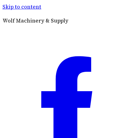
Skip to content
Wolf Machinery & Supply