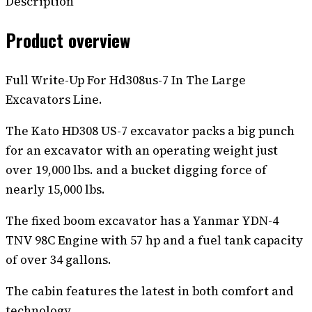
Description
Product overview
Full Write-Up For Hd308us-7 In The Large
Excavators Line.
The Kato HD308 US-7 excavator packs a big punch
for an excavator with an operating weight just
over 19,000 lbs. and a bucket digging force of
nearly 15,000 lbs.
The fixed boom excavator has a Yanmar YDN-4
TNV 98C Engine with 57 hp and a fuel tank capacity
of over 34 gallons.
The cabin features the latest in both comfort and
technology.