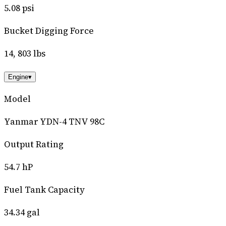
5.08 psi
Bucket Digging Force
14, 803 lbs
Engine
▾
Model
Yanmar YDN-4 TNV 98C
Output Rating
54.7 hP
Fuel Tank Capacity
34.34 gal