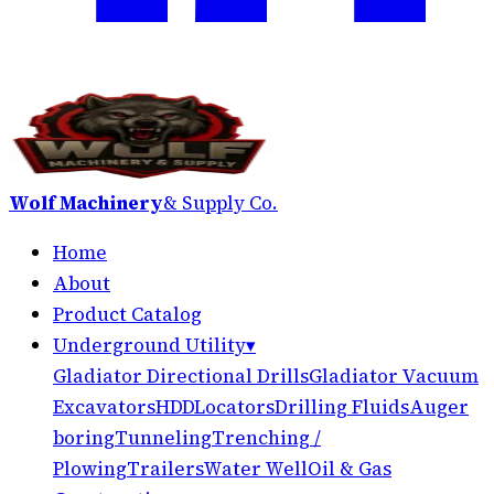
Wolf Machinery
& Supply Co.
Home
About
Product Catalog
Underground Utility
▾
Gladiator Directional Drills
Gladiator Vacuum
Excavators
HDD
Locators
Drilling Fluids
Auger
boring
Tunneling
Trenching /
Plowing
Trailers
Water Well
Oil & Gas