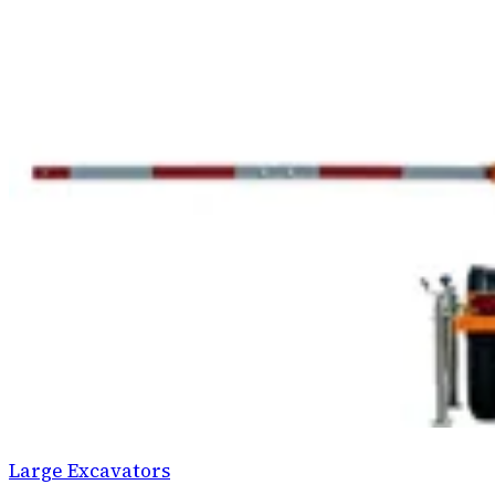
Large Excavators