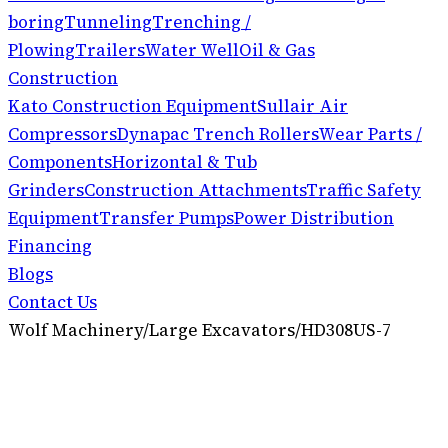
boring
Tunneling
Trenching /
Plowing
Trailers
Water Well
Oil & Gas
Construction
Kato Construction Equipment
Sullair Air
Compressors
Dynapac Trench Rollers
Wear Parts /
Components
Horizontal & Tub
Grinders
Construction Attachments
Traffic Safety
Equipment
Transfer Pumps
Power Distribution
Financing
Blogs
Contact Us
Wolf Machinery
/
Large Excavators
/
HD308US-7