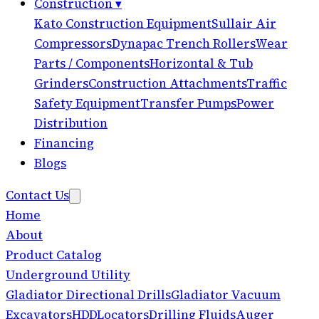
Construction
▾
Kato Construction Equipment
Sullair Air
Compressors
Dynapac Trench Rollers
Wear
Parts / Components
Horizontal & Tub
Grinders
Construction Attachments
Traffic
Safety Equipment
Transfer Pumps
Power
Distribution
Financing
Blogs
Contact Us
Home
About
Product Catalog
Underground Utility
Gladiator Directional Drills
Gladiator Vacuum
Excavators
HDD
Locators
Drilling Fluids
Auger