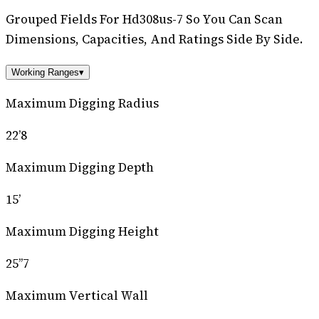
Grouped Fields For Hd308us-7 So You Can Scan
Dimensions, Capacities, And Ratings Side By Side.
Working Ranges
▾
Maximum Digging Radius
22’8
Maximum Digging Depth
15’
Maximum Digging Height
25’’7
Maximum Vertical Wall