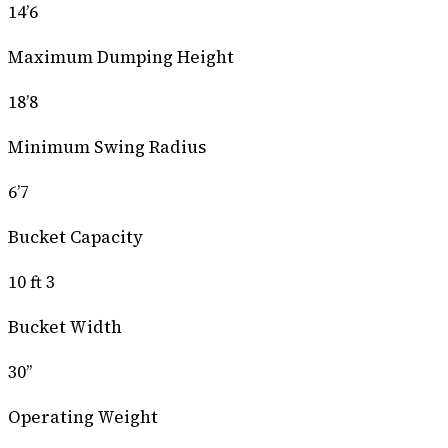
14’6
Maximum Dumping Height
18’8
Minimum Swing Radius
6’7
Bucket Capacity
10 ft 3
Bucket Width
30’’
Operating Weight