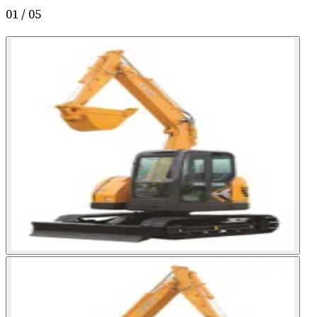
01
/
05