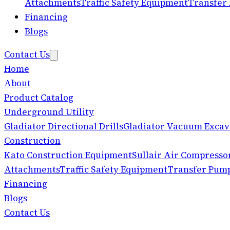
Attachments
Traffic Safety Equipment
Transfer
Financing
Blogs
Contact Us
Home
About
Product Catalog
Underground Utility
Gladiator Directional Drills
Gladiator Vacuum Excav
Construction
Kato Construction Equipment
Sullair Air Compresso
Attachments
Traffic Safety Equipment
Transfer Pum
Financing
Blogs
Contact Us