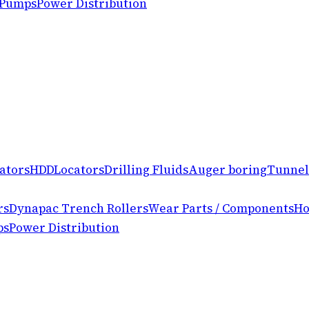
 Pumps
Power Distribution
ators
HDD
Locators
Drilling Fluids
Auger boring
Tunnel
rs
Dynapac Trench Rollers
Wear Parts / Components
Ho
ps
Power Distribution