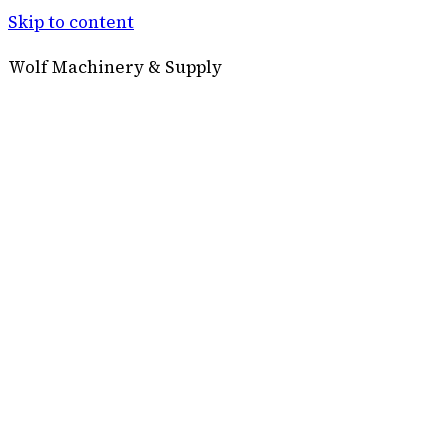
Skip to content
Wolf Machinery & Supply