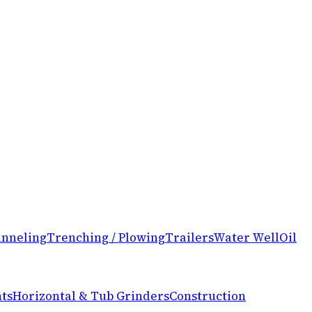
nneling
Trenching / Plowing
Trailers
Water Well
Oil
ts
Horizontal & Tub Grinders
Construction