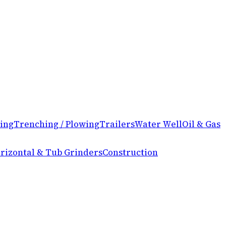
ing
Trenching / Plowing
Trailers
Water Well
Oil & Gas
rizontal & Tub Grinders
Construction