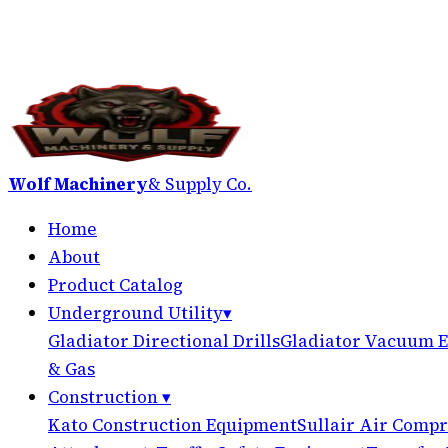
Wolf Machinery
& Supply Co.
Home
About
Product Catalog
Underground Utility
▾
Gladiator Directional Drills
Gladiator Vacuum E
& Gas
Construction
▾
Kato Construction Equipment
Sullair Air Compr