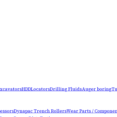
xcavators
HDD
Locators
Drilling Fluids
Auger boring
Tu
essors
Dynapac Trench Rollers
Wear Parts / Componen