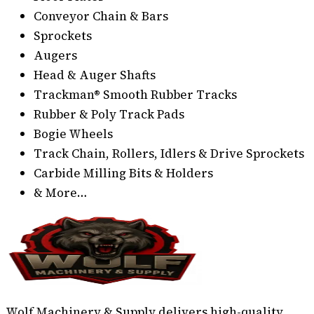
Conveyor Chain & Bars
Sprockets
Augers
Head & Auger Shafts
Trackman® Smooth Rubber Tracks
Rubber & Poly Track Pads
Bogie Wheels
Track Chain, Rollers, Idlers & Drive Sprockets
Carbide Milling Bits & Holders
& More…
Wolf Machinery & Supply delivers high-quality