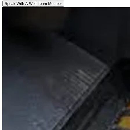
Speak With A Wolf Team Member