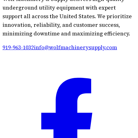
underground utility equipment with expert
support all across the United States. We prioritize
innovation, reliability, and customer success,
minimizing downtime and maximizing efficiency.
919-963-1032
info@wolfmachinerysupply.com