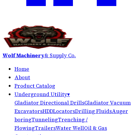
Wolf Machinery
& Supply Co.
Home
About
Product Catalog
Underground Utility
▾
Gladiator Directional Drills
Gladiator Vacuum
Excavators
HDD
Locators
Drilling Fluids
Auger
boring
Tunneling
Trenching /
Plowing
Trailers
Water Well
Oil & Gas