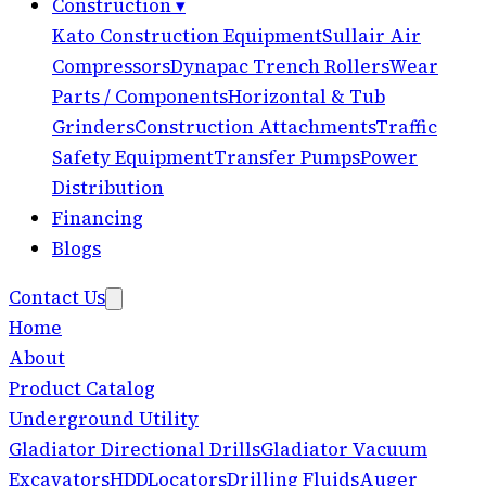
Construction
▾
Kato Construction Equipment
Sullair Air
Compressors
Dynapac Trench Rollers
Wear
Parts / Components
Horizontal & Tub
Grinders
Construction Attachments
Traffic
Safety Equipment
Transfer Pumps
Power
Distribution
Financing
Blogs
Contact Us
Home
About
Product Catalog
Underground Utility
Gladiator Directional Drills
Gladiator Vacuum
Excavators
HDD
Locators
Drilling Fluids
Auger