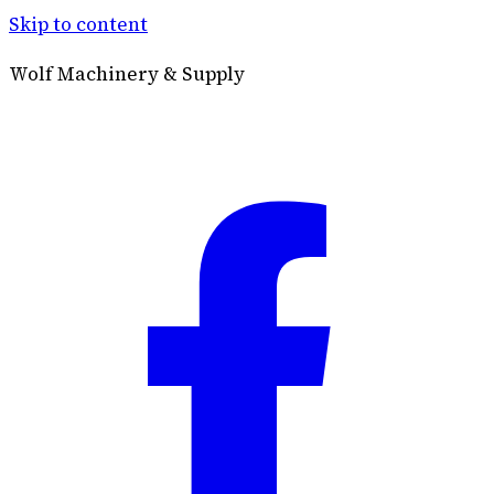
Skip to content
Wolf Machinery & Supply