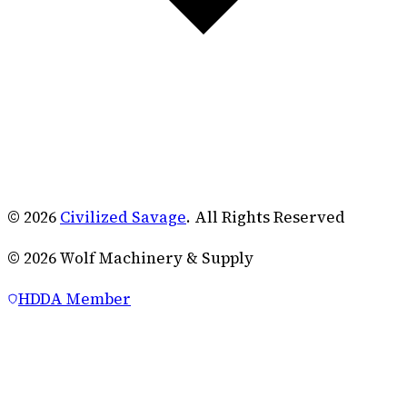
© 2026
Civilized Savage
. All Rights Reserved
©
2026
Wolf Machinery & Supply
HDDA Member