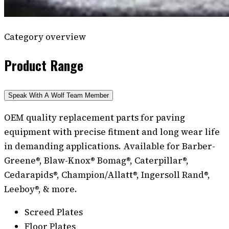
Category overview
Product Range
Speak With A Wolf Team Member
OEM quality replacement parts for paving
equipment with precise fitment and long wear life
in demanding applications. Available for Barber-
Greene®, Blaw-Knox® Bomag®, Caterpillar®,
Cedarapids®, Champion/Allatt®, Ingersoll Rand®,
Leeboy®, & more.
Screed Plates
Floor Plates