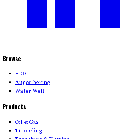
Browse
HDD
Auger boring
Water Well
Products
Oil & Gas
Tunneling