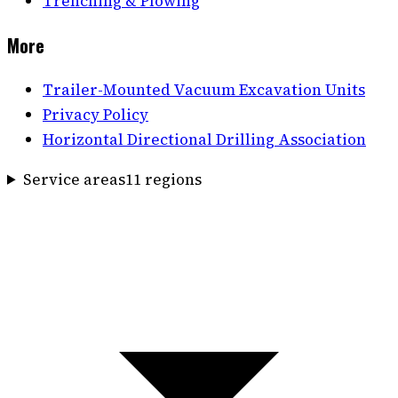
Trenching & Plowing
More
Trailer-Mounted Vacuum Excavation Units
Privacy Policy
Horizontal Directional Drilling Association
Service areas
11
region
s