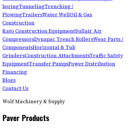
boring
Tunneling
Trenching /
Plowing
Trailers
Water Well
Oil & Gas
Construction
Kato Construction Equipment
Sullair Air
Compressors
Dynapac Trench Rollers
Wear Parts /
Components
Horizontal & Tub
Grinders
Construction Attachments
Traffic Safety
Equipment
Transfer Pumps
Power Distribution
Financing
Blogs
Contact Us
Wolf Machinery & Supply
Paver Products