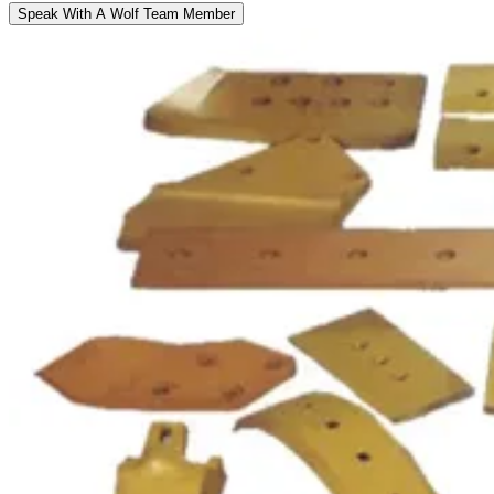
Speak With A Wolf Team Member