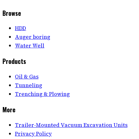
Browse
HDD
Auger boring
Water Well
Products
Oil & Gas
Tunneling
Trenching & Plowing
More
Trailer-Mounted Vacuum Excavation Units
Privacy Policy