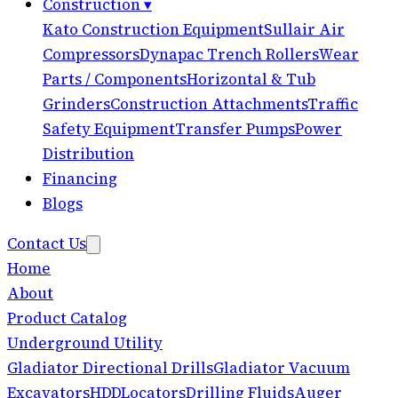
Construction
▾
Kato Construction Equipment
Sullair Air
Compressors
Dynapac Trench Rollers
Wear
Parts / Components
Horizontal & Tub
Grinders
Construction Attachments
Traffic
Safety Equipment
Transfer Pumps
Power
Distribution
Financing
Blogs
Contact Us
Home
About
Product Catalog
Underground Utility
Gladiator Directional Drills
Gladiator Vacuum
Excavators
HDD
Locators
Drilling Fluids
Auger