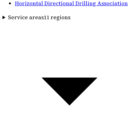
Horizontal Directional Drilling Association
Service areas
11
region
s