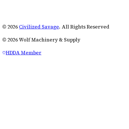
© 2026
Civilized Savage
. All Rights Reserved
©
2026
Wolf Machinery & Supply
HDDA Member