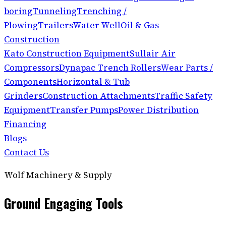
boring
Tunneling
Trenching /
Plowing
Trailers
Water Well
Oil & Gas
Construction
Kato Construction Equipment
Sullair Air
Compressors
Dynapac Trench Rollers
Wear Parts /
Components
Horizontal & Tub
Grinders
Construction Attachments
Traffic Safety
Equipment
Transfer Pumps
Power Distribution
Financing
Blogs
Contact Us
Wolf Machinery & Supply
Ground Engaging Tools