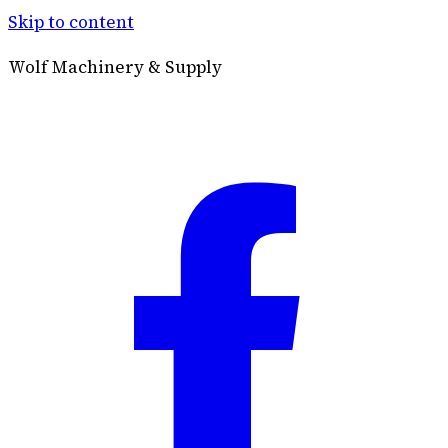
Skip to content
Wolf Machinery & Supply