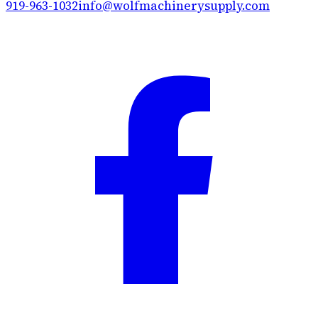
919-963-1032
info@wolfmachinerysupply.com