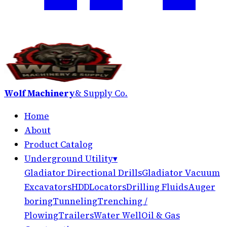
Wolf Machinery
& Supply Co.
Home
About
Product Catalog
Underground Utility
▾
Gladiator Directional Drills
Gladiator Vacuum
Excavators
HDD
Locators
Drilling Fluids
Auger
boring
Tunneling
Trenching /
Plowing
Trailers
Water Well
Oil & Gas