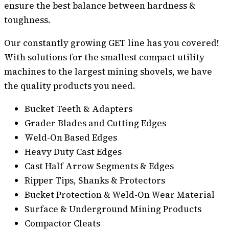
ensure the best balance between hardness &
toughness.
Our constantly growing GET line has you covered!
With solutions for the smallest compact utility
machines to the largest mining shovels, we have
the quality products you need.
Bucket Teeth & Adapters
Grader Blades and Cutting Edges
Weld-On Based Edges
Heavy Duty Cast Edges
Cast Half Arrow Segments & Edges
Ripper Tips, Shanks & Protectors
Bucket Protection & Weld-On Wear Material
Surface & Underground Mining Products
Compactor Cleats