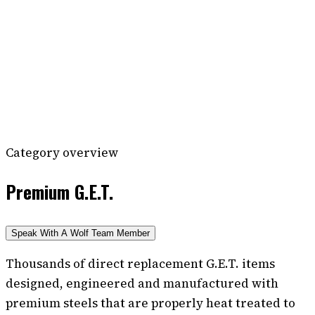
Category overview
Premium G.E.T.
Speak With A Wolf Team Member
Thousands of direct replacement G.E.T. items
designed, engineered and manufactured with
premium steels that are properly heat treated to