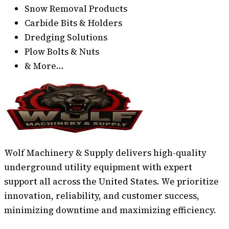
Snow Removal Products
Carbide Bits & Holders
Dredging Solutions
Plow Bolts & Nuts
& More…
Wolf Machinery & Supply delivers high-quality
underground utility equipment with expert
support all across the United States. We prioritize
innovation, reliability, and customer success,
minimizing downtime and maximizing efficiency.