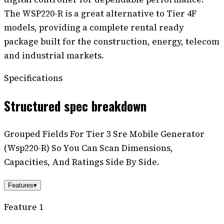
The WSP220-R is a great alternative to Tier 4F
models, providing a complete rental ready
package built for the construction, energy, telecom
and industrial markets.
Specifications
Structured spec breakdown
Grouped Fields For Tier 3 Sre Mobile Generator
(Wsp220-R) So You Can Scan Dimensions,
Capacities, And Ratings Side By Side.
Features
▾
Feature 1