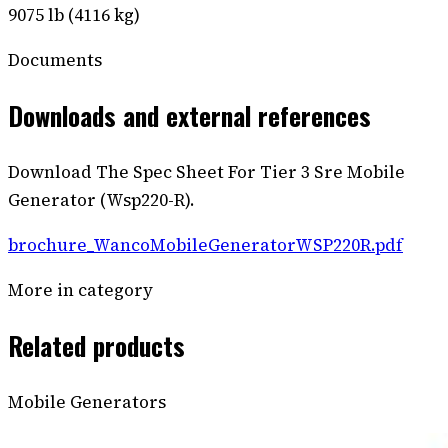
9075 lb (4116 kg)
Documents
Downloads and external references
Download The Spec Sheet For Tier 3 Sre Mobile
Generator (Wsp220-R).
brochure_WancoMobileGeneratorWSP220R.pdf
More in category
Related products
Mobile Generators