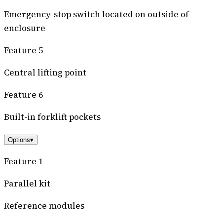
Emergency-stop switch located on outside of
enclosure
Feature 5
Central lifting point
Feature 6
Built-in forklift pockets
Options
▾
Feature 1
Parallel kit
Reference modules