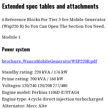
Extended spec tables and attachments
6 Reference Blocks For Tier 3 Sre Mobile Generator
(Wsp220-R) So You Can Open The Section You Need.
Module
1
Power system
brochure_WancoMobileGeneratorWSP220R.pdf
Standby rating: 220 kVA / 176 kW
Prime rating: 200 kVA / 160 kW
Voltages: 120/240 120/208 277/480
Engine model: Perkins 1106D-E70TAG4
Engine type: 4 cycle direct injection turbocharged
Alternator: Mecc Alte