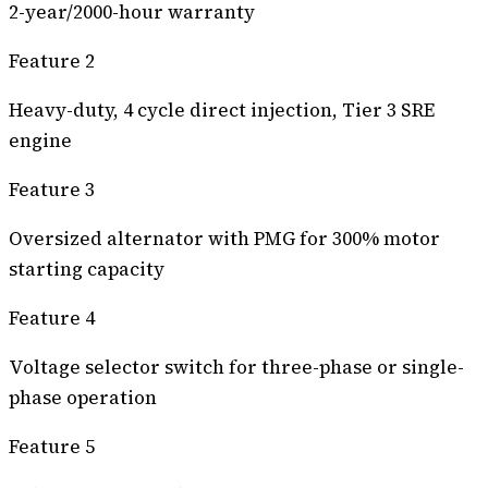
2-year/2000-hour warranty
Feature 2
Heavy-duty, 4 cycle direct injection, Tier 3 SRE
engine
Feature 3
Oversized alternator with PMG for 300% motor
starting capacity
Feature 4
Voltage selector switch for three-phase or single-
phase operation
Feature 5