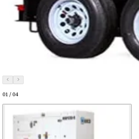
01
/
04