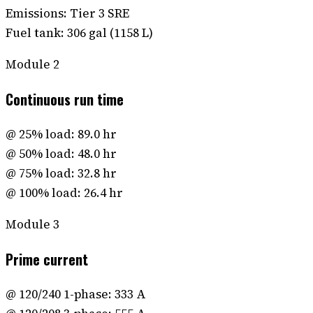
Emissions: Tier 3 SRE
Fuel tank: 306 gal (1158 L)
Module
2
Continuous run time
@ 25% load: 89.0 hr
@ 50% load: 48.0 hr
@ 75% load: 32.8 hr
@ 100% load: 26.4 hr
Module
3
Prime current
@ 120/240 1-phase: 333 A