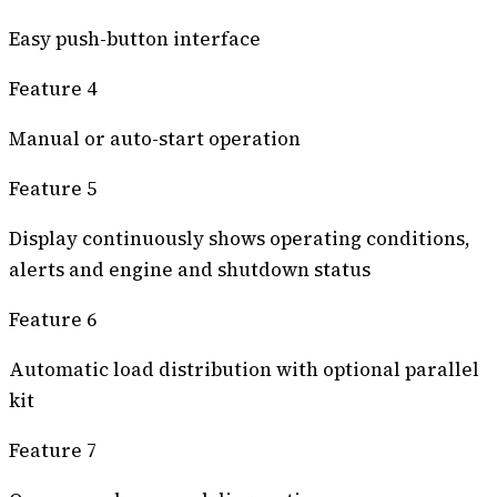
Easy push-button interface
Feature 4
Manual or auto-start operation
Feature 5
Display continuously shows operating conditions,
alerts and engine and shutdown status
Feature 6
Automatic load distribution with optional parallel
kit
Feature 7