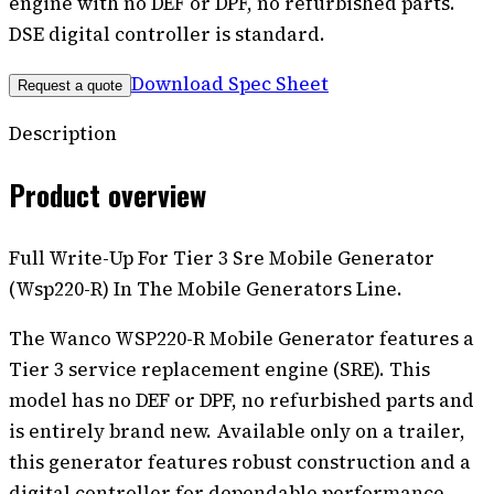
engine with no DEF or DPF, no refurbished parts.
DSE digital controller is standard.
Download Spec Sheet
Request a quote
Description
Product overview
Full Write-Up For Tier 3 Sre Mobile Generator
(Wsp220-R) In The Mobile Generators Line.
The Wanco WSP220-R Mobile Generator features a
Tier 3 service replacement engine (SRE). This
model has no DEF or DPF, no refurbished parts and
is entirely brand new. Available only on a trailer,
this generator features robust construction and a
digital controller for dependable performance.