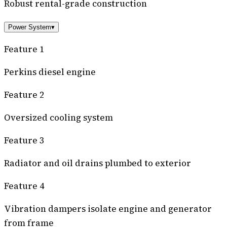
Robust rental-grade construction
Power System
▾
Feature 1
Perkins diesel engine
Feature 2
Oversized cooling system
Feature 3
Radiator and oil drains plumbed to exterior
Feature 4
Vibration dampers isolate engine and generator
from frame