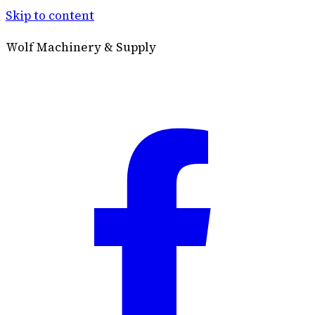
Skip to content
Wolf Machinery & Supply