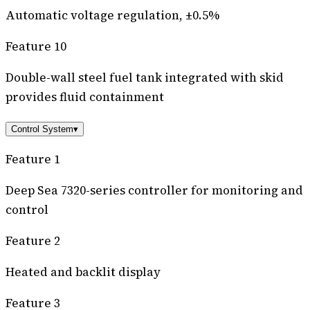
Automatic voltage regulation, ±0.5%
Feature 10
Double-wall steel fuel tank integrated with skid
provides fluid containment
Control System
▾
Feature 1
Deep Sea 7320-series controller for monitoring and
control
Feature 2
Heated and backlit display
Feature 3