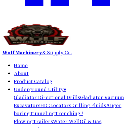
Wolf Machinery
& Supply Co.
Home
About
Product Catalog
Underground Utility
▾
Gladiator Directional Drills
Gladiator Vacuum
Excavators
HDD
Locators
Drilling Fluids
Auger
boring
Tunneling
Trenching /
Plowing
Trailers
Water Well
Oil & Gas