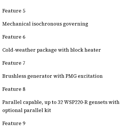
Feature 5
Mechanical isochronous governing
Feature 6
Cold-weather package with block heater
Feature 7
Brushless generator with PMG excitation
Feature 8
Parallel capable, up to 32 WSP220-R gensets with
optional parallel kit
Feature 9