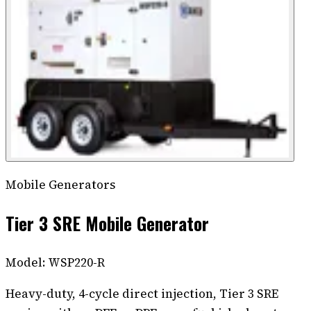
Mobile Generators
Tier 3 SRE Mobile Generator
Model:
WSP220-R
Heavy-duty, 4-cycle direct injection, Tier 3 SRE