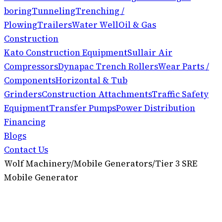
boring
Tunneling
Trenching /
Plowing
Trailers
Water Well
Oil & Gas
Construction
Kato Construction Equipment
Sullair Air
Compressors
Dynapac Trench Rollers
Wear Parts /
Components
Horizontal & Tub
Grinders
Construction Attachments
Traffic Safety
Equipment
Transfer Pumps
Power Distribution
Financing
Blogs
Contact Us
Wolf Machinery
/
Mobile Generators
/
Tier 3 SRE
Mobile Generator