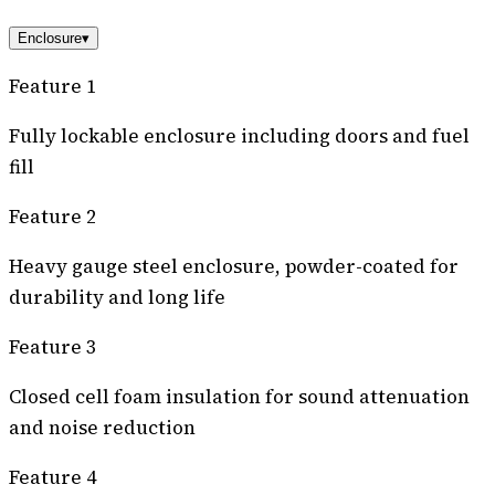
Enclosure
▾
Feature 1
Fully lockable enclosure including doors and fuel
fill
Feature 2
Heavy gauge steel enclosure, powder-coated for
durability and long life
Feature 3
Closed cell foam insulation for sound attenuation
and noise reduction
Feature 4