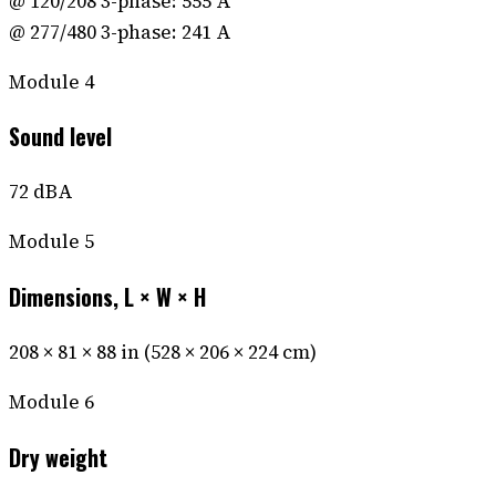
@ 120/208 3-phase: 555 A
@ 277/480 3-phase: 241 A
Module
4
Sound level
72 dBA
Module
5
Dimensions, L × W × H
208 × 81 × 88 in (528 × 206 × 224 cm)
Module
6
Dry weight