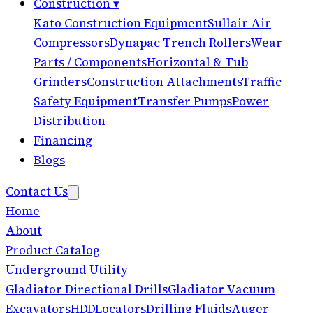
Construction
▾
Kato Construction Equipment
Sullair Air
Compressors
Dynapac Trench Rollers
Wear
Parts / Components
Horizontal & Tub
Grinders
Construction Attachments
Traffic
Safety Equipment
Transfer Pumps
Power
Distribution
Financing
Blogs
Contact Us
Home
About
Product Catalog
Underground Utility
Gladiator Directional Drills
Gladiator Vacuum
Excavators
HDD
Locators
Drilling Fluids
Auger