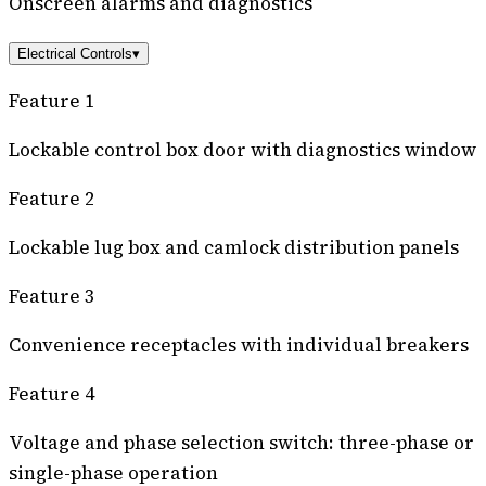
Onscreen alarms and diagnostics
Electrical Controls
▾
Feature 1
Lockable control box door with diagnostics window
Feature 2
Lockable lug box and camlock distribution panels
Feature 3
Convenience receptacles with individual breakers
Feature 4
Voltage and phase selection switch: three-phase or
single-phase operation