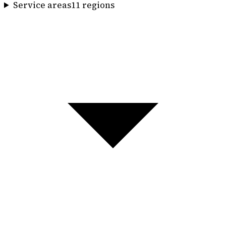
Service areas
11
region
s