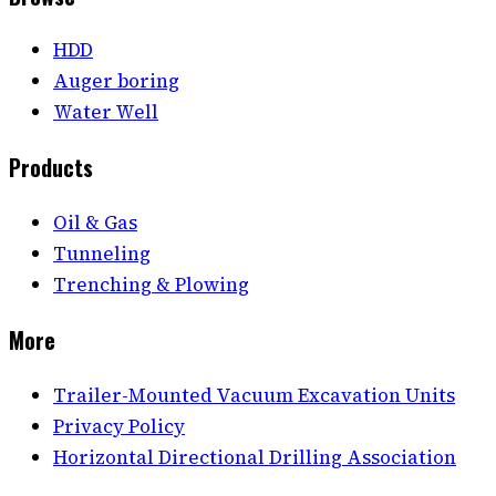
HDD
Auger boring
Water Well
Products
Oil & Gas
Tunneling
Trenching & Plowing
More
Trailer-Mounted Vacuum Excavation Units
Privacy Policy
Horizontal Directional Drilling Association