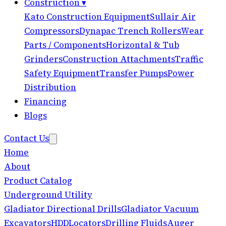
Construction
▾
Kato Construction Equipment
Sullair Air
Compressors
Dynapac Trench Rollers
Wear
Parts / Components
Horizontal & Tub
Grinders
Construction Attachments
Traffic
Safety Equipment
Transfer Pumps
Power
Distribution
Financing
Blogs
Contact Us
Home
About
Product Catalog
Underground Utility
Gladiator Directional Drills
Gladiator Vacuum
Excavators
HDD
Locators
Drilling Fluids
Auger