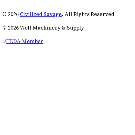
© 2026
Civilized Savage
. All Rights Reserved
©
2026
Wolf Machinery & Supply
HDDA Member