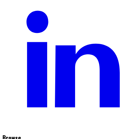
Browse