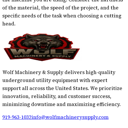
of the material, the speed of the project, and the
specific needs of the task when choosing a cutting
head.
Wolf Machinery & Supply delivers high-quality
underground utility equipment with expert
support all across the United States. We prioritize
innovation, reliability, and customer success,
minimizing downtime and maximizing efficiency.
919-963-1032
info@wolfmachinerysupply.com