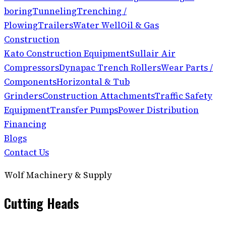
boring
Tunneling
Trenching /
Plowing
Trailers
Water Well
Oil & Gas
Construction
Kato Construction Equipment
Sullair Air
Compressors
Dynapac Trench Rollers
Wear Parts /
Components
Horizontal & Tub
Grinders
Construction Attachments
Traffic Safety
Equipment
Transfer Pumps
Power Distribution
Financing
Blogs
Contact Us
Wolf Machinery & Supply
Cutting Heads