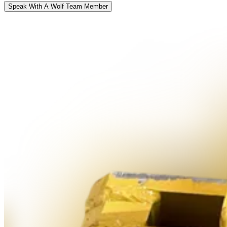
Speak With A Wolf Team Member