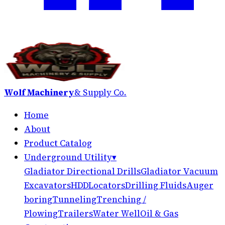
Wolf Machinery
& Supply Co.
Home
About
Product Catalog
Underground Utility
▾
Gladiator Directional Drills
Gladiator Vacuum
Excavators
HDD
Locators
Drilling Fluids
Auger
boring
Tunneling
Trenching /
Plowing
Trailers
Water Well
Oil & Gas