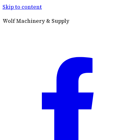
Skip to content
Wolf Machinery & Supply