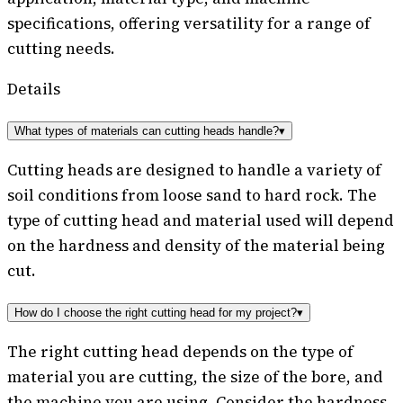
specifications, offering versatility for a range of
cutting needs.
Details
What types of materials can cutting heads handle?
▾
Cutting heads are designed to handle a variety of
soil conditions from loose sand to hard rock. The
type of cutting head and material used will depend
on the hardness and density of the material being
cut.
How do I choose the right cutting head for my project?
▾
The right cutting head depends on the type of
material you are cutting, the size of the bore, and
the machine you are using. Consider the hardness