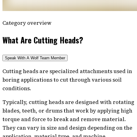
Category overview
What Are Cutting Heads?
Speak With A Wolf Team Member
Cutting heads are specialized attachments used in
boring applications to cut through various soil
conditions.
Typically, cutting heads are designed with rotating
blades, teeth, or drums that work by applying high
torque and force to break and remove material.
They can vary in size and design depending on the
application, material type, and machine