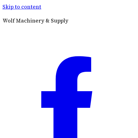
Skip to content
Wolf Machinery & Supply