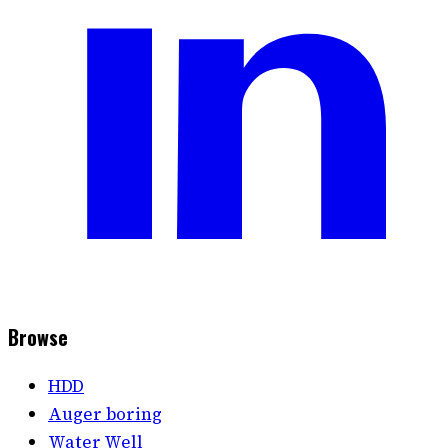
Browse
HDD
Auger boring
Water Well