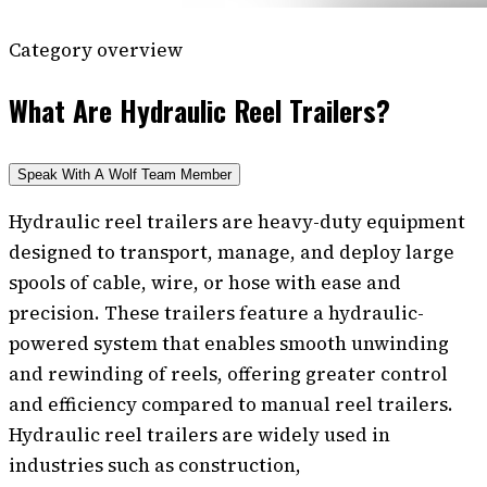
Category overview
What Are Hydraulic Reel Trailers?
Speak With A Wolf Team Member
Hydraulic reel trailers are heavy-duty equipment
designed to transport, manage, and deploy large
spools of cable, wire, or hose with ease and
precision. These trailers feature a hydraulic-
powered system that enables smooth unwinding
and rewinding of reels, offering greater control
and efficiency compared to manual reel trailers.
Hydraulic reel trailers are widely used in
industries such as construction,