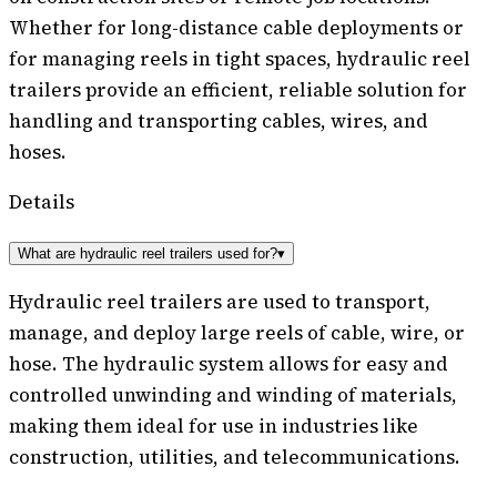
Whether for long-distance cable deployments or
for managing reels in tight spaces, hydraulic reel
trailers provide an efficient, reliable solution for
handling and transporting cables, wires, and
hoses.
Details
What are hydraulic reel trailers used for?
▾
Hydraulic reel trailers are used to transport,
manage, and deploy large reels of cable, wire, or
hose. The hydraulic system allows for easy and
controlled unwinding and winding of materials,
making them ideal for use in industries like
construction, utilities, and telecommunications.