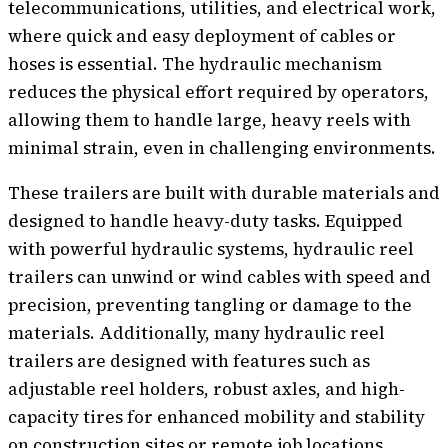
telecommunications, utilities, and electrical work,
where quick and easy deployment of cables or
hoses is essential. The hydraulic mechanism
reduces the physical effort required by operators,
allowing them to handle large, heavy reels with
minimal strain, even in challenging environments.
These trailers are built with durable materials and
designed to handle heavy-duty tasks. Equipped
with powerful hydraulic systems, hydraulic reel
trailers can unwind or wind cables with speed and
precision, preventing tangling or damage to the
materials. Additionally, many hydraulic reel
trailers are designed with features such as
adjustable reel holders, robust axles, and high-
capacity tires for enhanced mobility and stability
on construction sites or remote job locations.