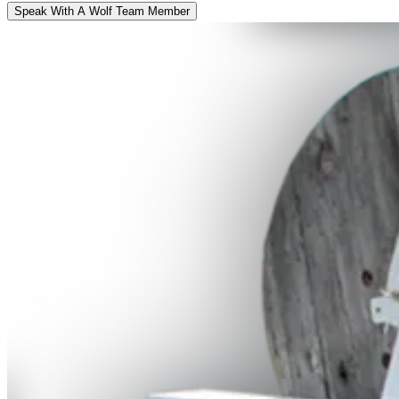
Speak With A Wolf Team Member