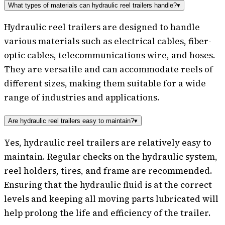
What types of materials can hydraulic reel trailers handle?
▾
Hydraulic reel trailers are designed to handle
various materials such as electrical cables, fiber-
optic cables, telecommunications wire, and hoses.
They are versatile and can accommodate reels of
different sizes, making them suitable for a wide
range of industries and applications.
Are hydraulic reel trailers easy to maintain?
▾
Yes, hydraulic reel trailers are relatively easy to
maintain. Regular checks on the hydraulic system,
reel holders, tires, and frame are recommended.
Ensuring that the hydraulic fluid is at the correct
levels and keeping all moving parts lubricated will
help prolong the life and efficiency of the trailer.