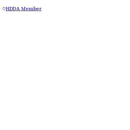
HDDA Member