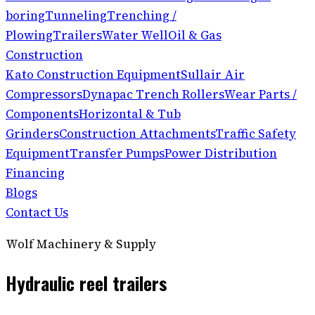
boring
Tunneling
Trenching /
Plowing
Trailers
Water Well
Oil & Gas
Construction
Kato Construction Equipment
Sullair Air
Compressors
Dynapac Trench Rollers
Wear Parts /
Components
Horizontal & Tub
Grinders
Construction Attachments
Traffic Safety
Equipment
Transfer Pumps
Power Distribution
Financing
Blogs
Contact Us
Wolf Machinery & Supply
Hydraulic reel trailers