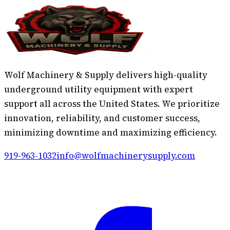
Wolf Machinery & Supply delivers high-quality
underground utility equipment with expert
support all across the United States. We prioritize
innovation, reliability, and customer success,
minimizing downtime and maximizing efficiency.
919-963-1032
info@wolfmachinerysupply.com