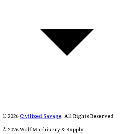
© 2026
Civilized Savage
. All Rights Reserved
©
2026
Wolf Machinery & Supply