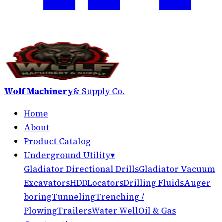
Wolf Machinery
& Supply Co.
Home
About
Product Catalog
Underground Utility
▾
Gladiator Directional Drills
Gladiator Vacuum
Excavators
HDD
Locators
Drilling Fluids
Auger
boring
Tunneling
Trenching /
Plowing
Trailers
Water Well
Oil & Gas