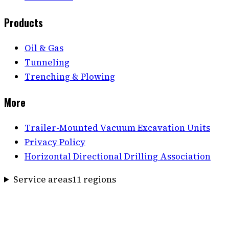
Products
Oil & Gas
Tunneling
Trenching & Plowing
More
Trailer-Mounted Vacuum Excavation Units
Privacy Policy
Horizontal Directional Drilling Association
Service areas
11
region
s