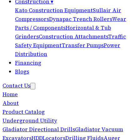
Construction
▾
Kato Construction Equipment
Sullair Air
Compressors
Dynapac Trench Rollers
Wear
Parts / Components
Horizontal & Tub
Grinders
Construction Attachments
Traffic
Safety Equipment
Transfer Pumps
Power
Distribution
Financing
Blogs
Contact Us
Home
About
Product Catalog
Underground Utility
Gladiator Directional Drills
Gladiator Vacuum
Excavators
HDD
Locators
Drilling Fluids
Auger