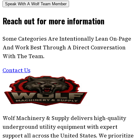
Speak With A Wolf Team Member
Reach out for more information
Some Categories Are Intentionally Lean On-Page
And Work Best Through A Direct Conversation
With The Team.
Contact Us
Wolf Machinery & Supply delivers high-quality
underground utility equipment with expert
support all across the United States. We prioritize