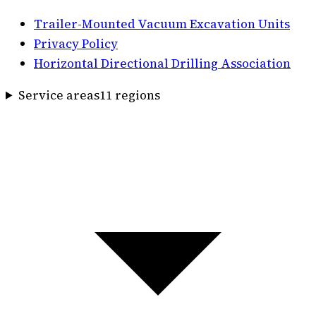
Trailer-Mounted Vacuum Excavation Units
Privacy Policy
Horizontal Directional Drilling Association
Service areas
11
region
s