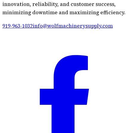
innovation, reliability, and customer success,
minimizing downtime and maximizing efficiency.
919-963-1032
info@wolfmachinerysupply.com