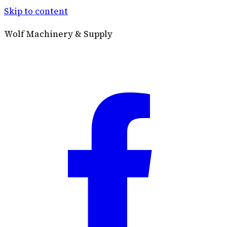
Skip to content
Wolf Machinery & Supply