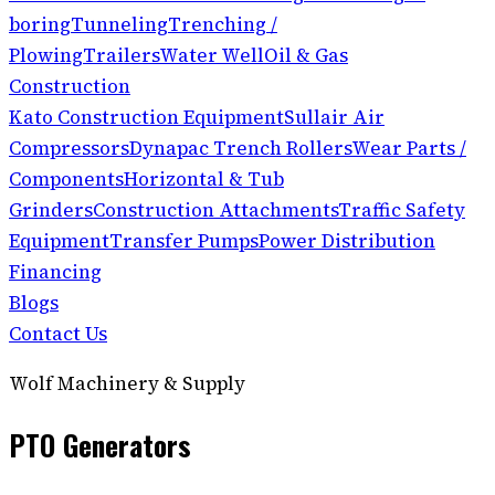
boring
Tunneling
Trenching /
Plowing
Trailers
Water Well
Oil & Gas
Construction
Kato Construction Equipment
Sullair Air
Compressors
Dynapac Trench Rollers
Wear Parts /
Components
Horizontal & Tub
Grinders
Construction Attachments
Traffic Safety
Equipment
Transfer Pumps
Power Distribution
Financing
Blogs
Contact Us
Wolf Machinery & Supply
PTO Generators