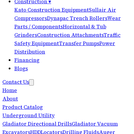
Construction
▾
Kato Construction Equipment
Sullair Air
Compressors
Dynapac Trench Rollers
Wear
Parts / Components
Horizontal & Tub
Grinders
Construction Attachments
Traffic
Safety Equipment
Transfer Pumps
Power
Distribution
Financing
Blogs
Contact Us
Home
About
Product Catalog
Underground Utility
Gladiator Directional Drills
Gladiator Vacuum
Excavators
HDD
Locators
Drilling Fluids
Auger