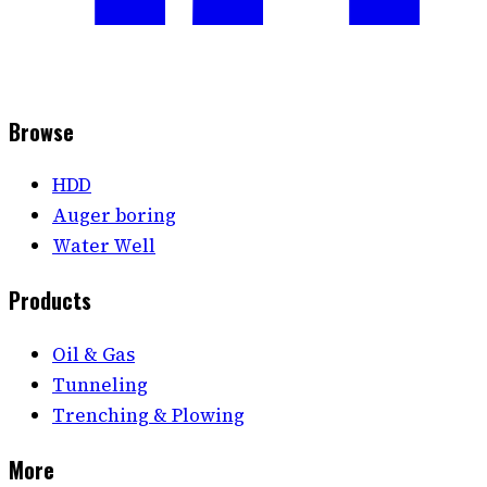
Browse
HDD
Auger boring
Water Well
Products
Oil & Gas
Tunneling
Trenching & Plowing
More