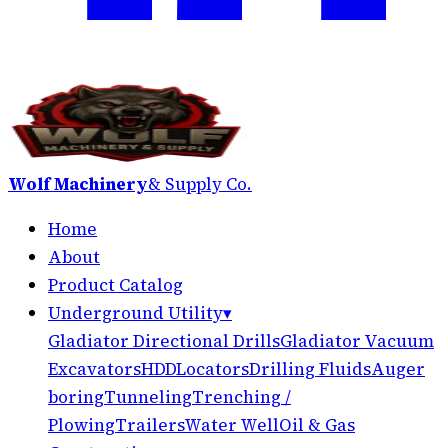
Wolf Machinery
& Supply Co.
Home
About
Product Catalog
Underground Utility
▾
Gladiator Directional Drills
Gladiator Vacuum
Excavators
HDD
Locators
Drilling Fluids
Auger
boring
Tunneling
Trenching /
Plowing
Trailers
Water Well
Oil & Gas