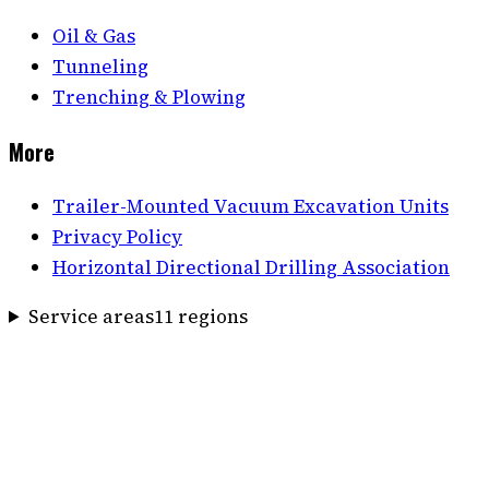
Oil & Gas
Tunneling
Trenching & Plowing
More
Trailer-Mounted Vacuum Excavation Units
Privacy Policy
Horizontal Directional Drilling Association
Service areas
11
region
s