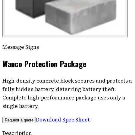
Message Signs
Wanco Protection Package
High-density concrete block secures and protects a
fully hidden battery, deterring battery theft.
Complete high-performance package uses only a
single battery.
Download Spec Sheet
Request a quote
Description