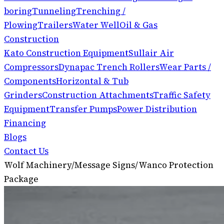
boring
Tunneling
Trenching /
Plowing
Trailers
Water Well
Oil & Gas
Construction
Kato Construction Equipment
Sullair Air
Compressors
Dynapac Trench Rollers
Wear Parts /
Components
Horizontal & Tub
Grinders
Construction Attachments
Traffic Safety
Equipment
Transfer Pumps
Power Distribution
Financing
Blogs
Contact Us
Wolf Machinery
/
Message Signs
/
Wanco Protection
Package