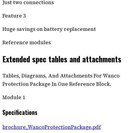
Just two connections
Feature 3
Huge savings on battery replacement
Reference modules
Extended spec tables and attachments
Tables, Diagrams, And Attachments For Wanco
Protection Package In One Reference Block.
Module
1
Specifications
brochure_WancoProtectionPackage.pdf