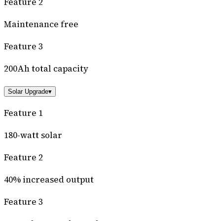
Feature 2
Maintenance free
Feature 3
200Ah total capacity
Solar Upgrade
▾
Feature 1
180-watt solar
Feature 2
40% increased output
Feature 3