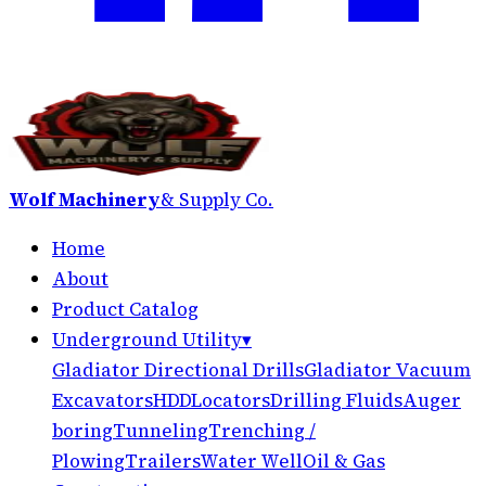
Wolf Machinery
& Supply Co.
Home
About
Product Catalog
Underground Utility
▾
Gladiator Directional Drills
Gladiator Vacuum
Excavators
HDD
Locators
Drilling Fluids
Auger
boring
Tunneling
Trenching /
Plowing
Trailers
Water Well
Oil & Gas