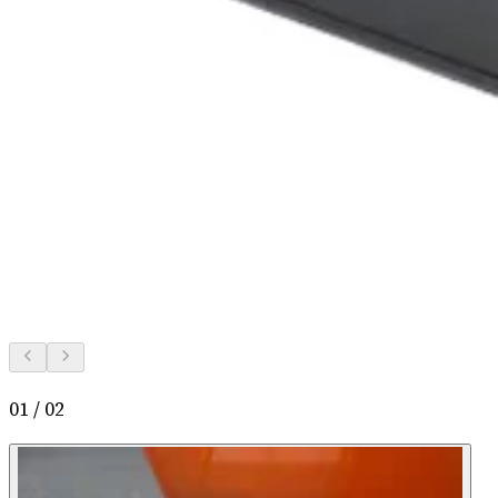
01
/
02