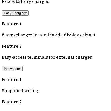
Keeps battery charged
Easy Charging
▾
Feature 1
8-amp charger located inside display cabinet
Feature 2
Easy-access terminals for external charger
Innovation
▾
Feature 1
Simplified wiring
Feature 2