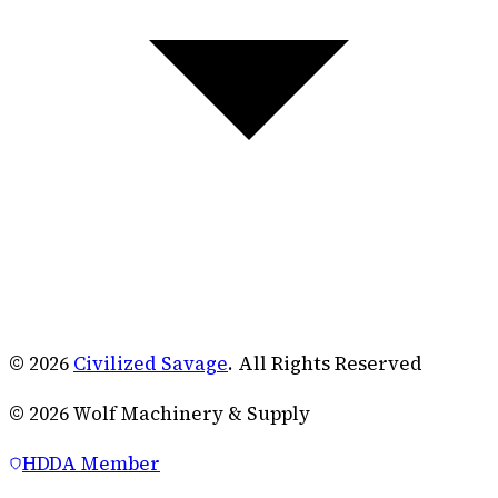
© 2026
Civilized Savage
. All Rights Reserved
©
2026
Wolf Machinery & Supply
HDDA Member