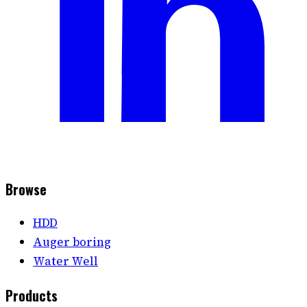
Browse
HDD
Auger boring
Water Well
Products