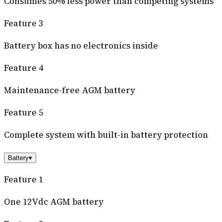
Consumes 50% less power than competing systems
Feature 3
Battery box has no electronics inside
Feature 4
Maintenance-free AGM battery
Feature 5
Complete system with built-in battery protection
Battery
▾
Feature 1
One 12Vdc AGM battery