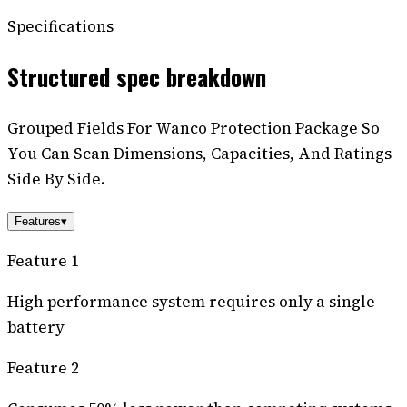
Specifications
Structured spec breakdown
Grouped Fields For Wanco Protection Package So
You Can Scan Dimensions, Capacities, And Ratings
Side By Side.
Features
▾
Feature 1
High performance system requires only a single
battery
Feature 2