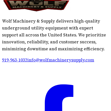
Wolf Machinery & Supply delivers high-quality
underground utility equipment with expert
support all across the United States. We prioritize
innovation, reliability, and customer success,
minimizing downtime and maximizing efficiency.
919-963-1032
info@wolfmachinerysupply.com