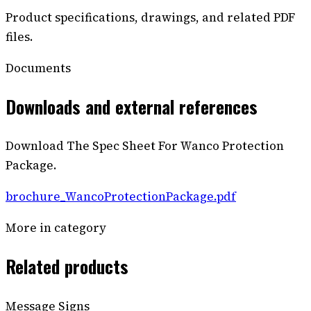
Product specifications, drawings, and related PDF
files.
Documents
Downloads and external references
Download The Spec Sheet For Wanco Protection
Package.
brochure_WancoProtectionPackage.pdf
More in category
Related products
Message Signs