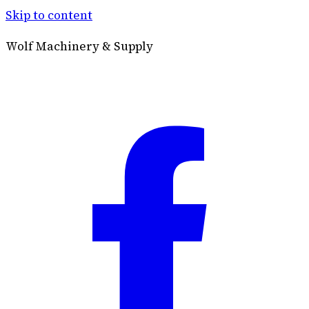
Skip to content
Wolf Machinery & Supply