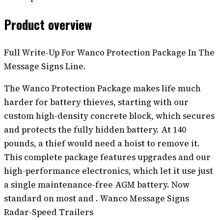
Product overview
Full Write-Up For Wanco Protection Package In The
Message Signs Line.
The Wanco Protection Package makes life much
harder for battery thieves, starting with our
custom high-density concrete block, which secures
and protects the fully hidden battery. At 140
pounds, a thief would need a hoist to remove it.
This complete package features upgrades and our
high-performance electronics, which let it use just
a single maintenance-free AGM battery. Now
standard on most and . Wanco Message Signs
Radar-Speed Trailers