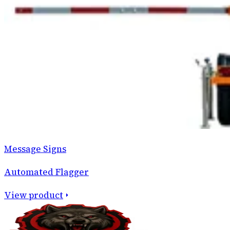
Message Signs
Automated Flagger
View product