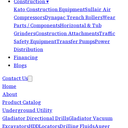
Construction
▾
Kato Construction Equipment
Sullair Air
Compressors
Dynapac Trench Rollers
Wear
Parts / Components
Horizontal & Tub
Grinders
Construction Attachments
Traffic
Safety Equipment
Transfer Pumps
Power
Distribution
Financing
Blogs
Contact Us
Home
About
Product Catalog
Underground Utility
Gladiator Directional Drills
Gladiator Vacuum
Excavators
HDD
Locators
Drilling Fluids
Auger