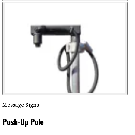
Message Signs
Push-Up Pole