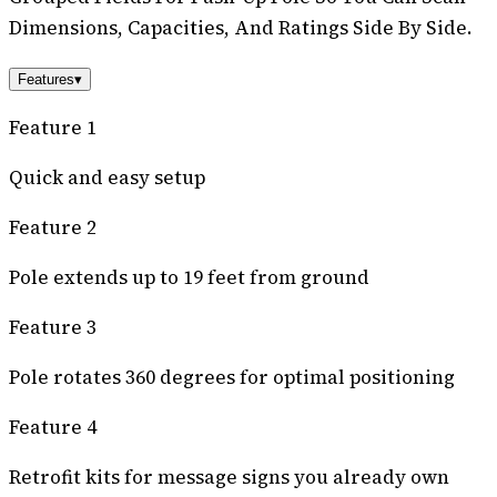
Dimensions, Capacities, And Ratings Side By Side.
Features
▾
Feature 1
Quick and easy setup
Feature 2
Pole extends up to 19 feet from ground
Feature 3
Pole rotates 360 degrees for optimal positioning
Feature 4
Retrofit kits for message signs you already own