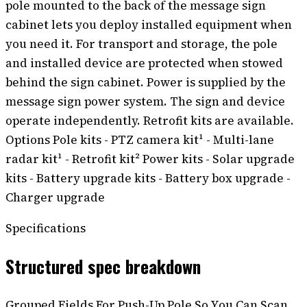
pole mounted to the back of the message sign
cabinet lets you deploy installed equipment when
you need it. For transport and storage, the pole
and installed device are protected when stowed
behind the sign cabinet. Power is supplied by the
message sign power system. The sign and device
operate independently. Retrofit kits are available.
Options Pole kits - PTZ camera kit¹ - Multi-lane
radar kit¹ - Retrofit kit² Power kits - Solar upgrade
kits - Battery upgrade kits - Battery box upgrade -
Charger upgrade
Specifications
Structured spec breakdown
Grouped Fields For Push-Up Pole So You Can Scan