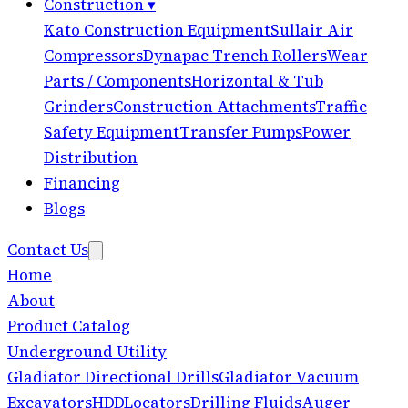
Construction
▾
Kato Construction Equipment
Sullair Air
Compressors
Dynapac Trench Rollers
Wear
Parts / Components
Horizontal & Tub
Grinders
Construction Attachments
Traffic
Safety Equipment
Transfer Pumps
Power
Distribution
Financing
Blogs
Contact Us
Home
About
Product Catalog
Underground Utility
Gladiator Directional Drills
Gladiator Vacuum
Excavators
HDD
Locators
Drilling Fluids
Auger