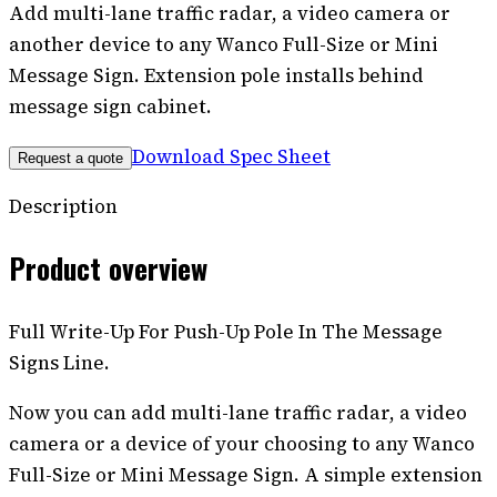
Add multi-lane traffic radar, a video camera or
another device to any Wanco Full-Size or Mini
Message Sign. Extension pole installs behind
message sign cabinet.
Download Spec Sheet
Request a quote
Description
Product overview
Full Write-Up For Push-Up Pole In The Message
Signs Line.
Now you can add multi-lane traffic radar, a video
camera or a device of your choosing to any Wanco
Full-Size or Mini Message Sign. A simple extension