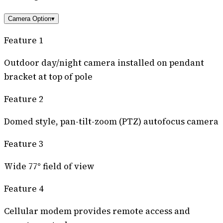
Camera Option
▾
Feature 1
Outdoor day/night camera installed on pendant
bracket at top of pole
Feature 2
Domed style, pan-tilt-zoom (PTZ) autofocus camera
Feature 3
Wide 77° field of view
Feature 4
Cellular modem provides remote access and