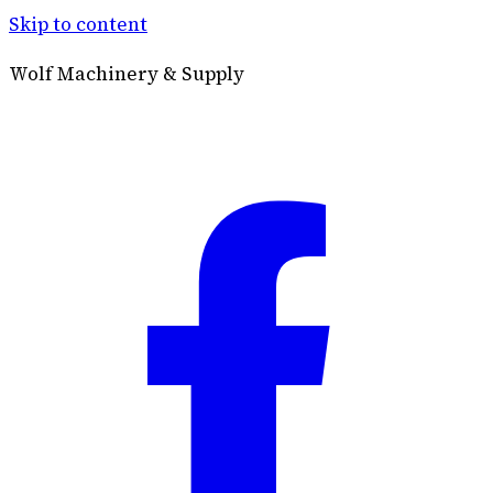
Skip to content
Wolf Machinery & Supply