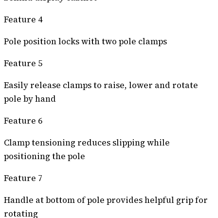
Feature 4
Pole position locks with two pole clamps
Feature 5
Easily release clamps to raise, lower and rotate
pole by hand
Feature 6
Clamp tensioning reduces slipping while
positioning the pole
Feature 7
Handle at bottom of pole provides helpful grip for
rotating