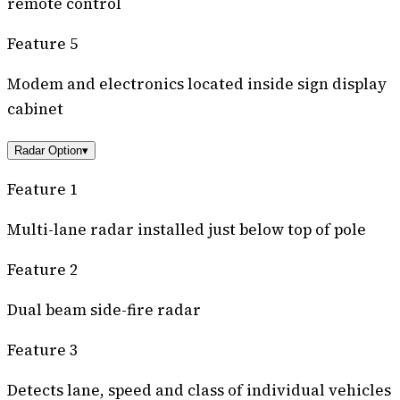
remote control
Feature 5
Modem and electronics located inside sign display
cabinet
Radar Option
▾
Feature 1
Multi-lane radar installed just below top of pole
Feature 2
Dual beam side-fire radar
Feature 3
Detects lane, speed and class of individual vehicles