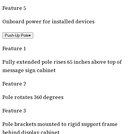
Feature 5
Onboard power for installed devices
Push-Up Pole
▾
Feature 1
Fully extended pole rises 65 inches above top of
message sign cabinet
Feature 2
Pole rotates 360 degrees
Feature 3
Pole brackets mounted to rigid support frame
behind display cabinet