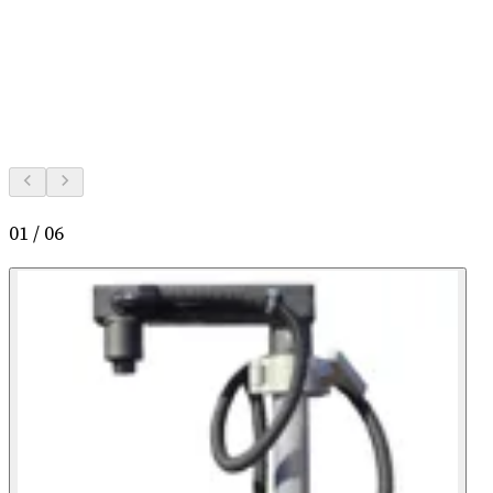
01
/
06