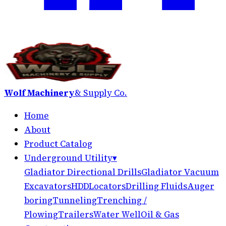
Wolf Machinery
& Supply Co.
Home
About
Product Catalog
Underground Utility
▾
Gladiator Directional Drills
Gladiator Vacuum
Excavators
HDD
Locators
Drilling Fluids
Auger
boring
Tunneling
Trenching /
Plowing
Trailers
Water Well
Oil & Gas