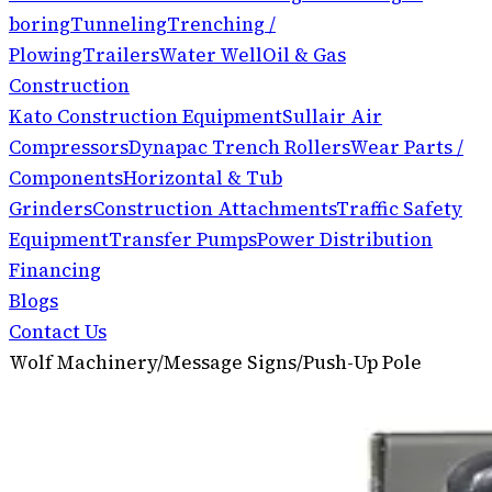
boring
Tunneling
Trenching /
Plowing
Trailers
Water Well
Oil & Gas
Construction
Kato Construction Equipment
Sullair Air
Compressors
Dynapac Trench Rollers
Wear Parts /
Components
Horizontal & Tub
Grinders
Construction Attachments
Traffic Safety
Equipment
Transfer Pumps
Power Distribution
Financing
Blogs
Contact Us
Wolf Machinery
/
Message Signs
/
Push-Up Pole