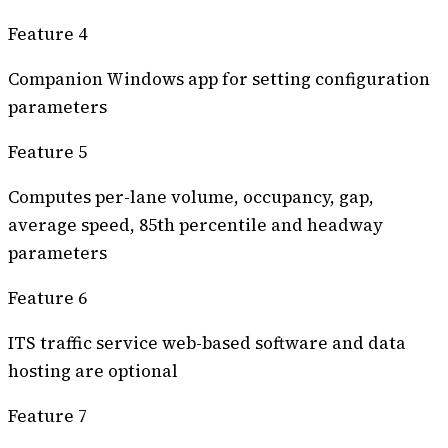
Feature 4
Companion Windows app for setting configuration
parameters
Feature 5
Computes per-lane volume, occupancy, gap,
average speed, 85th percentile and headway
parameters
Feature 6
ITS traffic service web-based software and data
hosting are optional
Feature 7