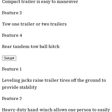
Compact trailer is easy to maneuver
Feature 3
Tow one trailer or two trailers
Feature 4
Rear tandem-tow ball hitch
Setup
▾
Feature 1
Leveling jacks raise trailer tires off the ground to
provide stability
Feature 2
Heavy-duty hand-winch allows one person to easily