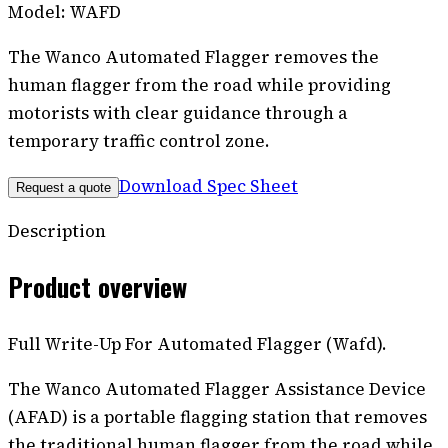
Model:
WAFD
The Wanco Automated Flagger removes the
human flagger from the road while providing
motorists with clear guidance through a
temporary traffic control zone.
Download Spec Sheet
Request a quote
Description
Product overview
Full Write-Up For Automated Flagger (Wafd).
The Wanco Automated Flagger Assistance Device
(AFAD) is a portable flagging station that removes
the traditional human flagger from the road while