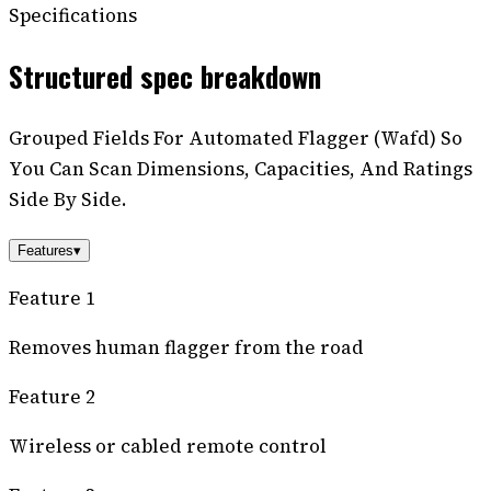
Specifications
Structured spec breakdown
Grouped Fields For Automated Flagger (Wafd) So
You Can Scan Dimensions, Capacities, And Ratings
Side By Side.
Features
▾
Feature 1
Removes human flagger from the road
Feature 2
Wireless or cabled remote control