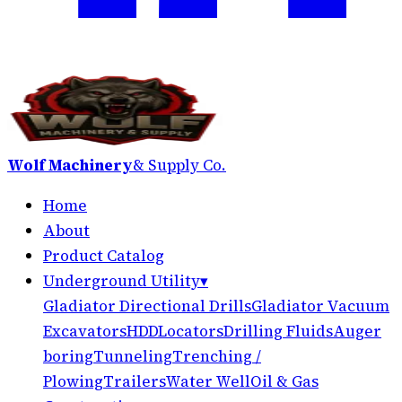
Wolf Machinery
& Supply Co.
Home
About
Product Catalog
Underground Utility
▾
Gladiator Directional Drills
Gladiator Vacuum
Excavators
HDD
Locators
Drilling Fluids
Auger
boring
Tunneling
Trenching /
Plowing
Trailers
Water Well
Oil & Gas