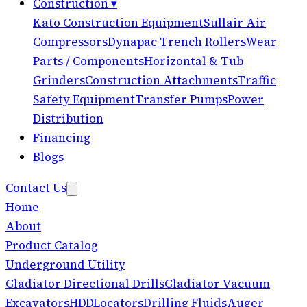
Construction
▾
Kato Construction Equipment
Sullair Air
Compressors
Dynapac Trench Rollers
Wear
Parts / Components
Horizontal & Tub
Grinders
Construction Attachments
Traffic
Safety Equipment
Transfer Pumps
Power
Distribution
Financing
Blogs
Contact Us
Home
About
Product Catalog
Underground Utility
Gladiator Directional Drills
Gladiator Vacuum
Excavators
HDD
Locators
Drilling Fluids
Auger