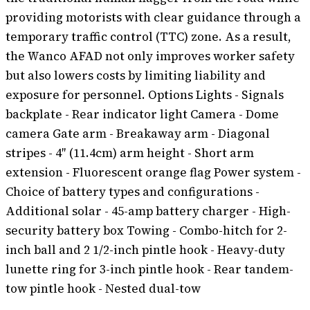
providing motorists with clear guidance through a
temporary traffic control (TTC) zone. As a result,
the Wanco AFAD not only improves worker safety
but also lowers costs by limiting liability and
exposure for personnel. Options Lights - Signals
backplate - Rear indicator light Camera - Dome
camera Gate arm - Breakaway arm - Diagonal
stripes - 4″ (11.4cm) arm height - Short arm
extension - Fluorescent orange flag Power system -
Choice of battery types and configurations -
Additional solar - 45-amp battery charger - High-
security battery box Towing - Combo-hitch for 2-
inch ball and 2 1/2-inch pintle hook - Heavy-duty
lunette ring for 3-inch pintle hook - Rear tandem-
tow pintle hook - Nested dual-tow