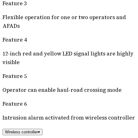
Feature 3
Flexible operation for one or two operators and
AFADs
Feature 4
12-inch red and yellow LED signal lights are highly
visible
Feature 5
Operator can enable haul-road crossing mode
Feature 6
Intrusion alarm activated from wireless controller
Wireless controller
▾