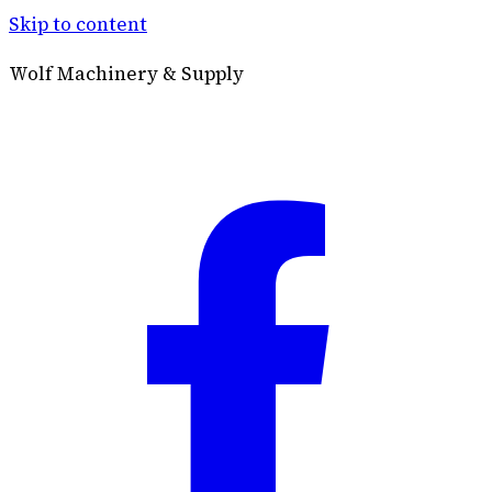
Skip to content
Wolf Machinery & Supply