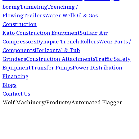
boring
Tunneling
Trenching /
Plowing
Trailers
Water Well
Oil & Gas
Construction
Kato Construction Equipment
Sullair Air
Compressors
Dynapac Trench Rollers
Wear Parts /
Components
Horizontal & Tub
Grinders
Construction Attachments
Traffic Safety
Equipment
Transfer Pumps
Power Distribution
Financing
Blogs
Contact Us
Wolf Machinery
/
Products
/
Automated Flagger