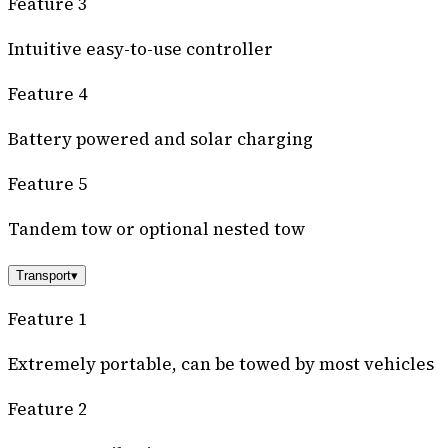
Feature 3
Intuitive easy-to-use controller
Feature 4
Battery powered and solar charging
Feature 5
Tandem tow or optional nested tow
Transport
▾
Feature 1
Extremely portable, can be towed by most vehicles
Feature 2