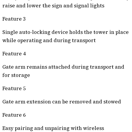
raise and lower the sign and signal lights
Feature 3
Single auto-locking device holds the tower in place
while operating and during transport
Feature 4
Gate arm remains attached during transport and
for storage
Feature 5
Gate arm extension can be removed and stowed
Feature 6
Easy pairing and unpairing with wireless