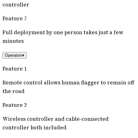
controller
Feature 7
Full deployment by one person takes just a few
minutes
Operation
▾
Feature 1
Remote control allows human flagger to remain off
the road
Feature 2
Wireless controller and cable-connected
controller both included