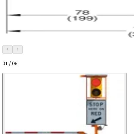
01
/
06