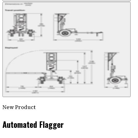
New Product
Automated Flagger