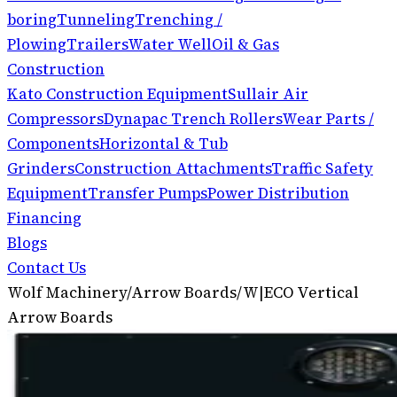
boring
Tunneling
Trenching /
Plowing
Trailers
Water Well
Oil & Gas
Construction
Kato Construction Equipment
Sullair Air
Compressors
Dynapac Trench Rollers
Wear Parts /
Components
Horizontal & Tub
Grinders
Construction Attachments
Traffic Safety
Equipment
Transfer Pumps
Power Distribution
Financing
Blogs
Contact Us
Wolf Machinery
/
Arrow Boards
/
W|ECO Vertical
Arrow Boards