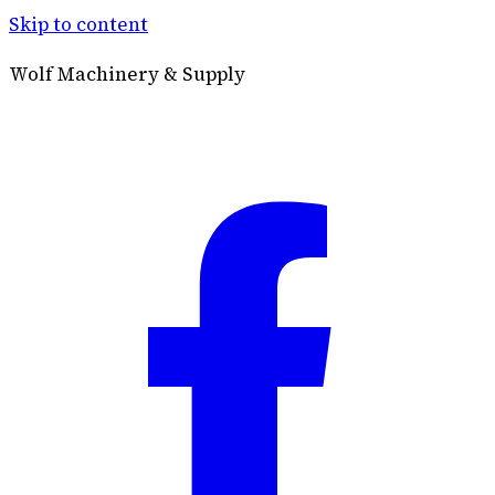
Skip to content
Wolf Machinery & Supply