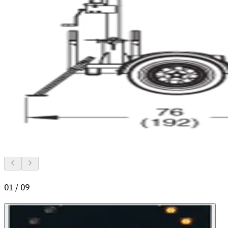
01
/
09