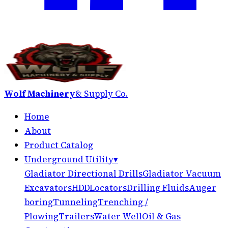
Wolf Machinery
& Supply Co.
Home
About
Product Catalog
Underground Utility
▾
Gladiator Directional Drills
Gladiator Vacuum
Excavators
HDD
Locators
Drilling Fluids
Auger
boring
Tunneling
Trenching /
Plowing
Trailers
Water Well
Oil & Gas