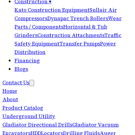
Construction
▾
Kato Construction Equipment
Sullair Air
Compressors
Dynapac Trench Rollers
Wear
Parts / Components
Horizontal & Tub
Grinders
Construction Attachments
Traffic
Safety Equipment
Transfer Pumps
Power
Distribution
Financing
Blogs
Contact Us
Home
About
Product Catalog
Underground Utility
Gladiator Directional Drills
Gladiator Vacuum
Excavators
HDD
Locators
Drilling Fluids
Auger