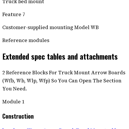
Truck bed mount
Feature 7
Customer-supplied mounting Model WB
Reference modules
Extended spec tables and attachments
2 Reference Blocks For Truck Mount Arrow Boards
(Wfb, Wb, Wlp, Wfp) So You Can Open The Section
You Need.
Module
1
Construction