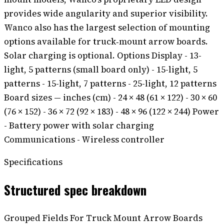
provides wide angularity and superior visibility.
Wanco also has the largest selection of mounting
options available for truck‑mount arrow boards.
Solar charging is optional. Options Display - 13-
light, 5 patterns (small board only) - 15-light, 5
patterns - 15-light, 7 patterns - 25-light, 12 patterns
Board sizes — inches (cm) - 24 × 48 (61 × 122) - 30 × 60
(76 × 152) - 36 × 72 (92 × 183) - 48 × 96 (122 × 244) Power
- Battery power with solar charging
Communications - Wireless controller
Specifications
Structured spec breakdown
Grouped Fields For Truck Mount Arrow Boards