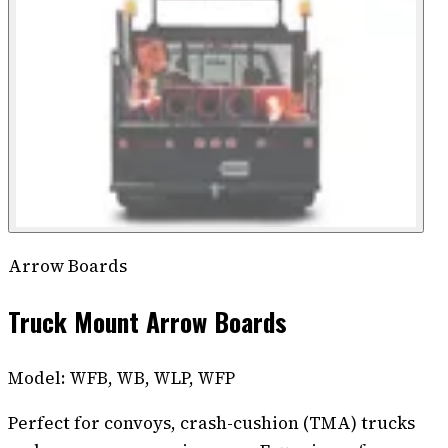
Arrow Boards
Truck Mount Arrow Boards
Model:
WFB, WB, WLP, WFP
Perfect for convoys, crash-cushion (TMA) trucks