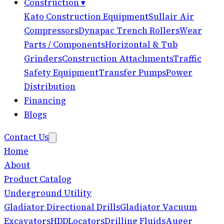
Construction
▾
Kato Construction Equipment
Sullair Air
Compressors
Dynapac Trench Rollers
Wear
Parts / Components
Horizontal & Tub
Grinders
Construction Attachments
Traffic
Safety Equipment
Transfer Pumps
Power
Distribution
Financing
Blogs
Contact Us
Home
About
Product Catalog
Underground Utility
Gladiator Directional Drills
Gladiator Vacuum
Excavators
HDD
Locators
Drilling Fluids
Auger