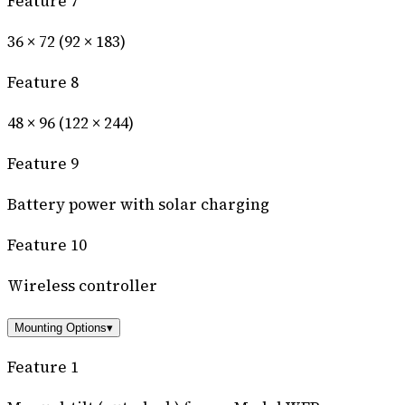
Feature 7
36 × 72 (92 × 183)
Feature 8
48 × 96 (122 × 244)
Feature 9
Battery power with solar charging
Feature 10
Wireless controller
Mounting Options
▾
Feature 1