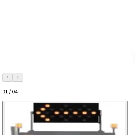
01
/
04