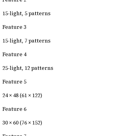
15-light, 5 patterns
Feature 3
15-light, 7 patterns
Feature 4
25-light, 12 patterns
Feature 5
24 × 48 (61 × 122)
Feature 6
30 × 60 (76 × 152)