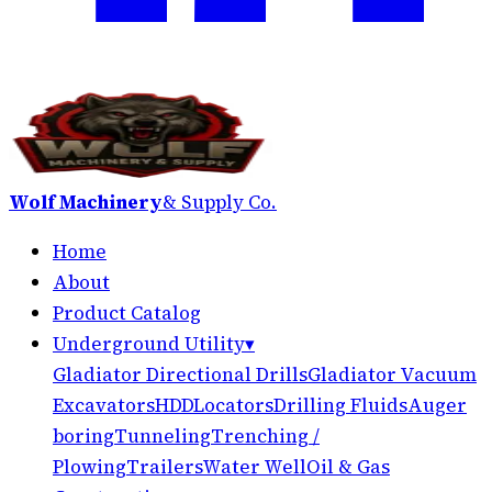
Wolf Machinery
& Supply Co.
Home
About
Product Catalog
Underground Utility
▾
Gladiator Directional Drills
Gladiator Vacuum
Excavators
HDD
Locators
Drilling Fluids
Auger
boring
Tunneling
Trenching /
Plowing
Trailers
Water Well
Oil & Gas