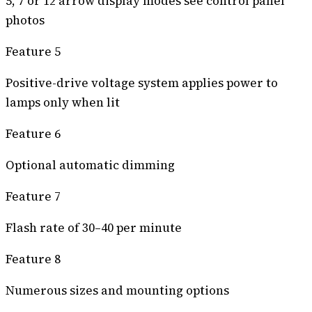
5, 7 or 12 arrow display modes see control panel
photos
Feature 5
Positive-drive voltage system applies power to
lamps only when lit
Feature 6
Optional automatic dimming
Feature 7
Flash rate of 30–40 per minute
Feature 8
Numerous sizes and mounting options