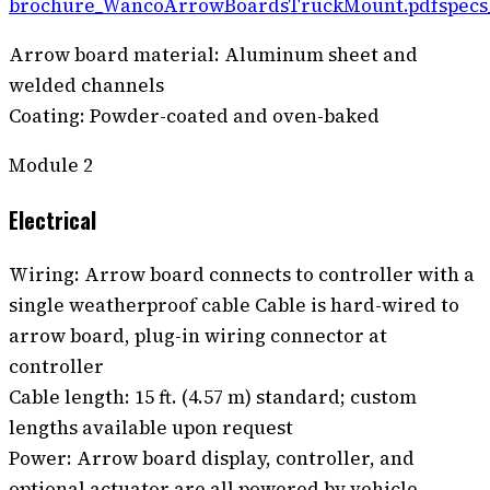
brochure_WancoArrowBoardsTruckMount.pdf
spec
Arrow board material: Aluminum sheet and
welded channels
Coating: Powder-coated and oven-baked
Module
2
Electrical
Wiring: Arrow board connects to controller with a
single weatherproof cable Cable is hard-wired to
arrow board, plug-in wiring connector at
controller
Cable length: 15 ft. (4.57 m) standard; custom
lengths available upon request
Power: Arrow board display, controller, and
optional actuator are all powered by vehicle