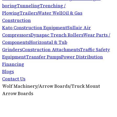
boring
Tunneling
Trenching /
Plowing
Trailers
Water Well
Oil & Gas
Construction
Kato Construction Equipment
Sullair Air
Compressors
Dynapac Trench Rollers
Wear Parts /
Components
Horizontal & Tub
Grinders
Construction Attachments
Traffic Safety
Equipment
Transfer Pumps
Power Distribution
Financing
Blogs
Contact Us
Wolf Machinery
/
Arrow Boards
/
Truck Mount
Arrow Boards