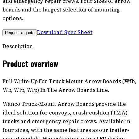
and emergency repair crews. Four sizes of arrow
boards and the largest selection of mounting
options.
Download Spec Sheet
Request a quote
Description
Product overview
Full Write-Up For Truck Mount Arrow Boards (Wfb,
Wb, Wlp, Wfp) In The Arrow Boards Line.
Wanco Truck-Mount Arrow Boards provide the
ideal solution for convoys, crash-cushion (TMA)
trucks and emergency repair crews. Available in
four sizes, with the same features as our trailer-
mount models, Wanco’s proprietary LED design