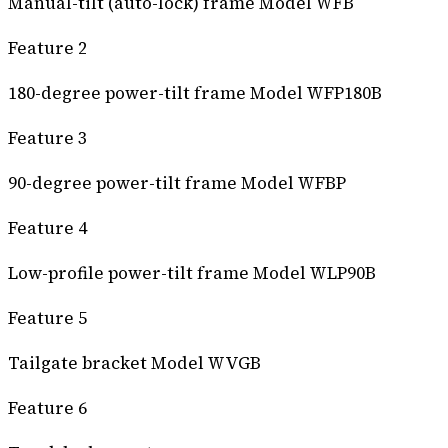
Manual-tilt (auto-lock) frame Model WFB
Feature 2
180-degree power-tilt frame Model WFP180B
Feature 3
90-degree power-tilt frame Model WFBP
Feature 4
Low-profile power-tilt frame Model WLP90B
Feature 5
Tailgate bracket Model WVGB
Feature 6