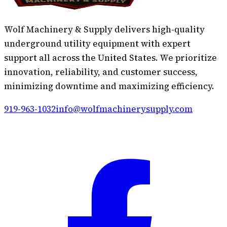
Wolf Machinery & Supply delivers high-quality
underground utility equipment with expert
support all across the United States. We prioritize
innovation, reliability, and customer success,
minimizing downtime and maximizing efficiency.
919-963-1032
info@wolfmachinerysupply.com