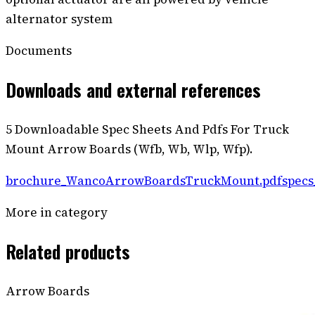
alternator system
Documents
Downloads and external references
5 Downloadable Spec Sheets And Pdfs For Truck
Mount Arrow Boards (Wfb, Wb, Wlp, Wfp).
brochure_WancoArrowBoardsTruckMount.pdf
spec
More in category
Related products
Arrow Boards