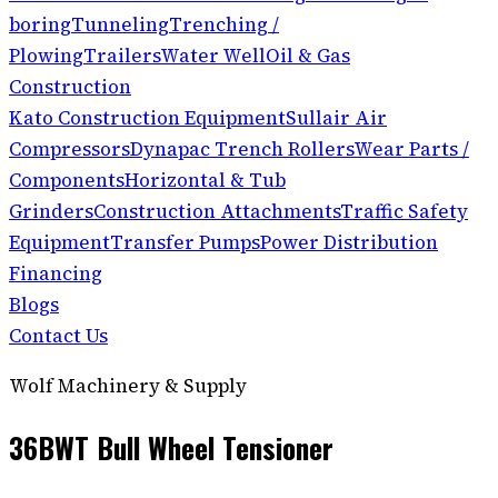
boring
Tunneling
Trenching /
Plowing
Trailers
Water Well
Oil & Gas
Construction
Kato Construction Equipment
Sullair Air
Compressors
Dynapac Trench Rollers
Wear Parts /
Components
Horizontal & Tub
Grinders
Construction Attachments
Traffic Safety
Equipment
Transfer Pumps
Power Distribution
Financing
Blogs
Contact Us
Wolf Machinery & Supply
36BWT Bull Wheel Tensioner