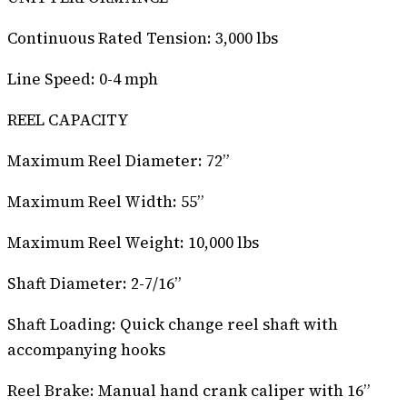
Continuous Rated Tension: 3,000 lbs
Line Speed: 0-4 mph
REEL CAPACITY
Maximum Reel Diameter: 72”
Maximum Reel Width: 55”
Maximum Reel Weight: 10,000 lbs
Shaft Diameter: 2-7/16”
Shaft Loading: Quick change reel shaft with
accompanying hooks
Reel Brake: Manual hand crank caliper with 16”