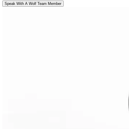
Speak With A Wolf Team Member