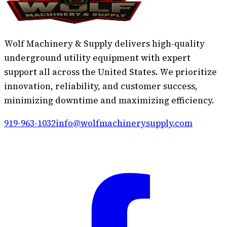
Wolf Machinery & Supply delivers high-quality
underground utility equipment with expert
support all across the United States. We prioritize
innovation, reliability, and customer success,
minimizing downtime and maximizing efficiency.
919-963-1032
info@wolfmachinerysupply.com