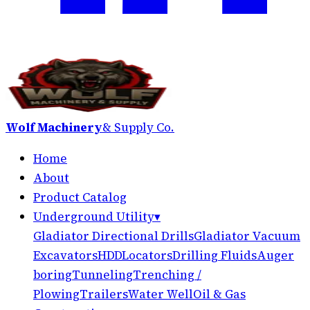
Wolf Machinery
& Supply Co.
Home
About
Product Catalog
Underground Utility
▾
Gladiator Directional Drills
Gladiator Vacuum
Excavators
HDD
Locators
Drilling Fluids
Auger
boring
Tunneling
Trenching /
Plowing
Trailers
Water Well
Oil & Gas