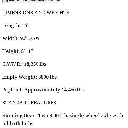
Speak With A Wolf Team Member
DIMENSIONS AND WEIGHTS
Length: 16’
Width: 90” OAW
Height: 8’ 11”
G.V.W.R.: 18,250 lbs.
Empty Weight: 3800 lbs.
Payload: Approximately 14,450 lbs.
STANDARD FEATURES
Running Gear: Two 8,000 lb. single wheel axle with
oil bath hubs