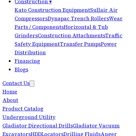
Construction
▾
Kato Construction Equipment
Sullair Air
Compressors
Dynapac Trench Rollers
Wear
Parts / Components
Horizontal & Tub
Grinders
Construction Attachments
Traffic
Safety Equipment
Transfer Pumps
Power
Distribution
Financing
Blogs
Contact Us
Home
About
Product Catalog
Underground Utility
Gladiator Directional Drills
Gladiator Vacuum
Excavators
HDD
Locators
Drilling Fluids
Auger