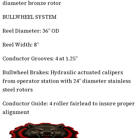
diameter bronze rotor
BULLWHEEL SYSTEM
Reel Diameter: 36” OD
Reel Width: 8”
Conductor Grooves: 4 at 1.25”
Bullwheel Brakes: Hydraulic actuated calipers
from operator station with 24” diameter stainless
steel rotors
Conductor Guide: 4 roller fairlead to insure proper
alignment