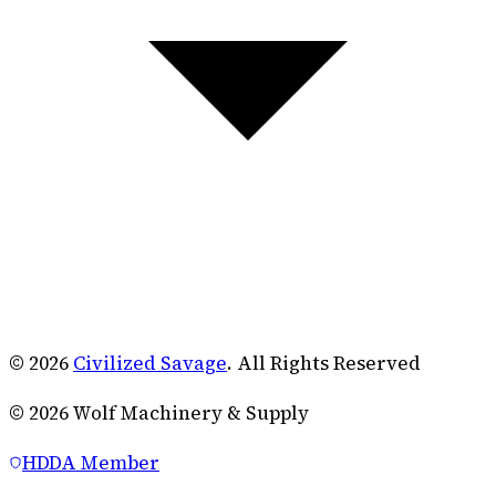
© 2026
Civilized Savage
. All Rights Reserved
©
2026
Wolf Machinery & Supply
HDDA Member