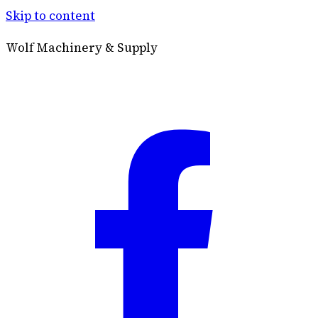
Skip to content
Wolf Machinery & Supply