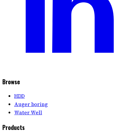
Browse
HDD
Auger boring
Water Well
Products