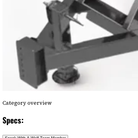
Category overview
Specs: