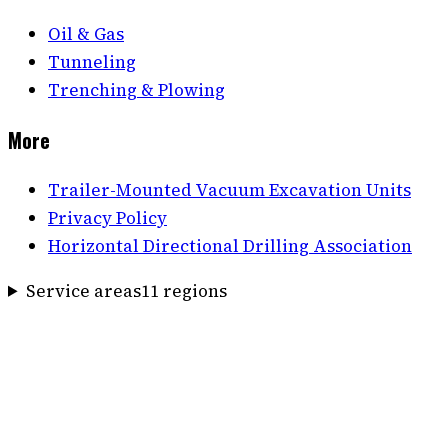
Oil & Gas
Tunneling
Trenching & Plowing
More
Trailer-Mounted Vacuum Excavation Units
Privacy Policy
Horizontal Directional Drilling Association
Service areas
11
region
s