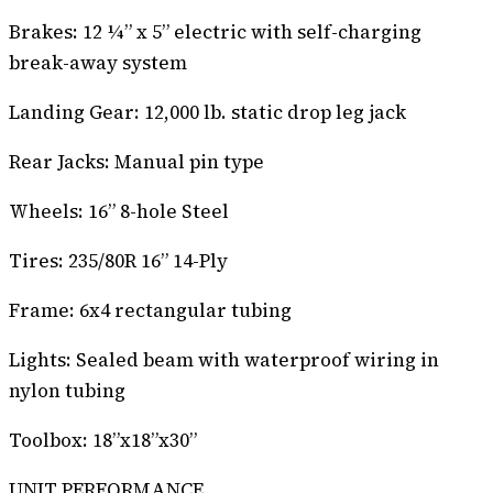
Brakes: 12 ¼” x 5” electric with self-charging
break-away system
Landing Gear: 12,000 lb. static drop leg jack
Rear Jacks: Manual pin type
Wheels: 16” 8-hole Steel
Tires: 235/80R 16” 14-Ply
Frame: 6x4 rectangular tubing
Lights: Sealed beam with waterproof wiring in
nylon tubing
Toolbox: 18”x18”x30”
UNIT PERFORMANCE