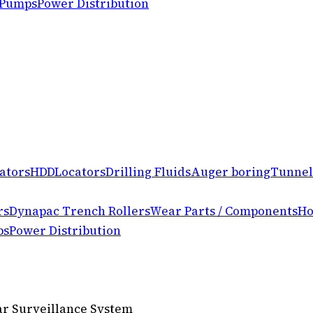
 Pumps
Power Distribution
ators
HDD
Locators
Drilling Fluids
Auger boring
Tunnel
rs
Dynapac Trench Rollers
Wear Parts / Components
Ho
ps
Power Distribution
lar Surveillance System