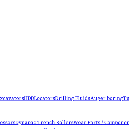
xcavators
HDD
Locators
Drilling Fluids
Auger boring
Tu
essors
Dynapac Trench Rollers
Wear Parts / Componen