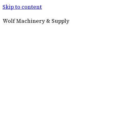
Skip to content
Wolf Machinery & Supply