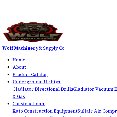
Wolf Machinery
& Supply Co.
Home
About
Product Catalog
Underground Utility
▾
Gladiator Directional Drills
Gladiator Vacuum E
& Gas
Construction
▾
Kato Construction Equipment
Sullair Air Compr