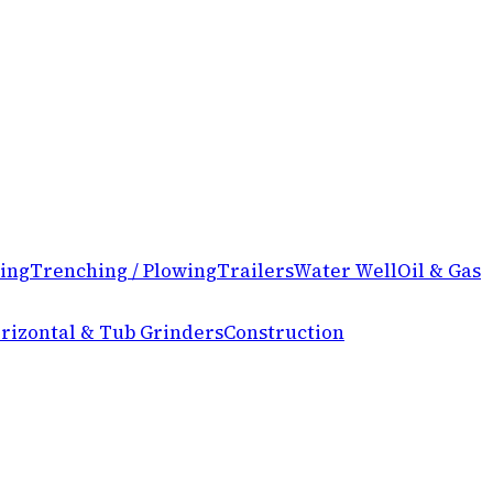
ing
Trenching / Plowing
Trailers
Water Well
Oil & Gas
rizontal & Tub Grinders
Construction