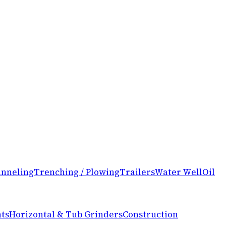
nneling
Trenching / Plowing
Trailers
Water Well
Oil
ts
Horizontal & Tub Grinders
Construction