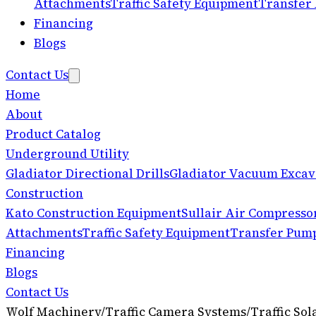
Attachments
Traffic Safety Equipment
Transfer
Financing
Blogs
Contact Us
Home
About
Product Catalog
Underground Utility
Gladiator Directional Drills
Gladiator Vacuum Excav
Construction
Kato Construction Equipment
Sullair Air Compresso
Attachments
Traffic Safety Equipment
Transfer Pum
Financing
Blogs
Contact Us
Wolf Machinery
/
Traffic Camera Systems
/
Traffic So