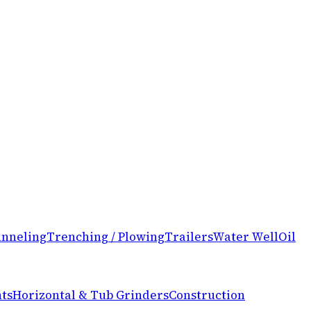
nneling
Trenching / Plowing
Trailers
Water Well
Oil
ts
Horizontal & Tub Grinders
Construction