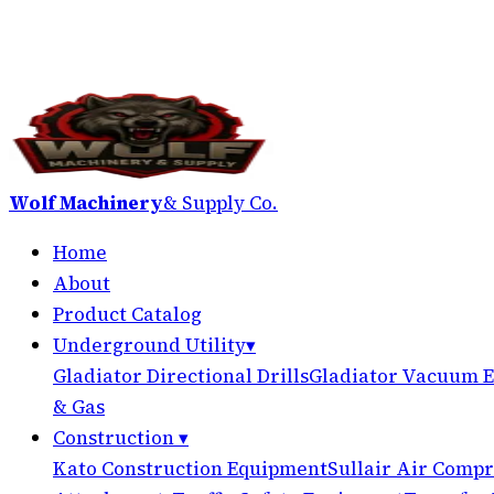
Wolf Machinery
& Supply Co.
Home
About
Product Catalog
Underground Utility
▾
Gladiator Directional Drills
Gladiator Vacuum E
& Gas
Construction
▾
Kato Construction Equipment
Sullair Air Compr