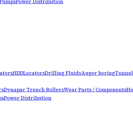
 Pumps
Power Distribution
ators
HDD
Locators
Drilling Fluids
Auger boring
Tunnel
rs
Dynapac Trench Rollers
Wear Parts / Components
Ho
ps
Power Distribution