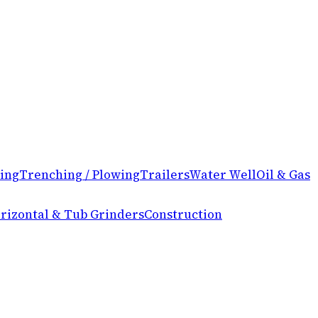
ing
Trenching / Plowing
Trailers
Water Well
Oil & Gas
rizontal & Tub Grinders
Construction