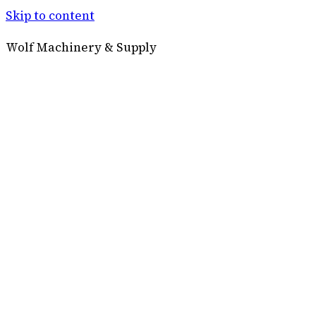
Skip to content
Wolf Machinery & Supply