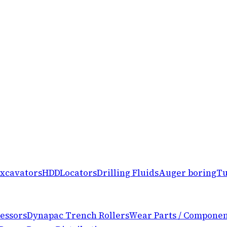
xcavators
HDD
Locators
Drilling Fluids
Auger boring
Tu
essors
Dynapac Trench Rollers
Wear Parts / Componen