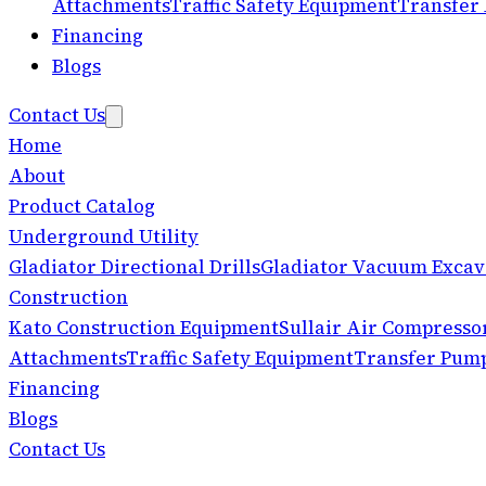
Attachments
Traffic Safety Equipment
Transfer
Financing
Blogs
Contact Us
Home
About
Product Catalog
Underground Utility
Gladiator Directional Drills
Gladiator Vacuum Excav
Construction
Kato Construction Equipment
Sullair Air Compresso
Attachments
Traffic Safety Equipment
Transfer Pum
Financing
Blogs
Contact Us