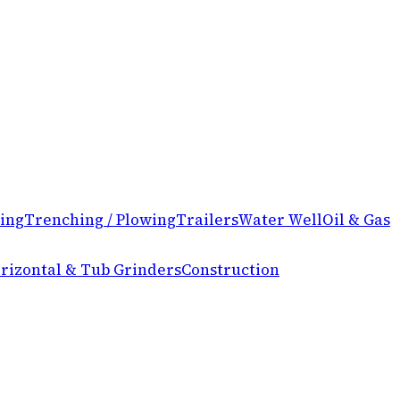
ing
Trenching / Plowing
Trailers
Water Well
Oil & Gas
rizontal & Tub Grinders
Construction