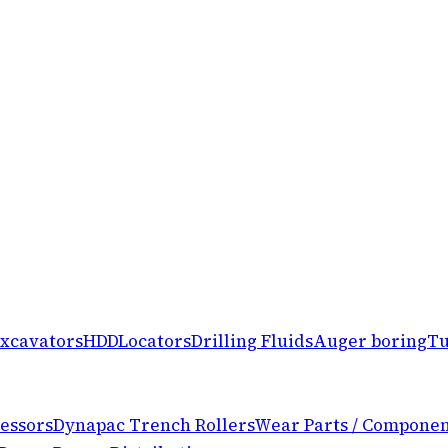
xcavators
HDD
Locators
Drilling Fluids
Auger boring
Tu
essors
Dynapac Trench Rollers
Wear Parts / Componen