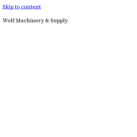
Skip to content
Wolf Machinery & Supply