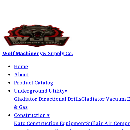
Wolf Machinery
& Supply Co.
Home
About
Product Catalog
Underground Utility
▾
Gladiator Directional Drills
Gladiator Vacuum E
& Gas
Construction
▾
Kato Construction Equipment
Sullair Air Compr