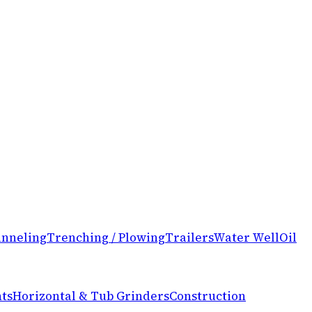
nneling
Trenching / Plowing
Trailers
Water Well
Oil
ts
Horizontal & Tub Grinders
Construction