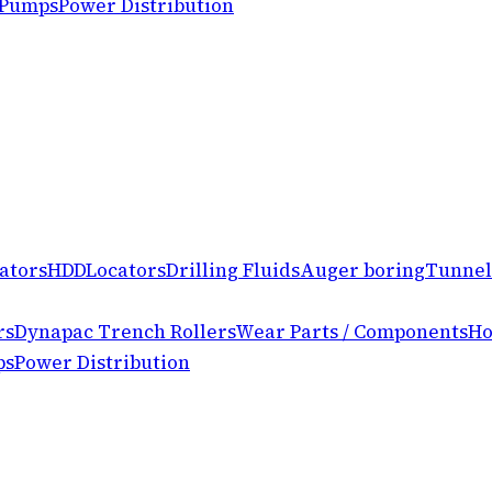
 Pumps
Power Distribution
ators
HDD
Locators
Drilling Fluids
Auger boring
Tunnel
rs
Dynapac Trench Rollers
Wear Parts / Components
Ho
ps
Power Distribution