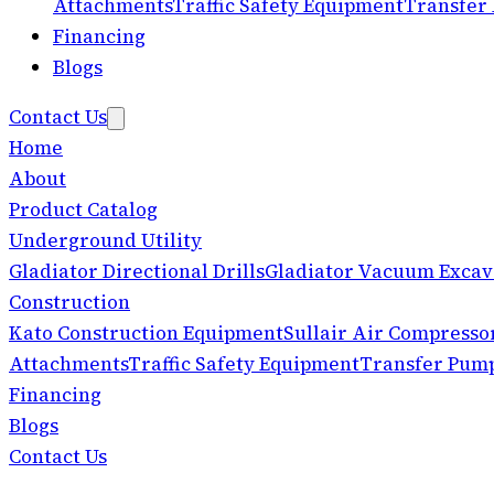
Attachments
Traffic Safety Equipment
Transfer
Financing
Blogs
Contact Us
Home
About
Product Catalog
Underground Utility
Gladiator Directional Drills
Gladiator Vacuum Excav
Construction
Kato Construction Equipment
Sullair Air Compresso
Attachments
Traffic Safety Equipment
Transfer Pum
Financing
Blogs
Contact Us