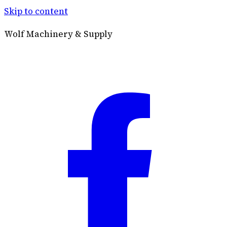
Skip to content
Wolf Machinery & Supply