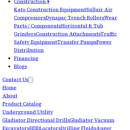
Construction
▾
Kato Construction Equipment
Sullair Air
Compressors
Dynapac Trench Rollers
Wear
Parts / Components
Horizontal & Tub
Grinders
Construction Attachments
Traffic
Safety Equipment
Transfer Pumps
Power
Distribution
Financing
Blogs
Contact Us
Home
About
Product Catalog
Underground Utility
Gladiator Directional Drills
Gladiator Vacuum
Excavators
HDD
Locators
Drilling Fluids
Auger