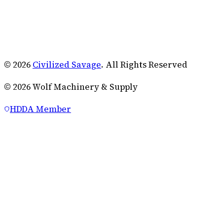
© 2026
Civilized Savage
. All Rights Reserved
©
2026
Wolf Machinery & Supply
HDDA Member