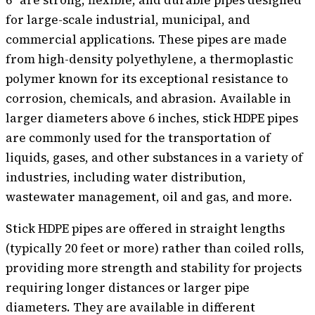
for large-scale industrial, municipal, and
commercial applications. These pipes are made
from high-density polyethylene, a thermoplastic
polymer known for its exceptional resistance to
corrosion, chemicals, and abrasion. Available in
larger diameters above 6 inches, stick HDPE pipes
are commonly used for the transportation of
liquids, gases, and other substances in a variety of
industries, including water distribution,
wastewater management, oil and gas, and more.
Stick HDPE pipes are offered in straight lengths
(typically 20 feet or more) rather than coiled rolls,
providing more strength and stability for projects
requiring longer distances or larger pipe
diameters. They are available in different