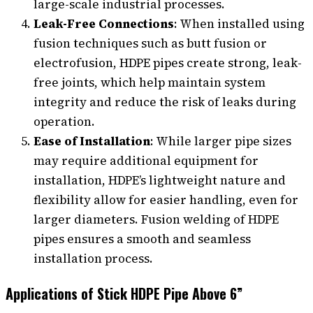
large-scale industrial processes.
Leak-Free Connections
: When installed using
fusion techniques such as butt fusion or
electrofusion, HDPE pipes create strong, leak-
free joints, which help maintain system
integrity and reduce the risk of leaks during
operation.
Ease of Installation
: While larger pipe sizes
may require additional equipment for
installation, HDPE’s lightweight nature and
flexibility allow for easier handling, even for
larger diameters. Fusion welding of HDPE
pipes ensures a smooth and seamless
installation process.
Applications of Stick HDPE Pipe Above 6”