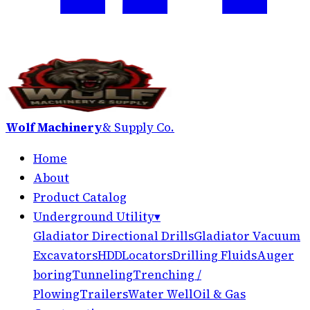
Wolf Machinery
& Supply Co.
Home
About
Product Catalog
Underground Utility
▾
Gladiator Directional Drills
Gladiator Vacuum
Excavators
HDD
Locators
Drilling Fluids
Auger
boring
Tunneling
Trenching /
Plowing
Trailers
Water Well
Oil & Gas