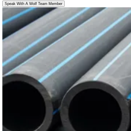
Speak With A Wolf Team Member