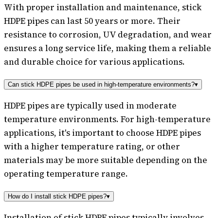
With proper installation and maintenance, stick
HDPE pipes can last 50 years or more. Their
resistance to corrosion, UV degradation, and wear
ensures a long service life, making them a reliable
and durable choice for various applications.
Can stick HDPE pipes be used in high-temperature environments?
▾
HDPE pipes are typically used in moderate
temperature environments. For high-temperature
applications, it's important to choose HDPE pipes
with a higher temperature rating, or other
materials may be more suitable depending on the
operating temperature range.
How do I install stick HDPE pipes?
▾
Installation of stick HDPE pipes typically involves