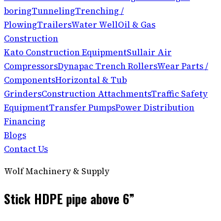
boring
Tunneling
Trenching /
Plowing
Trailers
Water Well
Oil & Gas
Construction
Kato Construction Equipment
Sullair Air
Compressors
Dynapac Trench Rollers
Wear Parts /
Components
Horizontal & Tub
Grinders
Construction Attachments
Traffic Safety
Equipment
Transfer Pumps
Power Distribution
Financing
Blogs
Contact Us
Wolf Machinery & Supply
Stick HDPE pipe above 6”