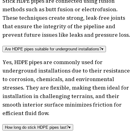
Stick HDPE pipes are connected using fusion
methods such as butt fusion or electrofusion.
These techniques create strong, leak-free joints
that ensure the integrity of the pipeline and
prevent future issues like leaks and pressure loss.
Are HDPE pipes suitable for underground installations?
▾
Yes, HDPE pipes are commonly used for
underground installations due to their resistance
to corrosion, chemicals, and environmental
stresses. They are flexible, making them ideal for
installation in challenging terrains, and their
smooth interior surface minimizes friction for
efficient fluid flow.
How long do stick HDPE pipes last?
▾