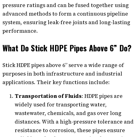
pressure ratings and can be fused together using
advanced methods to form a continuous pipeline
system, ensuring leak-free joints and long-lasting
performance.
What Do Stick HDPE Pipes Above 6” Do?
Stick HDPE pipes above 6” serve a wide range of
purposes in both infrastructure and industrial
applications. Their key functions include:
Transportation of Fluids
: HDPE pipes are
widely used for transporting water,
wastewater, chemicals, and gas over long
distances. With a high-pressure tolerance and
resistance to corrosion, these pipes ensure