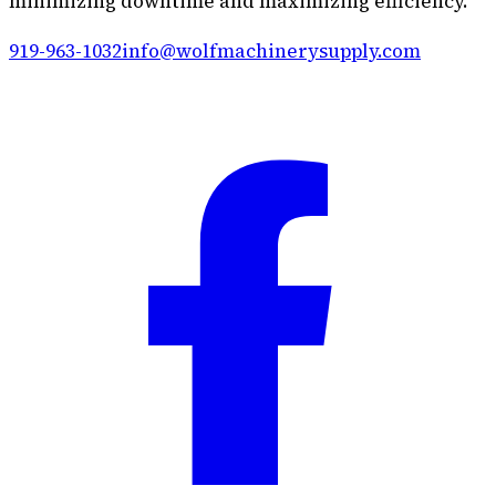
minimizing downtime and maximizing efficiency.
919-963-1032
info@wolfmachinerysupply.com