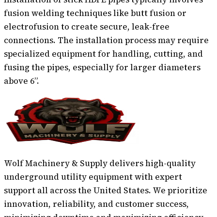
fusion welding techniques like butt fusion or
electrofusion to create secure, leak-free
connections. The installation process may require
specialized equipment for handling, cutting, and
fusing the pipes, especially for larger diameters
above 6”.
Wolf Machinery & Supply delivers high-quality
underground utility equipment with expert
support all across the United States. We prioritize
innovation, reliability, and customer success,