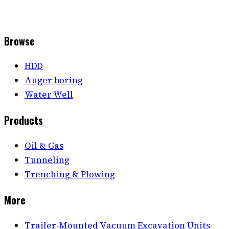
Browse
HDD
Auger boring
Water Well
Products
Oil & Gas
Tunneling
Trenching & Plowing
More
Trailer-Mounted Vacuum Excavation Units