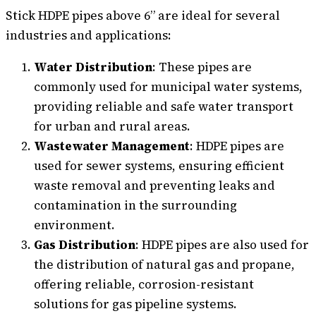
Stick HDPE pipes above 6” are ideal for several
industries and applications:
Water Distribution
: These pipes are
commonly used for municipal water systems,
providing reliable and safe water transport
for urban and rural areas.
Wastewater Management
: HDPE pipes are
used for sewer systems, ensuring efficient
waste removal and preventing leaks and
contamination in the surrounding
environment.
Gas Distribution
: HDPE pipes are also used for
the distribution of natural gas and propane,
offering reliable, corrosion-resistant
solutions for gas pipeline systems.