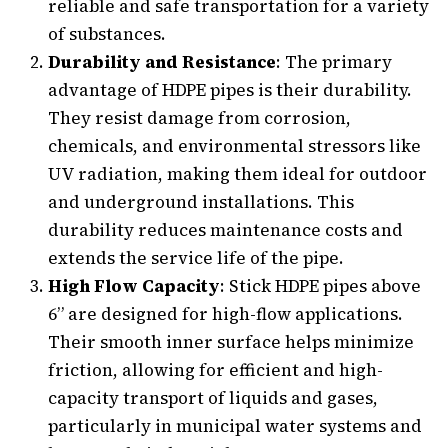
reliable and safe transportation for a variety
of substances.
Durability and Resistance
: The primary
advantage of HDPE pipes is their durability.
They resist damage from corrosion,
chemicals, and environmental stressors like
UV radiation, making them ideal for outdoor
and underground installations. This
durability reduces maintenance costs and
extends the service life of the pipe.
High Flow Capacity
: Stick HDPE pipes above
6” are designed for high-flow applications.
Their smooth inner surface helps minimize
friction, allowing for efficient and high-
capacity transport of liquids and gases,
particularly in municipal water systems and