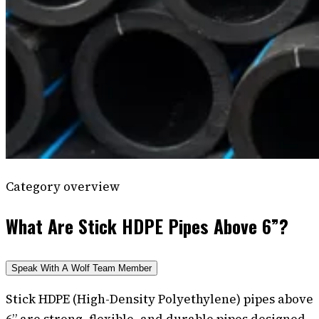
Category overview
What Are Stick HDPE Pipes Above 6”?
Speak With A Wolf Team Member
Stick HDPE (High-Density Polyethylene) pipes above
6” are strong, flexible, and durable pipes designed