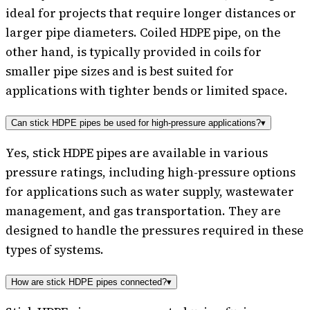
ideal for projects that require longer distances or
larger pipe diameters. Coiled HDPE pipe, on the
other hand, is typically provided in coils for
smaller pipe sizes and is best suited for
applications with tighter bends or limited space.
Can stick HDPE pipes be used for high-pressure applications?
▾
Yes, stick HDPE pipes are available in various
pressure ratings, including high-pressure options
for applications such as water supply, wastewater
management, and gas transportation. They are
designed to handle the pressures required in these
types of systems.
How are stick HDPE pipes connected?
▾