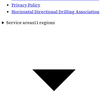
Privacy Policy
Horizontal Directional Drilling Association
Service areas
11
region
s