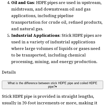
Oil and Gas
: HDPE pipes are used in upstream,
midstream, and downstream oil and gas
applications, including pipeline
transportation for crude oil, refined products,
and natural gas.
Industrial Applications
: Stick HDPE pipes are
used in a variety of industrial applications
where large volumes of liquids or gases need
to be transported, including chemical
processing, mining, and energy production.
Details
What is the difference between stick HDPE pipe and coiled HDPE
pipe?
▾
Stick HDPE pipe is provided in straight lengths,
usually in 20-foot increments or more, making it