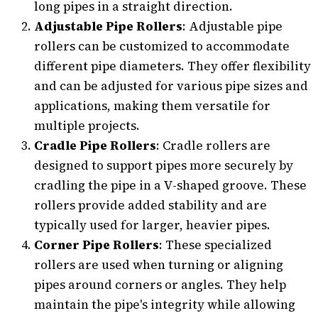
long pipes in a straight direction.
Adjustable Pipe Rollers
: Adjustable pipe
rollers can be customized to accommodate
different pipe diameters. They offer flexibility
and can be adjusted for various pipe sizes and
applications, making them versatile for
multiple projects.
Cradle Pipe Rollers
: Cradle rollers are
designed to support pipes more securely by
cradling the pipe in a V-shaped groove. These
rollers provide added stability and are
typically used for larger, heavier pipes.
Corner Pipe Rollers
: These specialized
rollers are used when turning or aligning
pipes around corners or angles. They help
maintain the pipe's integrity while allowing