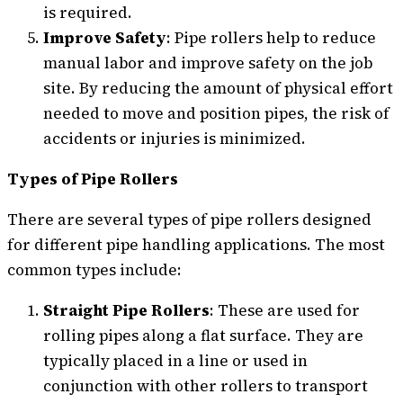
is required.
Improve Safety
: Pipe rollers help to reduce
manual labor and improve safety on the job
site. By reducing the amount of physical effort
needed to move and position pipes, the risk of
accidents or injuries is minimized.
Types of Pipe Rollers
There are several types of pipe rollers designed
for different pipe handling applications. The most
common types include:
Straight Pipe Rollers
: These are used for
rolling pipes along a flat surface. They are
typically placed in a line or used in
conjunction with other rollers to transport