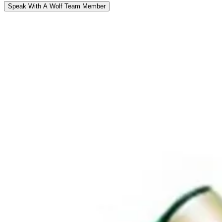
Speak With A Wolf Team Member