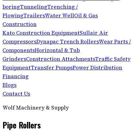
boring
Tunneling
Trenching /
Plowing
Trailers
Water Well
Oil & Gas
Construction
Kato Construction Equipment
Sullair Air
Compressors
Dynapac Trench Rollers
Wear Parts /
Components
Horizontal & Tub
Grinders
Construction Attachments
Traffic Safety
Equipment
Transfer Pumps
Power Distribution
Financing
Blogs
Contact Us
Wolf Machinery & Supply
Pipe Rollers