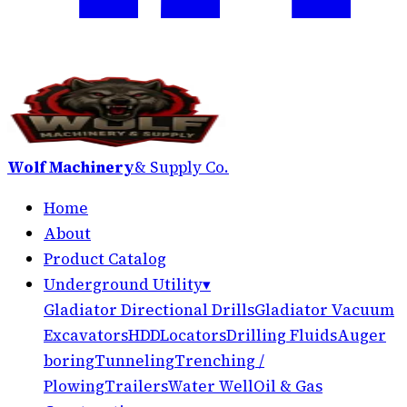
Wolf Machinery
& Supply Co.
Home
About
Product Catalog
Underground Utility
▾
Gladiator Directional Drills
Gladiator Vacuum
Excavators
HDD
Locators
Drilling Fluids
Auger
boring
Tunneling
Trenching /
Plowing
Trailers
Water Well
Oil & Gas