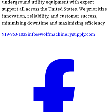
underground utility equipment with expert
support all across the United States. We prioritize
innovation, reliability, and customer success,
minimizing downtime and maximizing efficiency.
919-963-1032
info@wolfmachinerysupply.com