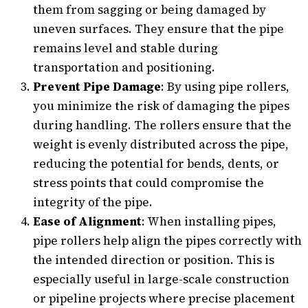
them from sagging or being damaged by
uneven surfaces. They ensure that the pipe
remains level and stable during
transportation and positioning.
Prevent Pipe Damage
: By using pipe rollers,
you minimize the risk of damaging the pipes
during handling. The rollers ensure that the
weight is evenly distributed across the pipe,
reducing the potential for bends, dents, or
stress points that could compromise the
integrity of the pipe.
Ease of Alignment
: When installing pipes,
pipe rollers help align the pipes correctly with
the intended direction or position. This is
especially useful in large-scale construction
or pipeline projects where precise placement