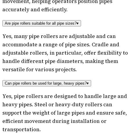
movement, helping operators position pipes
accurately and efficiently.
Are pipe rollers suitable for all pipe sizes?
▾
Yes, many pipe rollers are adjustable and can
accommodate a range of pipe sizes. Cradle and
adjustable rollers, in particular, offer flexibility to
handle different pipe diameters, making them
versatile for various projects.
Can pipe rollers be used for large, heavy pipes?
▾
Yes, pipe rollers are designed to handle large and
heavy pipes. Steel or heavy-duty rollers can
support the weight of large pipes and ensure safe,
efficient movement during installation or
transportation.