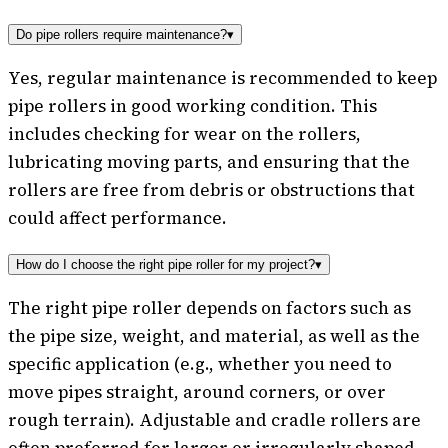
Do pipe rollers require maintenance?
▾
Yes, regular maintenance is recommended to keep
pipe rollers in good working condition. This
includes checking for wear on the rollers,
lubricating moving parts, and ensuring that the
rollers are free from debris or obstructions that
could affect performance.
How do I choose the right pipe roller for my project?
▾
The right pipe roller depends on factors such as
the pipe size, weight, and material, as well as the
specific application (e.g., whether you need to
move pipes straight, around corners, or over
rough terrain). Adjustable and cradle rollers are
often preferred for larger or irregularly shaped