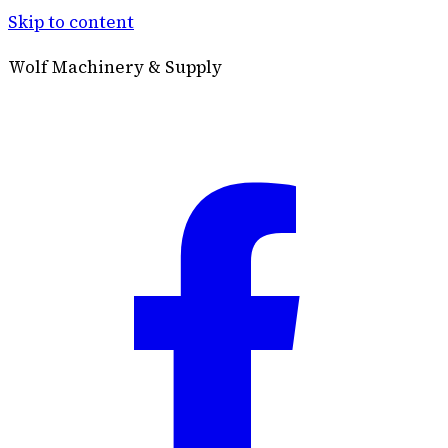
Skip to content
Wolf Machinery & Supply