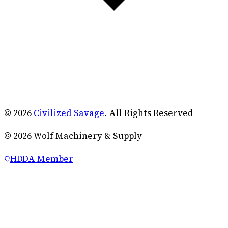
© 2026
Civilized Savage
. All Rights Reserved
©
2026
Wolf Machinery & Supply
HDDA Member