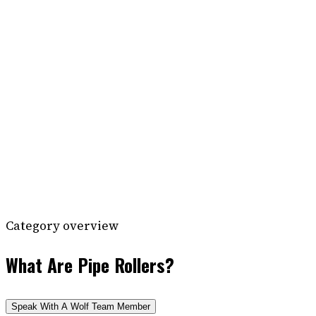
Category overview
What Are Pipe Rollers?
Speak With A Wolf Team Member