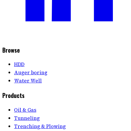
Browse
HDD
Auger boring
Water Well
Products
Oil & Gas
Tunneling
Trenching & Plowing