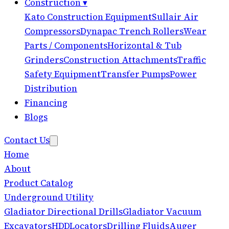
Construction
▾
Kato Construction Equipment
Sullair Air
Compressors
Dynapac Trench Rollers
Wear
Parts / Components
Horizontal & Tub
Grinders
Construction Attachments
Traffic
Safety Equipment
Transfer Pumps
Power
Distribution
Financing
Blogs
Contact Us
Home
About
Product Catalog
Underground Utility
Gladiator Directional Drills
Gladiator Vacuum
Excavators
HDD
Locators
Drilling Fluids
Auger