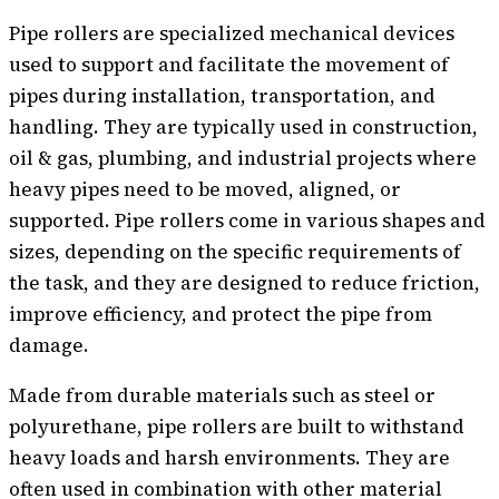
Pipe rollers are specialized mechanical devices
used to support and facilitate the movement of
pipes during installation, transportation, and
handling. They are typically used in construction,
oil & gas, plumbing, and industrial projects where
heavy pipes need to be moved, aligned, or
supported. Pipe rollers come in various shapes and
sizes, depending on the specific requirements of
the task, and they are designed to reduce friction,
improve efficiency, and protect the pipe from
damage.
Made from durable materials such as steel or
polyurethane, pipe rollers are built to withstand
heavy loads and harsh environments. They are
often used in combination with other material