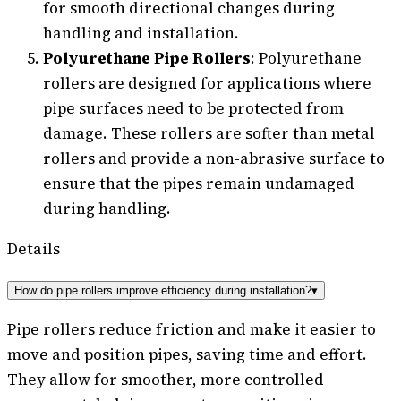
for smooth directional changes during
handling and installation.
Polyurethane Pipe Rollers
: Polyurethane
rollers are designed for applications where
pipe surfaces need to be protected from
damage. These rollers are softer than metal
rollers and provide a non-abrasive surface to
ensure that the pipes remain undamaged
during handling.
Details
How do pipe rollers improve efficiency during installation?
▾
Pipe rollers reduce friction and make it easier to
move and position pipes, saving time and effort.
They allow for smoother, more controlled