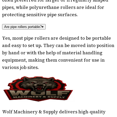
pipes, while polyurethane rollers are ideal for
protecting sensitive pipe surfaces.
Are pipe rollers portable?
▾
Yes, most pipe rollers are designed to be portable
and easy to set up. They can be moved into position
by hand or with the help of material handling
equipment, making them convenient for use in
various job sites.
Wolf Machinery & Supply delivers high-quality