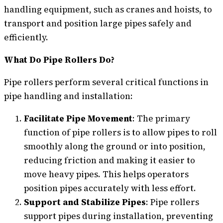
handling equipment, such as cranes and hoists, to
transport and position large pipes safely and
efficiently.
What Do Pipe Rollers Do?
Pipe rollers perform several critical functions in
pipe handling and installation:
Facilitate Pipe Movement
: The primary
function of pipe rollers is to allow pipes to roll
smoothly along the ground or into position,
reducing friction and making it easier to
move heavy pipes. This helps operators
position pipes accurately with less effort.
Support and Stabilize Pipes
: Pipe rollers
support pipes during installation, preventing