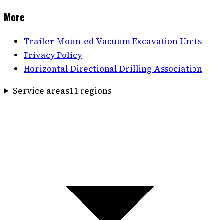
More
Trailer-Mounted Vacuum Excavation Units
Privacy Policy
Horizontal Directional Drilling Association
Service areas
11
region
s