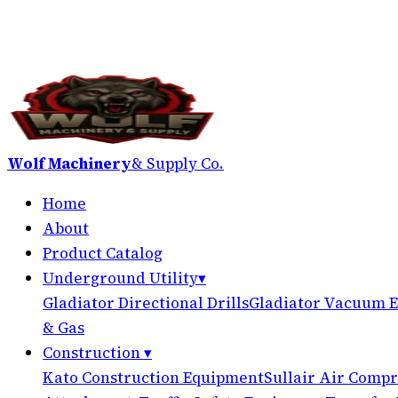
Wolf Machinery
& Supply Co.
Home
About
Product Catalog
Underground Utility
▾
Gladiator Directional Drills
Gladiator Vacuum E
& Gas
Construction
▾
Kato Construction Equipment
Sullair Air Compr