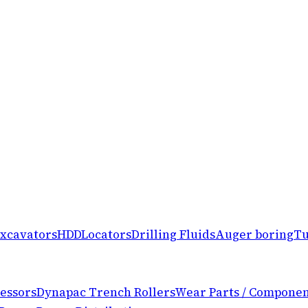
xcavators
HDD
Locators
Drilling Fluids
Auger boring
Tu
essors
Dynapac Trench Rollers
Wear Parts / Componen