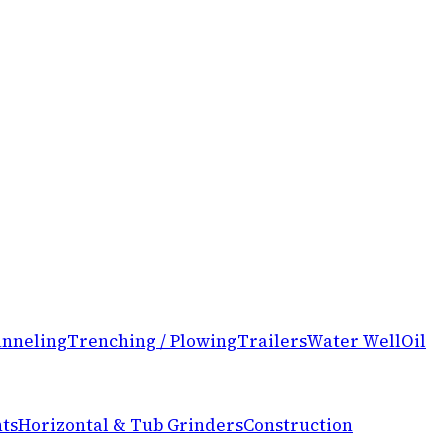
nneling
Trenching / Plowing
Trailers
Water Well
Oil
ts
Horizontal & Tub Grinders
Construction