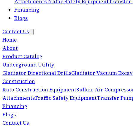
Attachments
Traffic Safety Equipment
Transfer
Financing
Blogs
Contact Us
Home
About
Product Catalog
Underground Utility
Gladiator Directional Drills
Gladiator Vacuum Excav
Construction
Kato Construction Equipment
Sullair Air Compresso
Attachments
Traffic Safety Equipment
Transfer Pum
Financing
Blogs
Contact Us