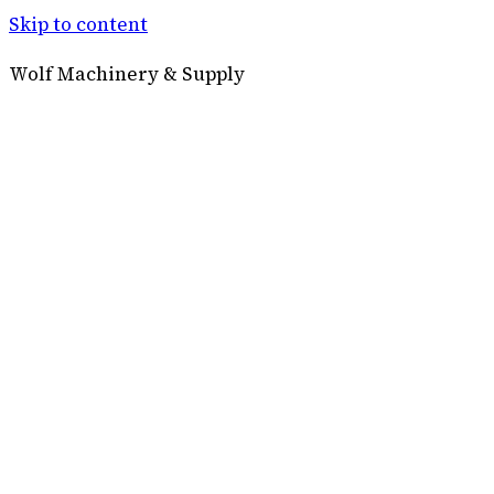
Skip to content
Wolf Machinery & Supply