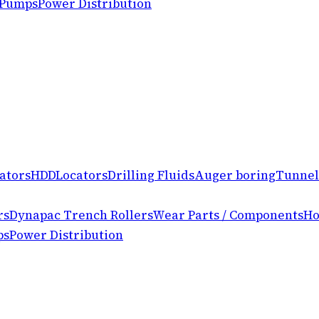
 Pumps
Power Distribution
ators
HDD
Locators
Drilling Fluids
Auger boring
Tunnel
rs
Dynapac Trench Rollers
Wear Parts / Components
Ho
ps
Power Distribution