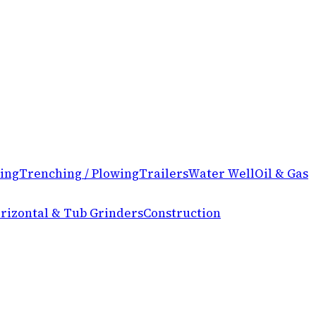
ing
Trenching / Plowing
Trailers
Water Well
Oil & Gas
rizontal & Tub Grinders
Construction