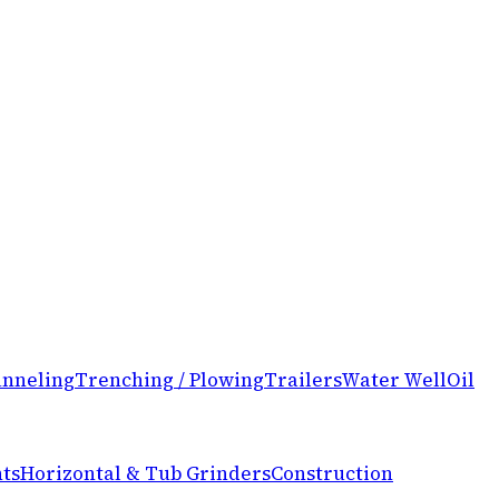
nneling
Trenching / Plowing
Trailers
Water Well
Oil
ts
Horizontal & Tub Grinders
Construction