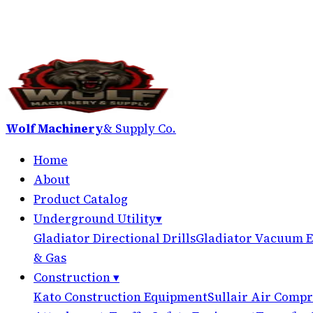
Wolf Machinery
& Supply Co.
Home
About
Product Catalog
Underground Utility
▾
Gladiator Directional Drills
Gladiator Vacuum E
& Gas
Construction
▾
Kato Construction Equipment
Sullair Air Compr