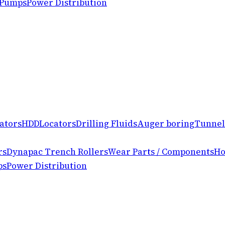
 Pumps
Power Distribution
ators
HDD
Locators
Drilling Fluids
Auger boring
Tunnel
rs
Dynapac Trench Rollers
Wear Parts / Components
Ho
ps
Power Distribution