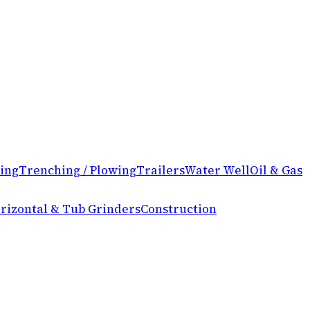
ing
Trenching / Plowing
Trailers
Water Well
Oil & Gas
rizontal & Tub Grinders
Construction