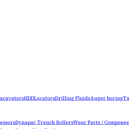
xcavators
HDD
Locators
Drilling Fluids
Auger boring
Tu
essors
Dynapac Trench Rollers
Wear Parts / Componen