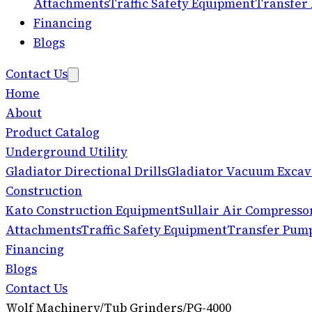
Attachments
Traffic Safety Equipment
Transfer
Financing
Blogs
Contact Us
Home
About
Product Catalog
Underground Utility
Gladiator Directional Drills
Gladiator Vacuum Excav
Construction
Kato Construction Equipment
Sullair Air Compresso
Attachments
Traffic Safety Equipment
Transfer Pum
Financing
Blogs
Contact Us
Wolf Machinery
/
Tub Grinders
/
PG-4000