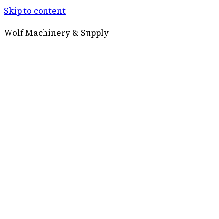
Skip to content
Wolf Machinery & Supply