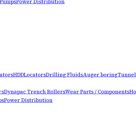
 Pumps
Power Distribution
ators
HDD
Locators
Drilling Fluids
Auger boring
Tunnel
rs
Dynapac Trench Rollers
Wear Parts / Components
Ho
ps
Power Distribution