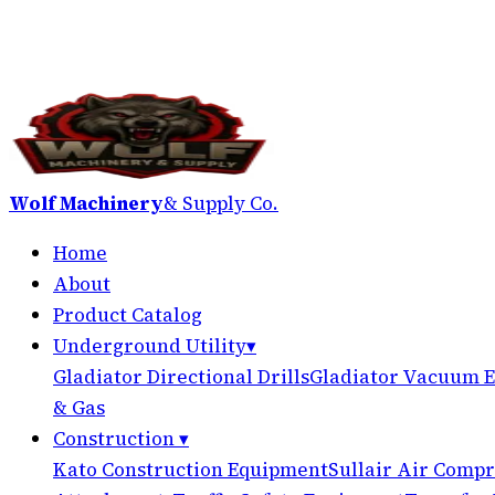
Wolf Machinery
& Supply Co.
Home
About
Product Catalog
Underground Utility
▾
Gladiator Directional Drills
Gladiator Vacuum E
& Gas
Construction
▾
Kato Construction Equipment
Sullair Air Compr