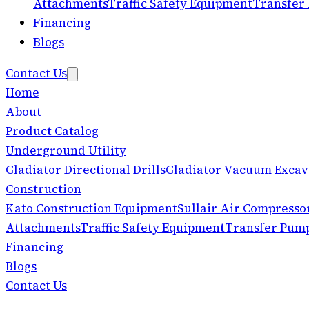
Attachments
Traffic Safety Equipment
Transfer
Financing
Blogs
Contact Us
Home
About
Product Catalog
Underground Utility
Gladiator Directional Drills
Gladiator Vacuum Excav
Construction
Kato Construction Equipment
Sullair Air Compresso
Attachments
Traffic Safety Equipment
Transfer Pum
Financing
Blogs
Contact Us