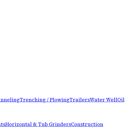
nneling
Trenching / Plowing
Trailers
Water Well
Oil
ts
Horizontal & Tub Grinders
Construction