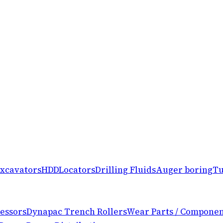
xcavators
HDD
Locators
Drilling Fluids
Auger boring
Tu
essors
Dynapac Trench Rollers
Wear Parts / Componen