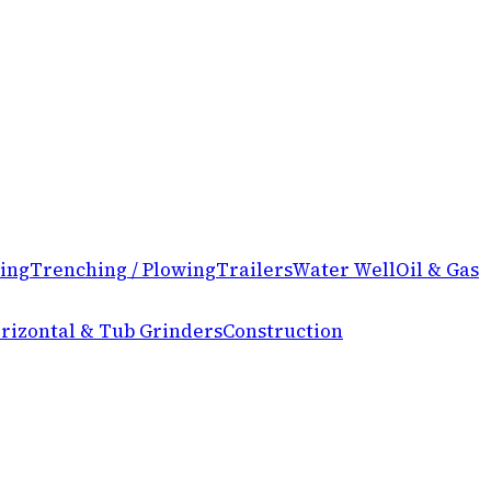
ing
Trenching / Plowing
Trailers
Water Well
Oil & Gas
rizontal & Tub Grinders
Construction