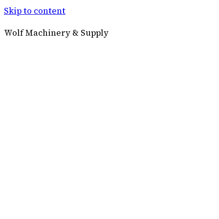
Skip to content
Wolf Machinery & Supply