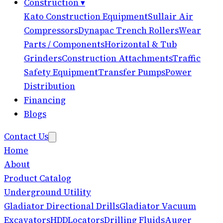
Construction
▾
Kato Construction Equipment
Sullair Air
Compressors
Dynapac Trench Rollers
Wear
Parts / Components
Horizontal & Tub
Grinders
Construction Attachments
Traffic
Safety Equipment
Transfer Pumps
Power
Distribution
Financing
Blogs
Contact Us
Home
About
Product Catalog
Underground Utility
Gladiator Directional Drills
Gladiator Vacuum
Excavators
HDD
Locators
Drilling Fluids
Auger