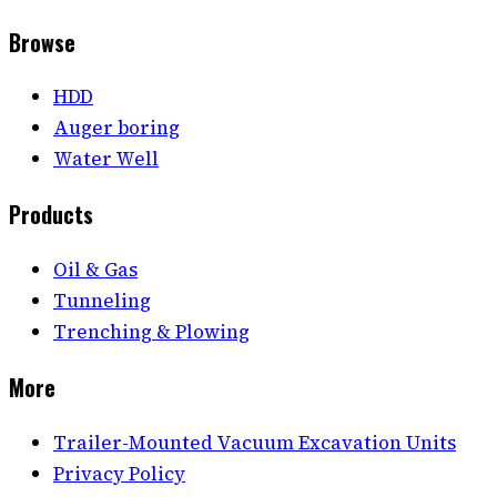
Browse
HDD
Auger boring
Water Well
Products
Oil & Gas
Tunneling
Trenching & Plowing
More
Trailer-Mounted Vacuum Excavation Units
Privacy Policy