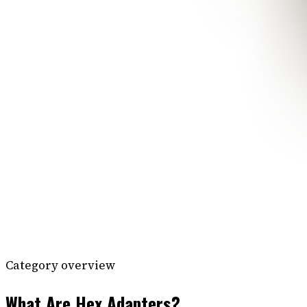
Category overview
What Are Hex Adapters?