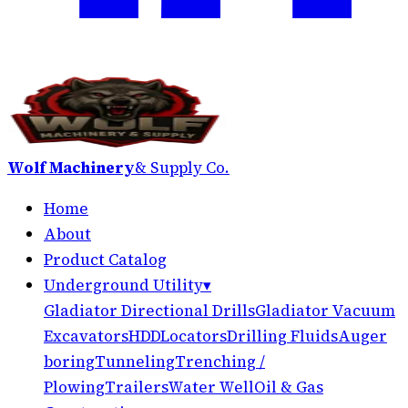
Wolf Machinery
& Supply Co.
Home
About
Product Catalog
Underground Utility
▾
Gladiator Directional Drills
Gladiator Vacuum
Excavators
HDD
Locators
Drilling Fluids
Auger
boring
Tunneling
Trenching /
Plowing
Trailers
Water Well
Oil & Gas