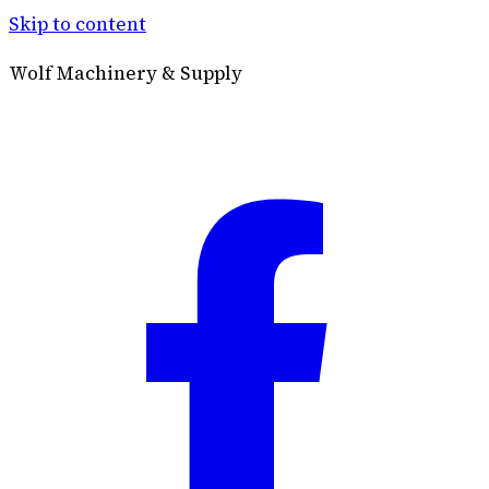
Skip to content
Wolf Machinery & Supply