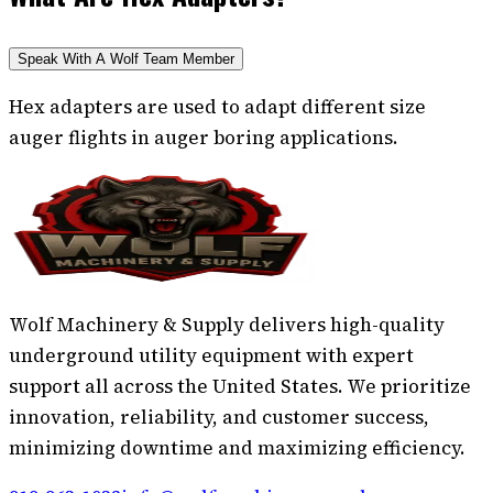
Speak With A Wolf Team Member
Hex adapters are used to adapt different size
auger flights in auger boring applications.
Wolf Machinery & Supply delivers high-quality
underground utility equipment with expert
support all across the United States. We prioritize
innovation, reliability, and customer success,
minimizing downtime and maximizing efficiency.