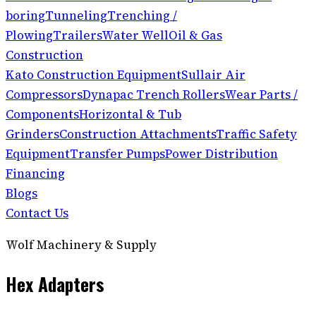
boring
Tunneling
Trenching /
Plowing
Trailers
Water Well
Oil & Gas
Construction
Kato Construction Equipment
Sullair Air
Compressors
Dynapac Trench Rollers
Wear Parts /
Components
Horizontal & Tub
Grinders
Construction Attachments
Traffic Safety
Equipment
Transfer Pumps
Power Distribution
Financing
Blogs
Contact Us
Wolf Machinery & Supply
Hex Adapters