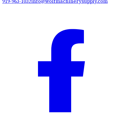
919-963-1032
info@wolfmachinerysupply.com