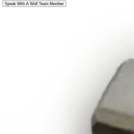
Speak With A Wolf Team Member