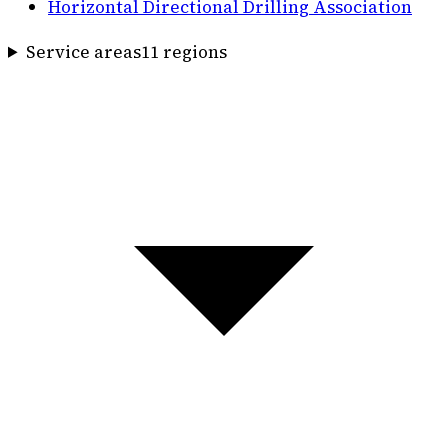
Horizontal Directional Drilling Association
Service areas
11
region
s