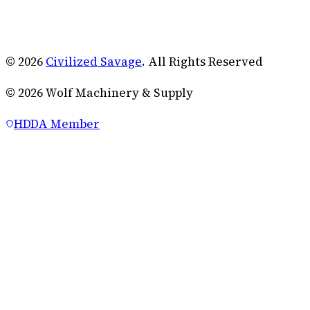
© 2026
Civilized Savage
. All Rights Reserved
©
2026
Wolf Machinery & Supply
HDDA Member