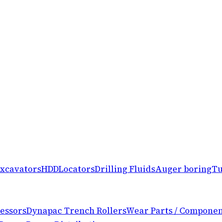
xcavators
HDD
Locators
Drilling Fluids
Auger boring
Tu
essors
Dynapac Trench Rollers
Wear Parts / Componen