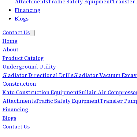
Attachments
Traffic Safety Equipment
Transfer
Financing
Blogs
Contact Us
Home
About
Product Catalog
Underground Utility
Gladiator Directional Drills
Gladiator Vacuum Excav
Construction
Kato Construction Equipment
Sullair Air Compresso
Attachments
Traffic Safety Equipment
Transfer Pum
Financing
Blogs
Contact Us