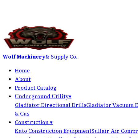
Wolf Machinery
& Supply Co.
Home
About
Product Catalog
Underground Utility
▾
Gladiator Directional Drills
Gladiator Vacuum E
& Gas
Construction
▾
Kato Construction Equipment
Sullair Air Compr