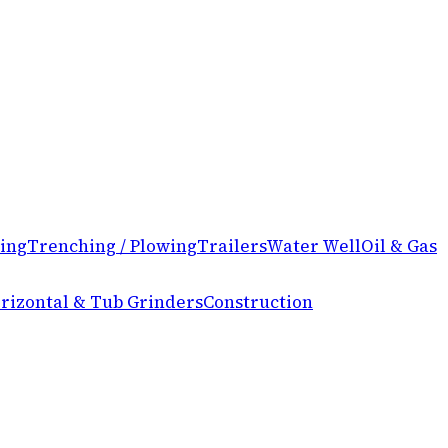
ing
Trenching / Plowing
Trailers
Water Well
Oil & Gas
rizontal & Tub Grinders
Construction