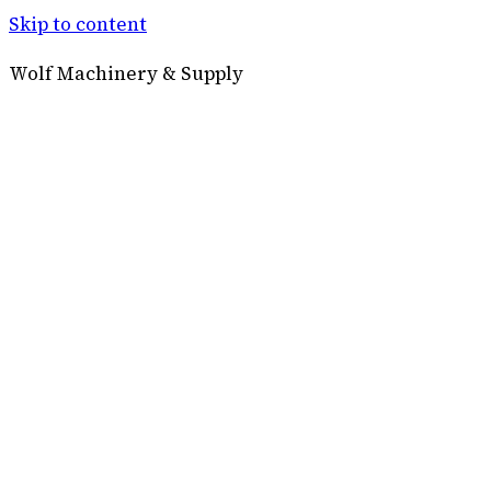
Skip to content
Wolf Machinery & Supply