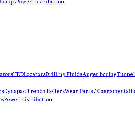
 Pumps
Power Distribution
ators
HDD
Locators
Drilling Fluids
Auger boring
Tunnel
rs
Dynapac Trench Rollers
Wear Parts / Components
Ho
ps
Power Distribution