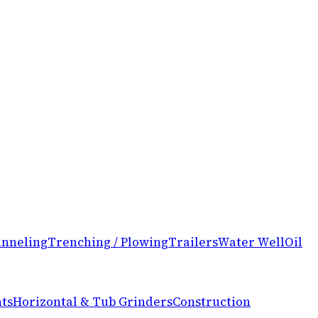
nneling
Trenching / Plowing
Trailers
Water Well
Oil
ts
Horizontal & Tub Grinders
Construction