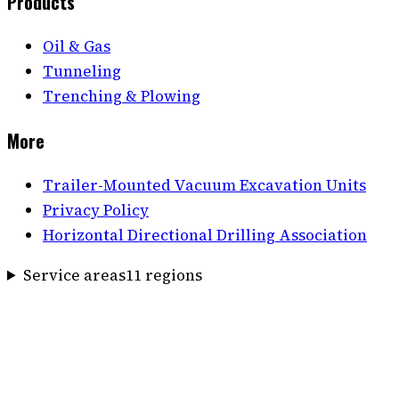
Products
Oil & Gas
Tunneling
Trenching & Plowing
More
Trailer-Mounted Vacuum Excavation Units
Privacy Policy
Horizontal Directional Drilling Association
Service areas
11
region
s