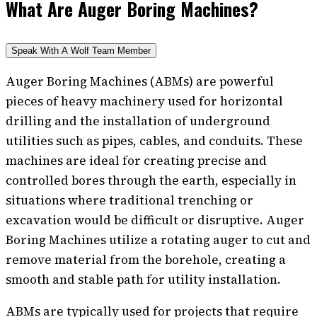
What Are Auger Boring Machines?
Speak With A Wolf Team Member
Auger Boring Machines (ABMs) are powerful
pieces of heavy machinery used for horizontal
drilling and the installation of underground
utilities such as pipes, cables, and conduits. These
machines are ideal for creating precise and
controlled bores through the earth, especially in
situations where traditional trenching or
excavation would be difficult or disruptive. Auger
Boring Machines utilize a rotating auger to cut and
remove material from the borehole, creating a
smooth and stable path for utility installation.
ABMs are typically used for projects that require