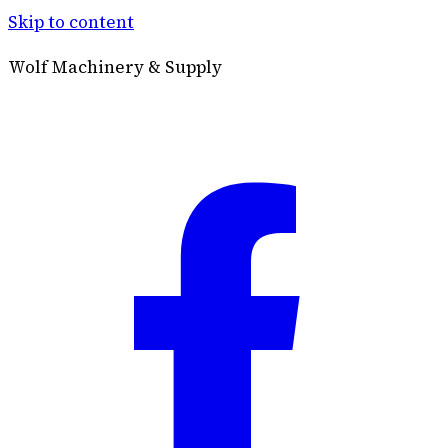
Skip to content
Wolf Machinery & Supply