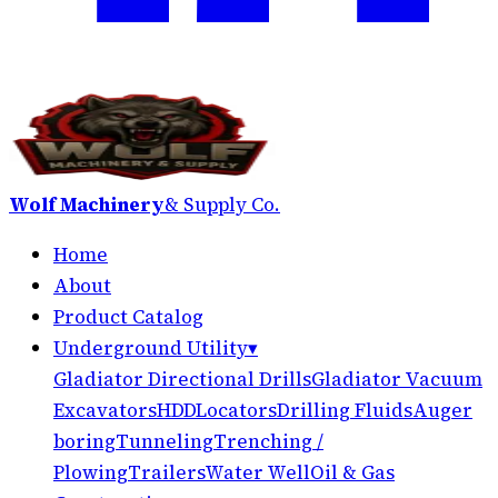
Wolf Machinery
& Supply Co.
Home
About
Product Catalog
Underground Utility
▾
Gladiator Directional Drills
Gladiator Vacuum
Excavators
HDD
Locators
Drilling Fluids
Auger
boring
Tunneling
Trenching /
Plowing
Trailers
Water Well
Oil & Gas