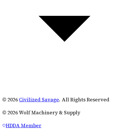
© 2026
Civilized Savage
. All Rights Reserved
©
2026
Wolf Machinery & Supply
HDDA Member