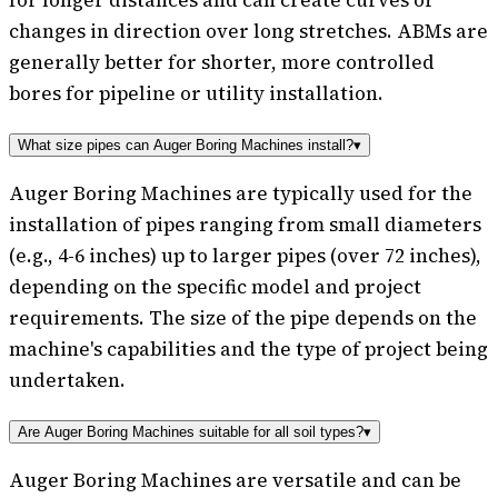
changes in direction over long stretches. ABMs are
generally better for shorter, more controlled
bores for pipeline or utility installation.
What size pipes can Auger Boring Machines install?
▾
Auger Boring Machines are typically used for the
installation of pipes ranging from small diameters
(e.g., 4-6 inches) up to larger pipes (over 72 inches),
depending on the specific model and project
requirements. The size of the pipe depends on the
machine's capabilities and the type of project being
undertaken.
Are Auger Boring Machines suitable for all soil types?
▾
Auger Boring Machines are versatile and can be