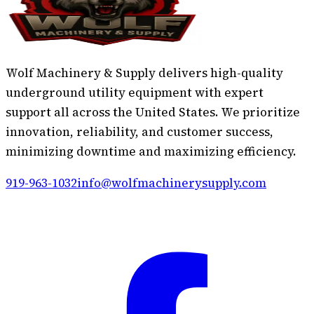
Wolf Machinery & Supply delivers high-quality
underground utility equipment with expert
support all across the United States. We prioritize
innovation, reliability, and customer success,
minimizing downtime and maximizing efficiency.
919-963-1032
info@wolfmachinerysupply.com