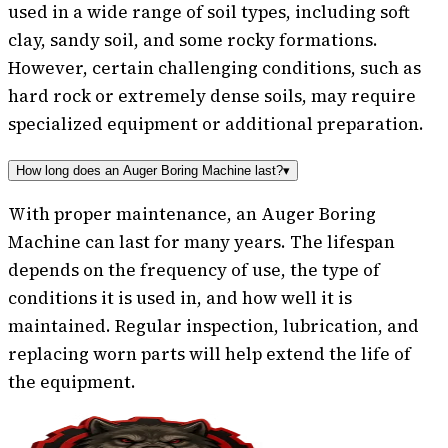
used in a wide range of soil types, including soft
clay, sandy soil, and some rocky formations.
However, certain challenging conditions, such as
hard rock or extremely dense soils, may require
specialized equipment or additional preparation.
How long does an Auger Boring Machine last?
▾
With proper maintenance, an Auger Boring
Machine can last for many years. The lifespan
depends on the frequency of use, the type of
conditions it is used in, and how well it is
maintained. Regular inspection, lubrication, and
replacing worn parts will help extend the life of
the equipment.