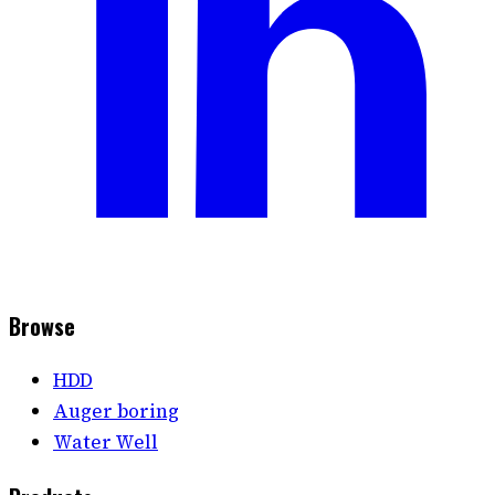
Browse
HDD
Auger boring
Water Well