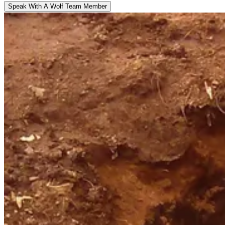
Speak With A Wolf Team Member