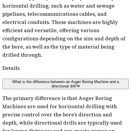
horizontal drilling, such as water and sewage
pipelines, telecommunications cables, and
electrical conduits. These machines are highly
efficient and versatile, offering various
configurations depending on the size and depth of
the bore, as well as the type of material being
drilled through.
Details
What is the difference between an Auger Boring Machine and a
directional drill?
▾
The primary difference is that Auger Boring
Machines are used for horizontal drilling with
precise control over the bore’s direction and
depth, while directional drills are typically used
for longer distances and can create curves or