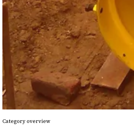
Category overview