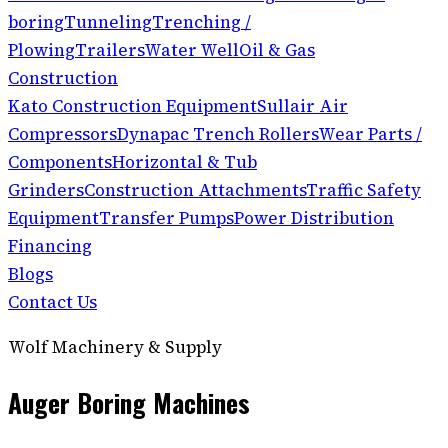
boring
Tunneling
Trenching /
Plowing
Trailers
Water Well
Oil & Gas
Construction
Kato Construction Equipment
Sullair Air
Compressors
Dynapac Trench Rollers
Wear Parts /
Components
Horizontal & Tub
Grinders
Construction Attachments
Traffic Safety
Equipment
Transfer Pumps
Power Distribution
Financing
Blogs
Contact Us
Wolf Machinery & Supply
Auger Boring Machines