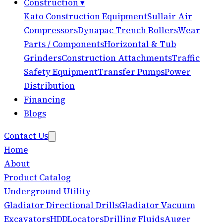
Construction
▾
Kato Construction Equipment
Sullair Air
Compressors
Dynapac Trench Rollers
Wear
Parts / Components
Horizontal & Tub
Grinders
Construction Attachments
Traffic
Safety Equipment
Transfer Pumps
Power
Distribution
Financing
Blogs
Contact Us
Home
About
Product Catalog
Underground Utility
Gladiator Directional Drills
Gladiator Vacuum
Excavators
HDD
Locators
Drilling Fluids
Auger