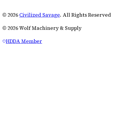
© 2026
Civilized Savage
. All Rights Reserved
©
2026
Wolf Machinery & Supply
HDDA Member