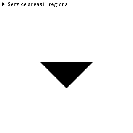
Service areas
11
region
s