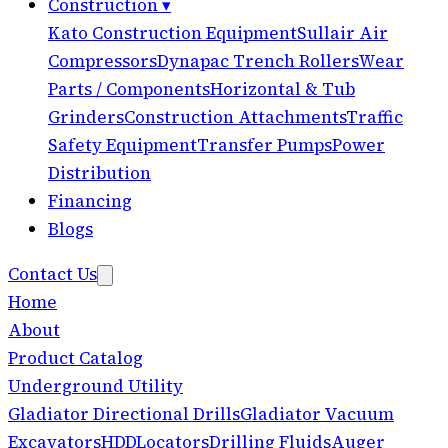
Construction
▾
Kato Construction Equipment
Sullair Air
Compressors
Dynapac Trench Rollers
Wear
Parts / Components
Horizontal & Tub
Grinders
Construction Attachments
Traffic
Safety Equipment
Transfer Pumps
Power
Distribution
Financing
Blogs
Contact Us
Home
About
Product Catalog
Underground Utility
Gladiator Directional Drills
Gladiator Vacuum
Excavators
HDD
Locators
Drilling Fluids
Auger