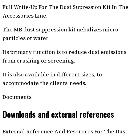
Full Write-Up For The Dust Supression Kit In The
Accessories Line.
The MB dust suppression kit nebulizes micro
particles of water.
Its primary function is to reduce dust emissions
from crushing or screening.
It is also available in different sizes, to
accommodate the clients' needs.
Documents
Downloads and external references
External Reference And Resources For The Dust