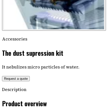
Accessories
The dust supression kit
It nebulizes micro particles of water.
Request a quote
Description
Product overview