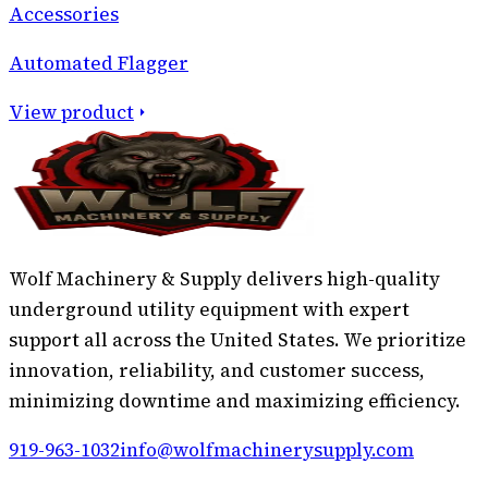
Accessories
Automated Flagger
View product
Wolf Machinery & Supply delivers high-quality
underground utility equipment with expert
support all across the United States. We prioritize
innovation, reliability, and customer success,
minimizing downtime and maximizing efficiency.
919-963-1032
info@wolfmachinerysupply.com