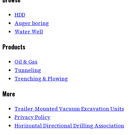
HDD
Auger boring
Water Well
Products
Oil & Gas
Tunneling
Trenching & Plowing
More
Trailer-Mounted Vacuum Excavation Units
Privacy Policy
Horizontal Directional Drilling Association