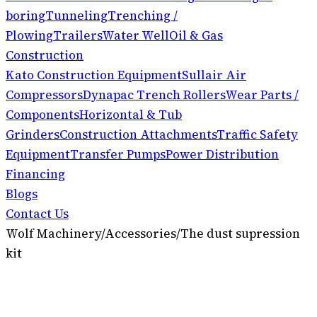
boring
Tunneling
Trenching /
Plowing
Trailers
Water Well
Oil & Gas
Construction
Kato Construction Equipment
Sullair Air
Compressors
Dynapac Trench Rollers
Wear Parts /
Components
Horizontal & Tub
Grinders
Construction Attachments
Traffic Safety
Equipment
Transfer Pumps
Power Distribution
Financing
Blogs
Contact Us
Wolf Machinery
/
Accessories
/
The dust supression
kit