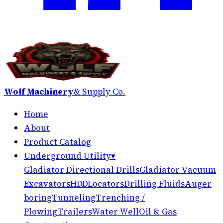
Wolf Machinery
& Supply Co.
Home
About
Product Catalog
Underground Utility
▾
Gladiator Directional Drills
Gladiator Vacuum
Excavators
HDD
Locators
Drilling Fluids
Auger
boring
Tunneling
Trenching /
Plowing
Trailers
Water Well
Oil & Gas