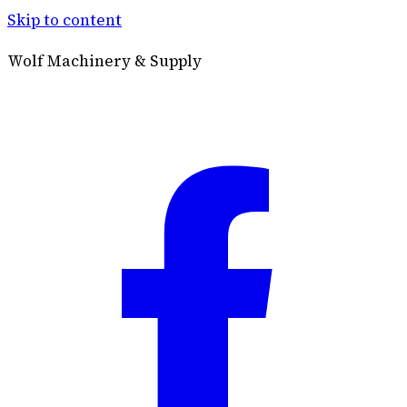
Skip to content
Wolf Machinery & Supply