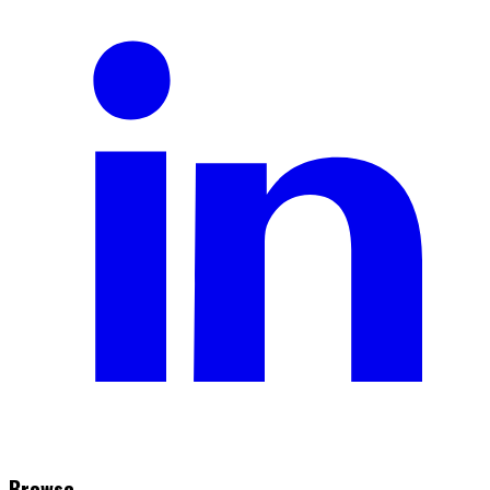
Browse