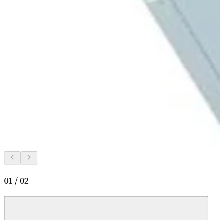
01
/
02