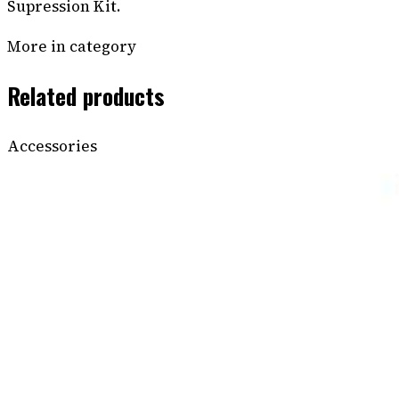
Supression Kit.
More in category
Related products
Accessories