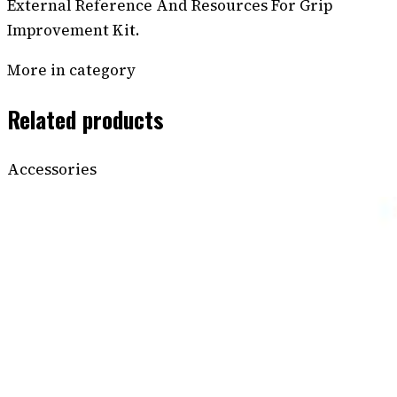
External Reference And Resources For Grip
Improvement Kit.
More in category
Related products
Accessories