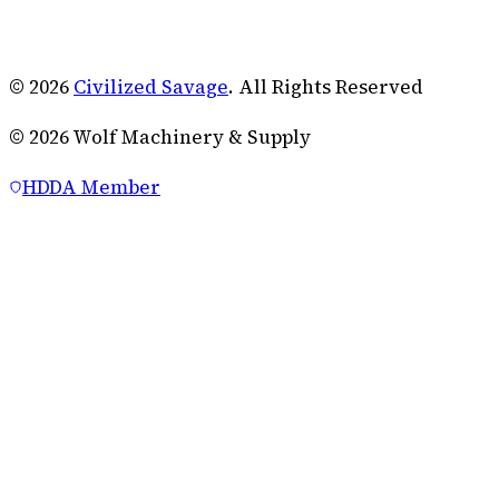
© 2026
Civilized Savage
. All Rights Reserved
©
2026
Wolf Machinery & Supply
HDDA Member