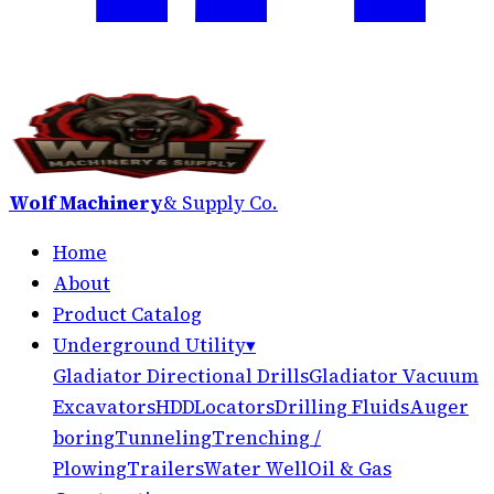
Wolf Machinery
& Supply Co.
Home
About
Product Catalog
Underground Utility
▾
Gladiator Directional Drills
Gladiator Vacuum
Excavators
HDD
Locators
Drilling Fluids
Auger
boring
Tunneling
Trenching /
Plowing
Trailers
Water Well
Oil & Gas