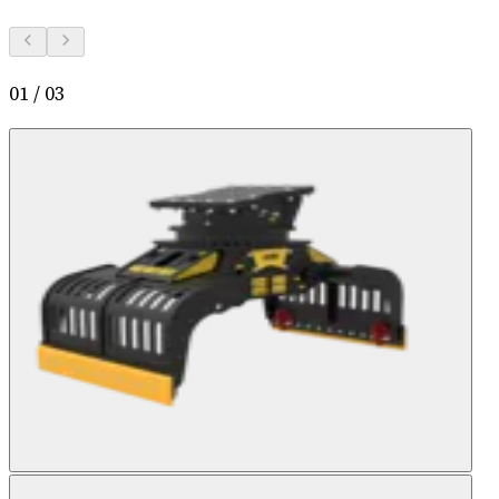
01
/
03