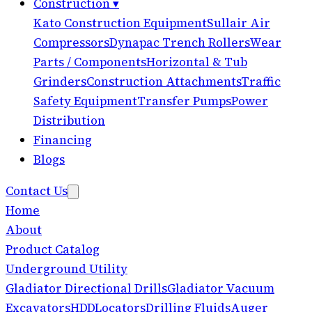
Construction
▾
Kato Construction Equipment
Sullair Air
Compressors
Dynapac Trench Rollers
Wear
Parts / Components
Horizontal & Tub
Grinders
Construction Attachments
Traffic
Safety Equipment
Transfer Pumps
Power
Distribution
Financing
Blogs
Contact Us
Home
About
Product Catalog
Underground Utility
Gladiator Directional Drills
Gladiator Vacuum
Excavators
HDD
Locators
Drilling Fluids
Auger