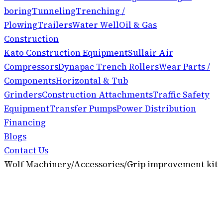
boring
Tunneling
Trenching /
Plowing
Trailers
Water Well
Oil & Gas
Construction
Kato Construction Equipment
Sullair Air
Compressors
Dynapac Trench Rollers
Wear Parts /
Components
Horizontal & Tub
Grinders
Construction Attachments
Traffic Safety
Equipment
Transfer Pumps
Power Distribution
Financing
Blogs
Contact Us
Wolf Machinery
/
Accessories
/
Grip improvement kit