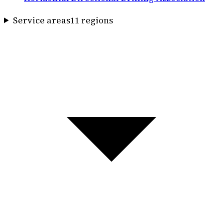
Service areas
11
region
s