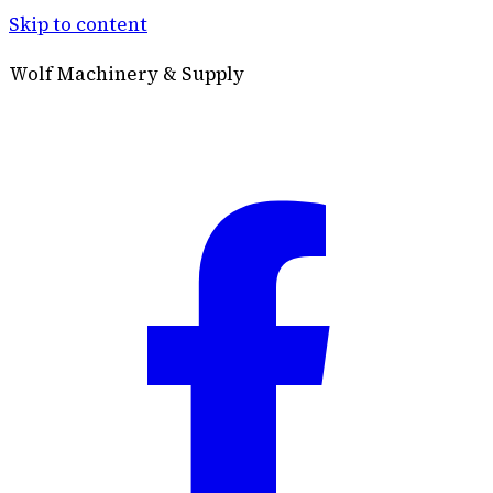
Skip to content
Wolf Machinery & Supply