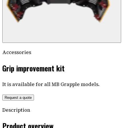
Accessories
Grip improvement kit
It is available for all MB Grapple models.
Request a quote
Description
Product overview