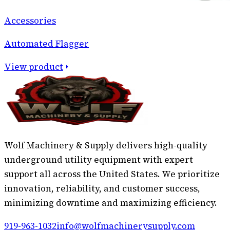
Accessories
Automated Flagger
View product
Wolf Machinery & Supply delivers high-quality
underground utility equipment with expert
support all across the United States. We prioritize
innovation, reliability, and customer success,
minimizing downtime and maximizing efficiency.
919-963-1032
info@wolfmachinerysupply.com