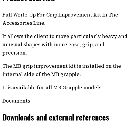
Full Write-Up For Grip Improvement Kit In The
Accessories Line.
It allows the client to move particularly heavy and
unusual shapes with more ease, grip, and
precision.
The MB grip improvement kit is installed on the
internal side of the MB grapple.
It is available for all MB Grapple models.
Documents
Downloads and external references