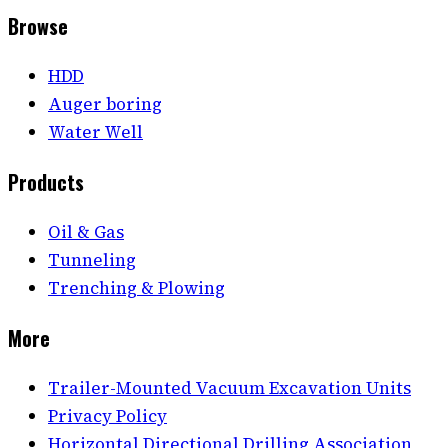
Browse
HDD
Auger boring
Water Well
Products
Oil & Gas
Tunneling
Trenching & Plowing
More
Trailer-Mounted Vacuum Excavation Units
Privacy Policy
Horizontal Directional Drilling Association