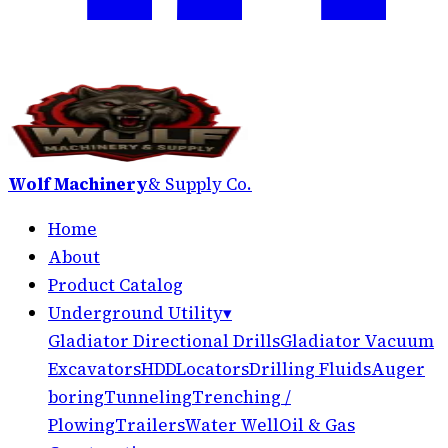
Wolf Machinery
& Supply Co.
Home
About
Product Catalog
Underground Utility
▾
Gladiator Directional Drills
Gladiator Vacuum
Excavators
HDD
Locators
Drilling Fluids
Auger
boring
Tunneling
Trenching /
Plowing
Trailers
Water Well
Oil & Gas