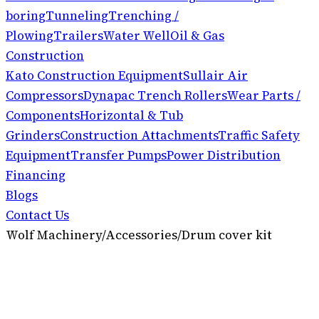
boring
Tunneling
Trenching /
Plowing
Trailers
Water Well
Oil & Gas
Construction
Kato Construction Equipment
Sullair Air
Compressors
Dynapac Trench Rollers
Wear Parts /
Components
Horizontal & Tub
Grinders
Construction Attachments
Traffic Safety
Equipment
Transfer Pumps
Power Distribution
Financing
Blogs
Contact Us
Wolf Machinery
/
Accessories
/
Drum cover kit