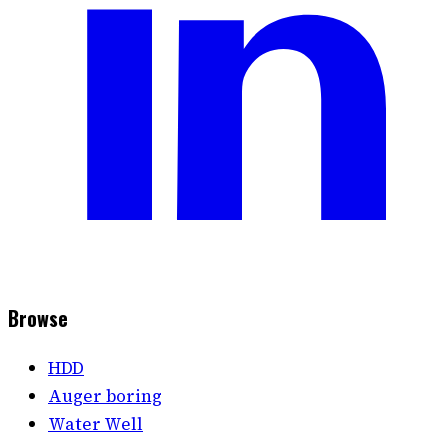
Browse
HDD
Auger boring
Water Well