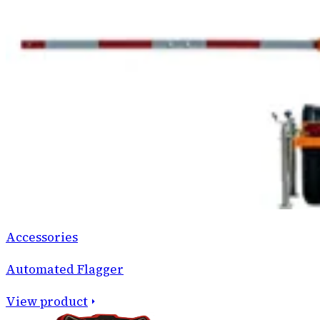
Accessories
Automated Flagger
View product