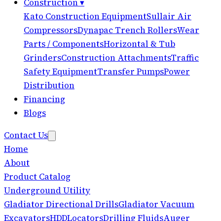
Construction
▾
Kato Construction Equipment
Sullair Air
Compressors
Dynapac Trench Rollers
Wear
Parts / Components
Horizontal & Tub
Grinders
Construction Attachments
Traffic
Safety Equipment
Transfer Pumps
Power
Distribution
Financing
Blogs
Contact Us
Home
About
Product Catalog
Underground Utility
Gladiator Directional Drills
Gladiator Vacuum
Excavators
HDD
Locators
Drilling Fluids
Auger