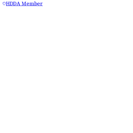
HDDA Member