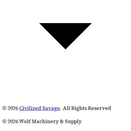
© 2026
Civilized Savage
. All Rights Reserved
©
2026
Wolf Machinery & Supply