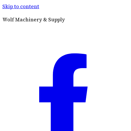
Skip to content
Wolf Machinery & Supply