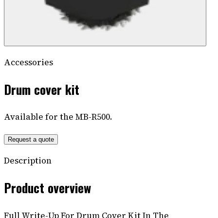
Accessories
Drum cover kit
Available for the MB-R500.
Request a quote
Description
Product overview
Full Write-Up For Drum Cover Kit In The