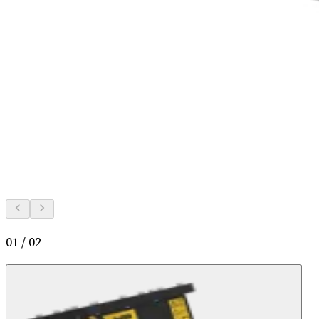
01
/
02