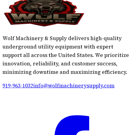
Wolf Machinery & Supply delivers high-quality
underground utility equipment with expert
support all across the United States. We prioritize
innovation, reliability, and customer success,
minimizing downtime and maximizing efficiency.
919-963-1032
info@wolfmachinerysupply.com