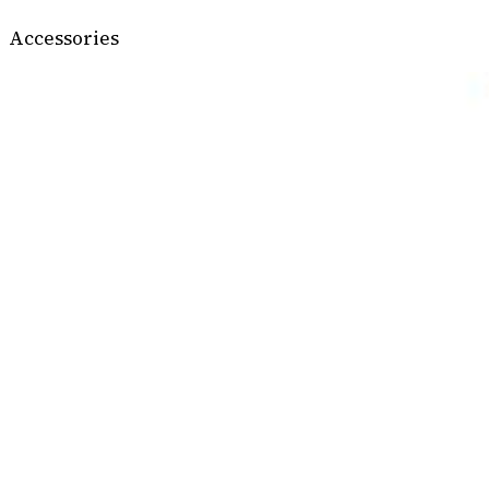
Accessories