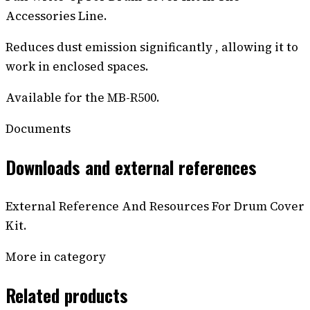
Accessories Line.
Reduces dust emission significantly , allowing it to
work in enclosed spaces.
Available for the MB-R500.
Documents
Downloads and external references
External Reference And Resources For Drum Cover
Kit.
More in category
Related products