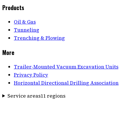
Products
Oil & Gas
Tunneling
Trenching & Plowing
More
Trailer-Mounted Vacuum Excavation Units
Privacy Policy
Horizontal Directional Drilling Association
Service areas
11
region
s