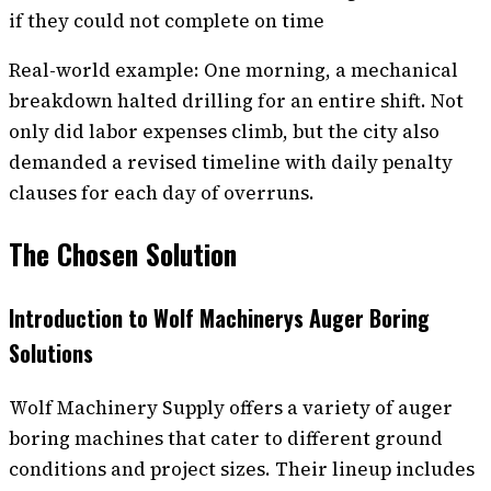
if they could not complete on time
Real-world example: One morning, a mechanical
breakdown halted drilling for an entire shift. Not
only did labor expenses climb, but the city also
demanded a revised timeline with daily penalty
clauses for each day of overruns.
The Chosen Solution
Introduction to Wolf Machinerys Auger Boring
Solutions
Wolf Machinery Supply offers a variety of auger
boring machines that cater to different ground
conditions and project sizes. Their lineup includes