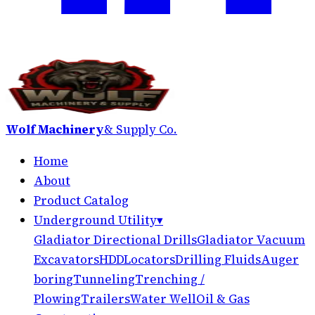
Wolf Machinery
& Supply Co.
Home
About
Product Catalog
Underground Utility
▾
Gladiator Directional Drills
Gladiator Vacuum
Excavators
HDD
Locators
Drilling Fluids
Auger
boring
Tunneling
Trenching /
Plowing
Trailers
Water Well
Oil & Gas