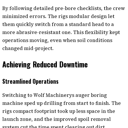
By following detailed pre-bore checklists, the crew
minimized errors. The rigs modular design let
them quickly switch from a standard head to a
more abrasive-resistant one. This flexibility kept
operations moving, even when soil conditions
changed mid-project.
Achieving Reduced Downtime
Streamlined Operations
Switching to Wolf Machinerys auger boring
machine sped up drilling from start to finish. The
rigs compact footprint took up less space in the
launch zone, and the improved spoil removal
system cut the time spent clearing out dirt.