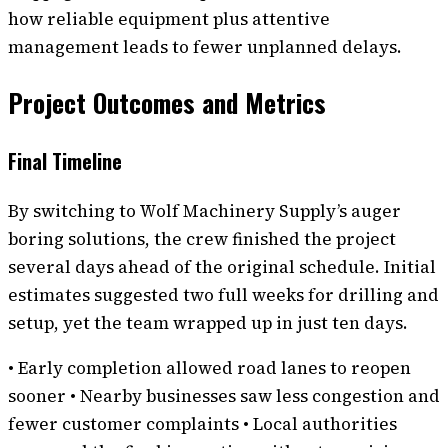
how reliable equipment plus attentive
management leads to fewer unplanned delays.
Project Outcomes and Metrics
Final Timeline
By switching to Wolf Machinery Supply’s auger
boring solutions, the crew finished the project
several days ahead of the original schedule. Initial
estimates suggested two full weeks for drilling and
setup, yet the team wrapped up in just ten days.
• Early completion allowed road lanes to reopen
sooner • Nearby businesses saw less congestion and
fewer customer complaints • Local authorities