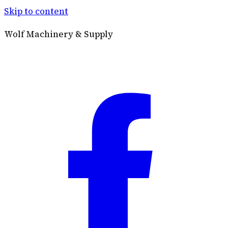
Skip to content
Wolf Machinery & Supply