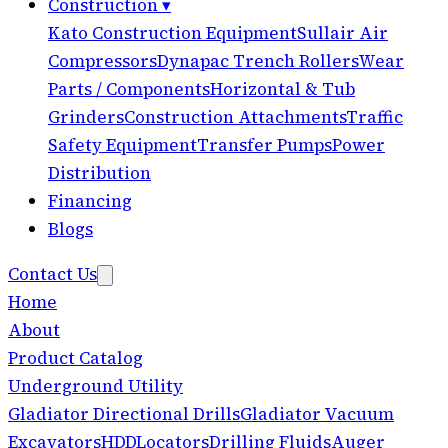
Construction
▾
Kato Construction Equipment
Sullair Air
Compressors
Dynapac Trench Rollers
Wear
Parts / Components
Horizontal & Tub
Grinders
Construction Attachments
Traffic
Safety Equipment
Transfer Pumps
Power
Distribution
Financing
Blogs
Contact Us
Home
About
Product Catalog
Underground Utility
Gladiator Directional Drills
Gladiator Vacuum
Excavators
HDD
Locators
Drilling Fluids
Auger