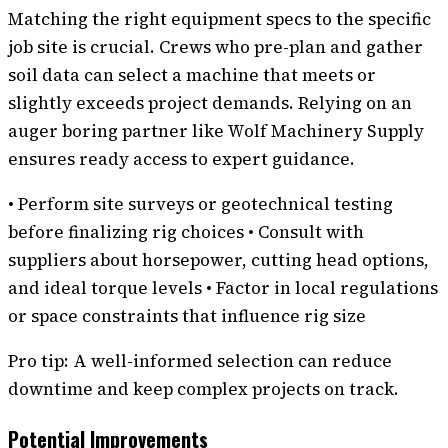
Matching the right equipment specs to the specific
job site is crucial. Crews who pre-plan and gather
soil data can select a machine that meets or
slightly exceeds project demands. Relying on an
auger boring partner like Wolf Machinery Supply
ensures ready access to expert guidance.
• Perform site surveys or geotechnical testing
before finalizing rig choices • Consult with
suppliers about horsepower, cutting head options,
and ideal torque levels • Factor in local regulations
or space constraints that influence rig size
Pro tip: A well-informed selection can reduce
downtime and keep complex projects on track.
Potential Improvements