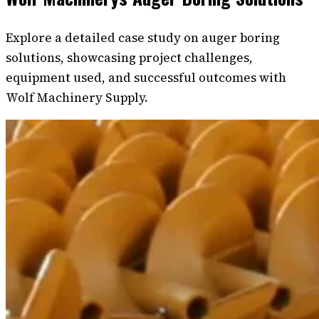
Explore a detailed case study on auger boring
solutions, showcasing project challenges,
equipment used, and successful outcomes with
Wolf Machinery Supply.