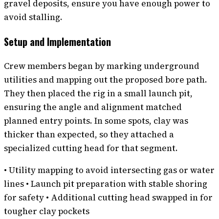
gravel deposits, ensure you have enough power to
avoid stalling.
Setup and Implementation
Crew members began by marking underground
utilities and mapping out the proposed bore path.
They then placed the rig in a small launch pit,
ensuring the angle and alignment matched
planned entry points. In some spots, clay was
thicker than expected, so they attached a
specialized cutting head for that segment.
• Utility mapping to avoid intersecting gas or water
lines • Launch pit preparation with stable shoring
for safety • Additional cutting head swapped in for
tougher clay pockets