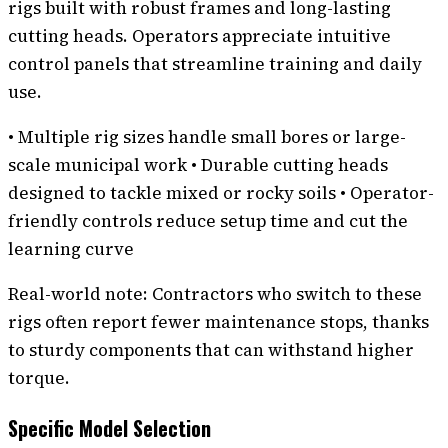
rigs built with robust frames and long-lasting
cutting heads. Operators appreciate intuitive
control panels that streamline training and daily
use.
• Multiple rig sizes handle small bores or large-
scale municipal work • Durable cutting heads
designed to tackle mixed or rocky soils • Operator-
friendly controls reduce setup time and cut the
learning curve
Real-world note: Contractors who switch to these
rigs often report fewer maintenance stops, thanks
to sturdy components that can withstand higher
torque.
Specific Model Selection