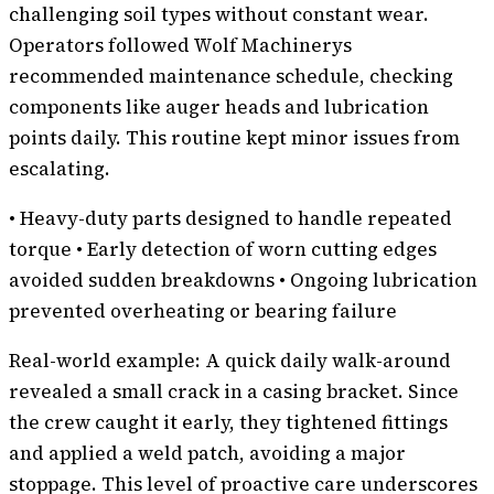
challenging soil types without constant wear.
Operators followed Wolf Machinerys
recommended maintenance schedule, checking
components like auger heads and lubrication
points daily. This routine kept minor issues from
escalating.
• Heavy-duty parts designed to handle repeated
torque • Early detection of worn cutting edges
avoided sudden breakdowns • Ongoing lubrication
prevented overheating or bearing failure
Real-world example: A quick daily walk-around
revealed a small crack in a casing bracket. Since
the crew caught it early, they tightened fittings
and applied a weld patch, avoiding a major
stoppage. This level of proactive care underscores