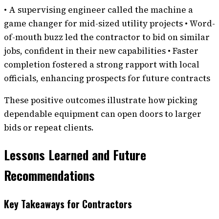
• A supervising engineer called the machine a
game changer for mid-sized utility projects • Word-
of-mouth buzz led the contractor to bid on similar
jobs, confident in their new capabilities • Faster
completion fostered a strong rapport with local
officials, enhancing prospects for future contracts
These positive outcomes illustrate how picking
dependable equipment can open doors to larger
bids or repeat clients.
Lessons Learned and Future
Recommendations
Key Takeaways for Contractors