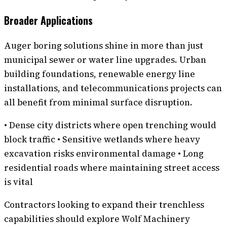
Broader Applications
Auger boring solutions shine in more than just
municipal sewer or water line upgrades. Urban
building foundations, renewable energy line
installations, and telecommunications projects can
all benefit from minimal surface disruption.
• Dense city districts where open trenching would
block traffic • Sensitive wetlands where heavy
excavation risks environmental damage • Long
residential roads where maintaining street access
is vital
Contractors looking to expand their trenchless
capabilities should explore Wolf Machinery