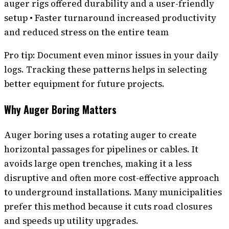
auger rigs offered durability and a user-friendly
setup • Faster turnaround increased productivity
and reduced stress on the entire team
Pro tip: Document even minor issues in your daily
logs. Tracking these patterns helps in selecting
better equipment for future projects.
Why Auger Boring Matters
Auger boring uses a rotating auger to create
horizontal passages for pipelines or cables. It
avoids large open trenches, making it a less
disruptive and often more cost-effective approach
to underground installations. Many municipalities
prefer this method because it cuts road closures
and speeds up utility upgrades.