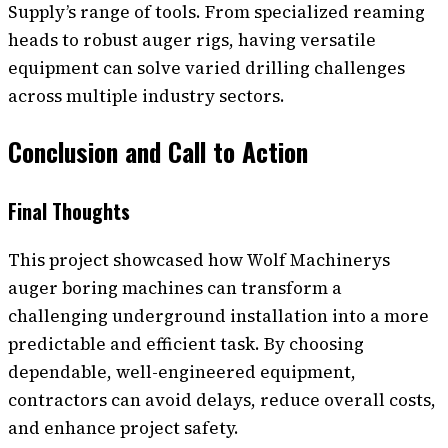
Supply’s range of tools. From specialized reaming
heads to robust auger rigs, having versatile
equipment can solve varied drilling challenges
across multiple industry sectors.
Conclusion and Call to Action
Final Thoughts
This project showcased how Wolf Machinerys
auger boring machines can transform a
challenging underground installation into a more
predictable and efficient task. By choosing
dependable, well-engineered equipment,
contractors can avoid delays, reduce overall costs,
and enhance project safety.