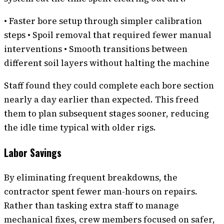
• Faster bore setup through simpler calibration
steps • Spoil removal that required fewer manual
interventions • Smooth transitions between
different soil layers without halting the machine
Staff found they could complete each bore section
nearly a day earlier than expected. This freed
them to plan subsequent stages sooner, reducing
the idle time typical with older rigs.
Labor Savings
By eliminating frequent breakdowns, the
contractor spent fewer man-hours on repairs.
Rather than tasking extra staff to manage
mechanical fixes, crew members focused on safer,