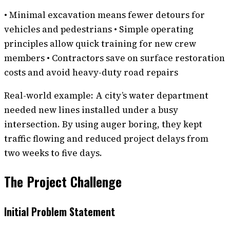
• Minimal excavation means fewer detours for
vehicles and pedestrians • Simple operating
principles allow quick training for new crew
members • Contractors save on surface restoration
costs and avoid heavy-duty road repairs
Real-world example: A city’s water department
needed new lines installed under a busy
intersection. By using auger boring, they kept
traffic flowing and reduced project delays from
two weeks to five days.
The Project Challenge
Initial Problem Statement