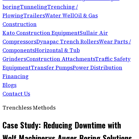
boring
Tunneling
Trenching /
Plowing
Trailers
Water Well
Oil & Gas
Construction
Kato Construction Equipment
Sullair Air
Compressors
Dynapac Trench Rollers
Wear Parts /
Components
Horizontal & Tub
Grinders
Construction Attachments
Traffic Safety
Equipment
Transfer Pumps
Power Distribution
Financing
Blogs
Contact Us
Trenchless Methods
Case Study: Reducing Downtime with
Wolf Machinerys Auger Boring Solutions