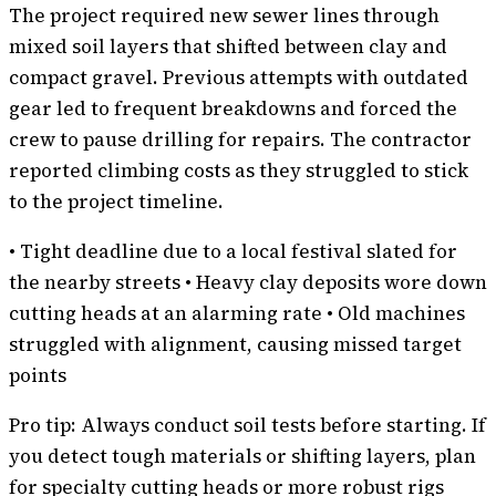
The project required new sewer lines through
mixed soil layers that shifted between clay and
compact gravel. Previous attempts with outdated
gear led to frequent breakdowns and forced the
crew to pause drilling for repairs. The contractor
reported climbing costs as they struggled to stick
to the project timeline.
• Tight deadline due to a local festival slated for
the nearby streets • Heavy clay deposits wore down
cutting heads at an alarming rate • Old machines
struggled with alignment, causing missed target
points
Pro tip: Always conduct soil tests before starting. If
you detect tough materials or shifting layers, plan
for specialty cutting heads or more robust rigs