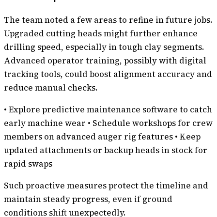
The team noted a few areas to refine in future jobs.
Upgraded cutting heads might further enhance
drilling speed, especially in tough clay segments.
Advanced operator training, possibly with digital
tracking tools, could boost alignment accuracy and
reduce manual checks.
• Explore predictive maintenance software to catch
early machine wear • Schedule workshops for crew
members on advanced auger rig features • Keep
updated attachments or backup heads in stock for
rapid swaps
Such proactive measures protect the timeline and
maintain steady progress, even if ground
conditions shift unexpectedly.