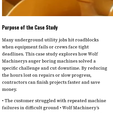
Purpose of the Case Study
Many underground utility jobs hit roadblocks
when equipment fails or crews face tight
deadlines. This case study explores how Wolf
Machinerys auger boring machines solved a
specific challenge and cut downtime. By reducing
the hours lost on repairs or slow progress,
contractors can finish projects faster and save
money.
• The customer struggled with repeated machine
failures in difficult ground • Wolf Machinery’s