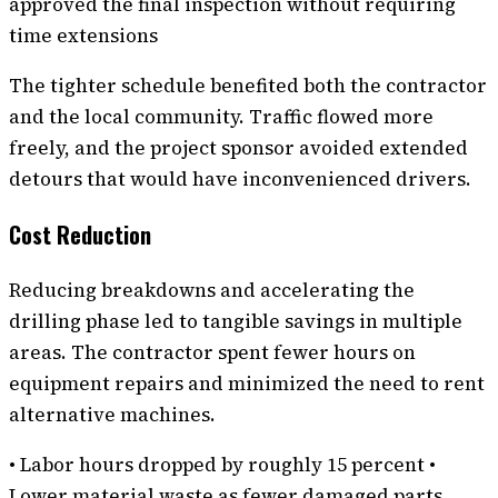
approved the final inspection without requiring
time extensions
The tighter schedule benefited both the contractor
and the local community. Traffic flowed more
freely, and the project sponsor avoided extended
detours that would have inconvenienced drivers.
Cost Reduction
Reducing breakdowns and accelerating the
drilling phase led to tangible savings in multiple
areas. The contractor spent fewer hours on
equipment repairs and minimized the need to rent
alternative machines.
• Labor hours dropped by roughly 15 percent •
Lower material waste as fewer damaged parts