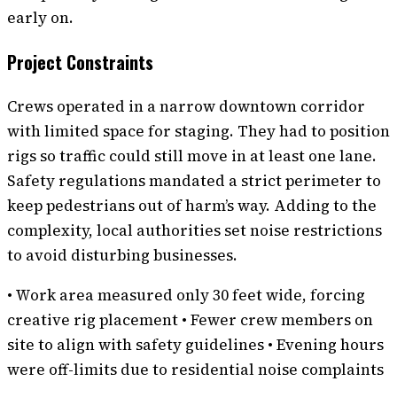
early on.
Project Constraints
Crews operated in a narrow downtown corridor
with limited space for staging. They had to position
rigs so traffic could still move in at least one lane.
Safety regulations mandated a strict perimeter to
keep pedestrians out of harm’s way. Adding to the
complexity, local authorities set noise restrictions
to avoid disturbing businesses.
• Work area measured only 30 feet wide, forcing
creative rig placement • Fewer crew members on
site to align with safety guidelines • Evening hours
were off-limits due to residential noise complaints