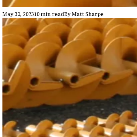
May 30, 2023
10
min read
By
Matt Sharpe