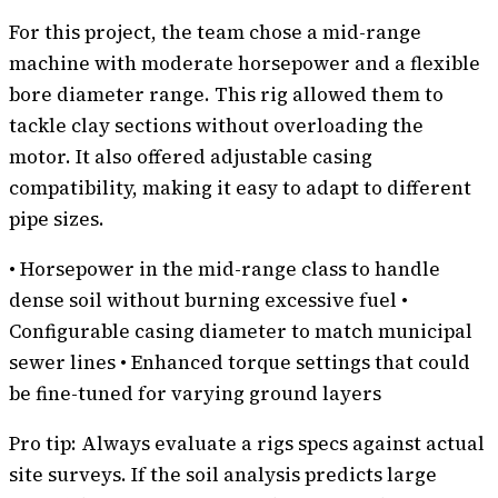
For this project, the team chose a mid-range
machine with moderate horsepower and a flexible
bore diameter range. This rig allowed them to
tackle clay sections without overloading the
motor. It also offered adjustable casing
compatibility, making it easy to adapt to different
pipe sizes.
• Horsepower in the mid-range class to handle
dense soil without burning excessive fuel •
Configurable casing diameter to match municipal
sewer lines • Enhanced torque settings that could
be fine-tuned for varying ground layers
Pro tip: Always evaluate a rigs specs against actual
site surveys. If the soil analysis predicts large