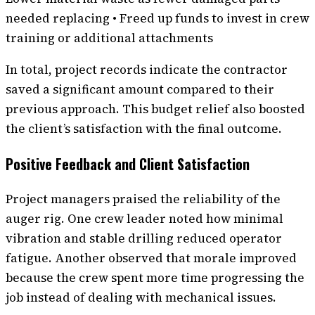
needed replacing • Freed up funds to invest in crew
training or additional attachments
In total, project records indicate the contractor
saved a significant amount compared to their
previous approach. This budget relief also boosted
the client’s satisfaction with the final outcome.
Positive Feedback and Client Satisfaction
Project managers praised the reliability of the
auger rig. One crew leader noted how minimal
vibration and stable drilling reduced operator
fatigue. Another observed that morale improved
because the crew spent more time progressing the
job instead of dealing with mechanical issues.