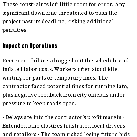
These constraints left little room for error. Any
significant downtime threatened to push the
project past its deadline, risking additional
penalties.
Impact on Operations
Recurrent failures dragged out the schedule and
inflated labor costs. Workers often stood idle,
waiting for parts or temporary fixes. The
contractor faced potential fines for running late,
plus negative feedback from city officials under
pressure to keep roads open.
• Delays ate into the contractor’s profit margin •
Extended lane closures frustrated local drivers
and retailers • The team risked losing future bids