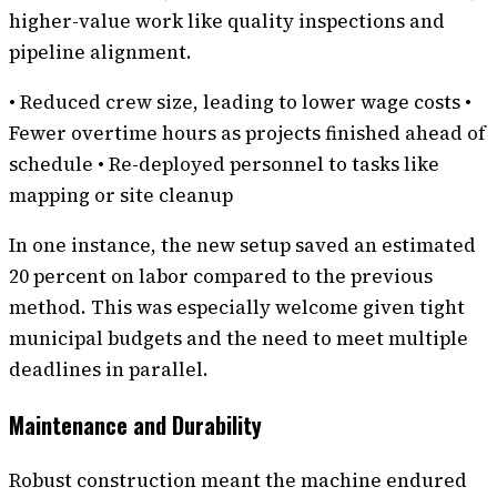
higher-value work like quality inspections and
pipeline alignment.
• Reduced crew size, leading to lower wage costs •
Fewer overtime hours as projects finished ahead of
schedule • Re-deployed personnel to tasks like
mapping or site cleanup
In one instance, the new setup saved an estimated
20 percent on labor compared to the previous
method. This was especially welcome given tight
municipal budgets and the need to meet multiple
deadlines in parallel.
Maintenance and Durability
Robust construction meant the machine endured